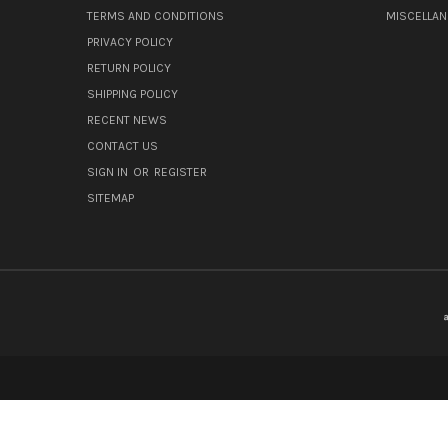
TERMS AND CONDITIONS
MISCELLA
PRIVACY POLICY
RETURN POLICY
SHIPPING POLICY
RECENT NEWS
CONTACT US
SIGN IN
OR
REGISTER
SITEMAP