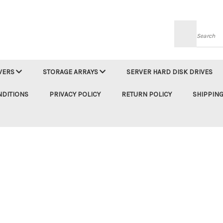
Searc
VERS
STORAGE ARRAYS
SERVER HARD DISK DRIVES
NDITIONS
PRIVACY POLICY
RETURN POLICY
SHIPPING