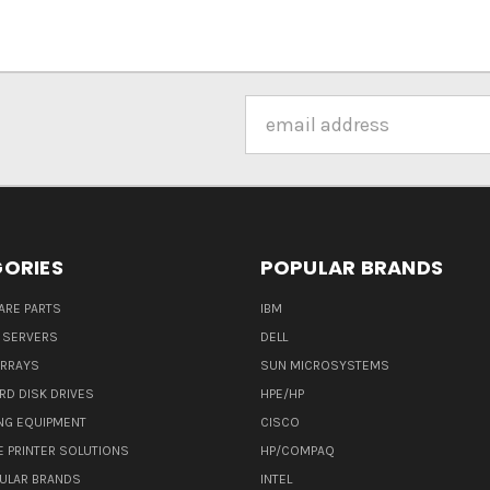
Email
Address
ORIES
POPULAR BRANDS
ARE PARTS
IBM
 SERVERS
DELL
ARRAYS
SUN MICROSYSTEMS
RD DISK DRIVES
HPE/HP
NG EQUIPMENT
CISCO
E PRINTER SOLUTIONS
HP/COMPAQ
ULAR BRANDS
INTEL