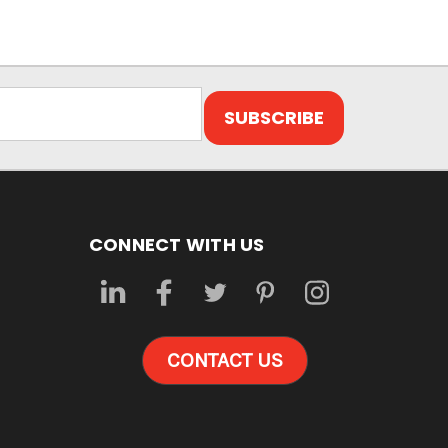
CONNECT WITH US
CONTACT US