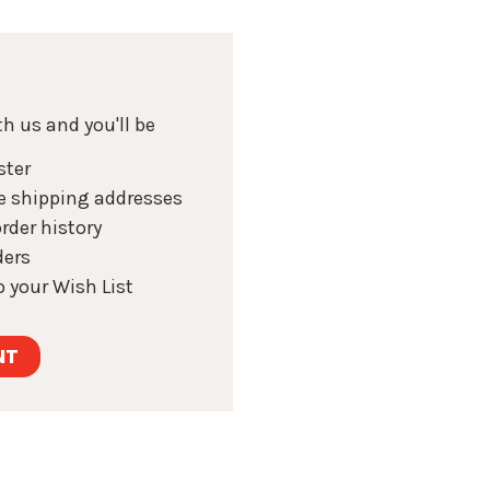
h us and you'll be
ster
e shipping addresses
rder history
ders
 your Wish List
NT