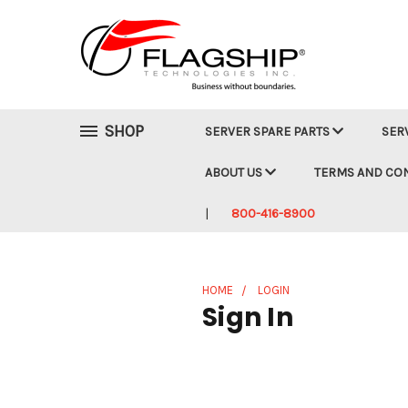
SHOP
SERVER SPARE PARTS
SER
ABOUT US
TERMS AND CO
800-416-8900
HOME
LOGIN
Sign In