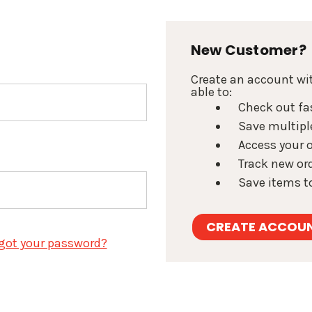
New Customer?
Create an account wit
able to:
Check out fa
Save multipl
Access your o
Track new or
Save items to
CREATE ACCOU
got your password?