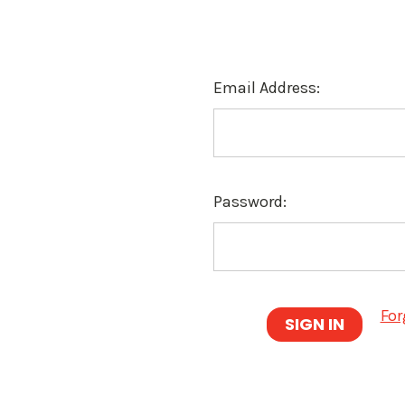
Email Address:
Password:
For