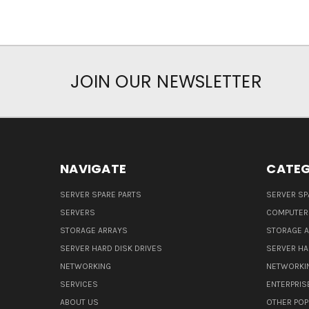
JOIN OUR NEWSLETTER
NAVIGATE
CATEG
SERVER SPARE PARTS
SERVER SP
SERVERS
COMPUTER
STORAGE ARRAYS
STORAGE 
SERVER HARD DISK DRIVES
SERVER HA
NETWORKING
NETWORKI
SERVICES
ENTERPRIS
ABOUT US
OTHER POP