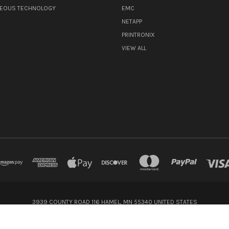
NEOUS TECHNOLOGY
EMC
NETAPP
PRINTRONIX
VIEW ALL
3939 COUNTY ROAD 116 HAMEL, MN 55340 UNITED STATES
800-416-8900