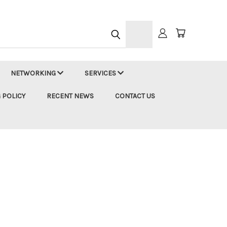
h
NETWORKING
SERVICES
 POLICY
RECENT NEWS
CONTACT US