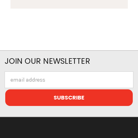
JOIN OUR NEWSLETTER
Email
Address