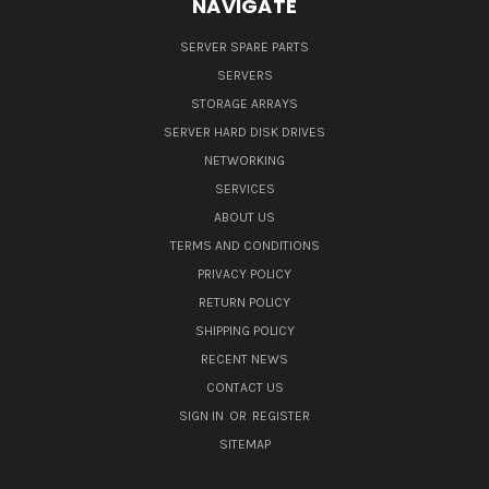
NAVIGATE
SERVER SPARE PARTS
SERVERS
STORAGE ARRAYS
SERVER HARD DISK DRIVES
NETWORKING
SERVICES
ABOUT US
TERMS AND CONDITIONS
PRIVACY POLICY
RETURN POLICY
SHIPPING POLICY
RECENT NEWS
CONTACT US
SIGN IN
OR
REGISTER
SITEMAP