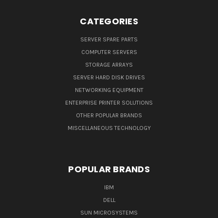
CATEGORIES
SERVER SPARE PARTS
COMPUTER SERVERS
STORAGE ARRAYS
SERVER HARD DISK DRIVES
NETWORKING EQUIPMENT
ENTERPRISE PRINTER SOLUTIONS
OTHER POPULAR BRANDS
MISCELLANEOUS TECHNOLOGY
POPULAR BRANDS
IBM
DELL
SUN MICROSYSTEMS