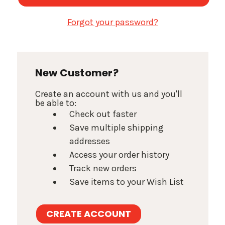
Forgot your password?
New Customer?
Create an account with us and you'll
be able to:
Check out faster
Save multiple shipping
addresses
Access your order history
Track new orders
Save items to your Wish List
CREATE ACCOUNT