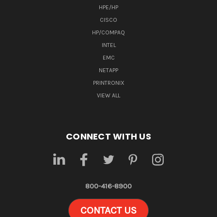
HPE/HP
CISCO
HP/COMPAQ
INTEL
EMC
NETAPP
PRINTRONIX
VIEW ALL
CONNECT WITH US
800-416-8900
CONTACT US