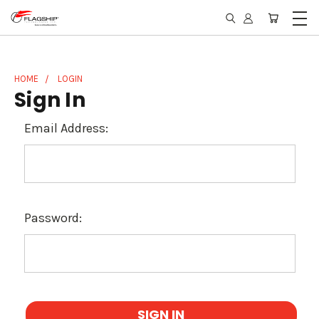
HOME
LOGIN
Sign In
Email Address:
Password: