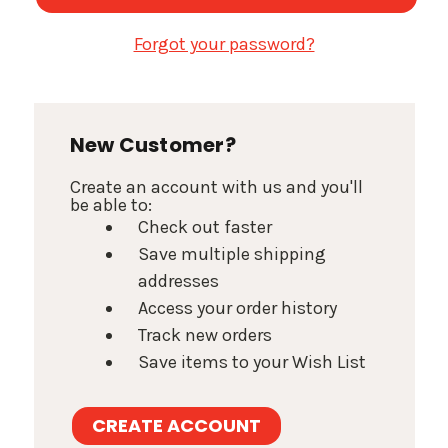
Forgot your password?
New Customer?
Create an account with us and you'll
be able to:
Check out faster
Save multiple shipping
addresses
Access your order history
Track new orders
Save items to your Wish List
CREATE ACCOUNT