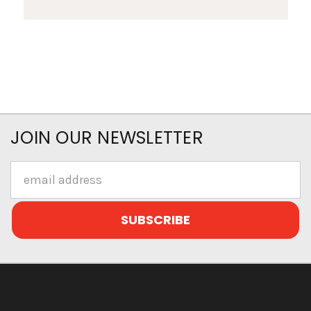
JOIN OUR NEWSLETTER
Email
Address