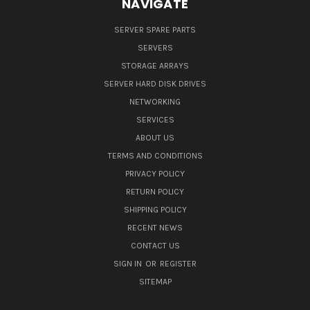
NAVIGATE
SERVER SPARE PARTS
SERVERS
STORAGE ARRAYS
SERVER HARD DISK DRIVES
NETWORKING
SERVICES
ABOUT US
TERMS AND CONDITIONS
PRIVACY POLICY
RETURN POLICY
SHIPPING POLICY
RECENT NEWS
CONTACT US
SIGN IN
OR
REGISTER
SITEMAP