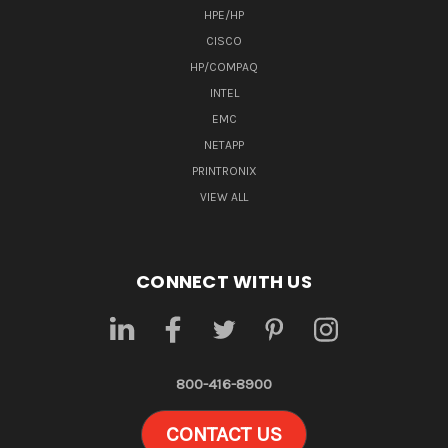
HPE/HP
CISCO
HP/COMPAQ
INTEL
EMC
NETAPP
PRINTRONIX
VIEW ALL
CONNECT WITH US
800-416-8900
CONTACT US