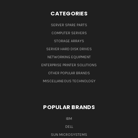
CATEGORIES
SERVER SPARE PARTS
COMPUTER SERVERS
STORAGE ARRAYS
SERVER HARD DISK DRIVES
NETWORKING EQUIPMENT
ENTERPRISE PRINTER SOLUTIONS
OTHER POPULAR BRANDS
MISCELLANEOUS TECHNOLOGY
POPULAR BRANDS
IBM
DELL
SUN MICROSYSTEMS