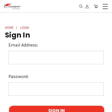
HOME
LOGIN
Sign In
Email Address:
Password: