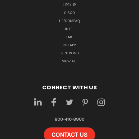
HPE/HP
CISCO
HP/COMPAQ
INTEL
EMC
NETAPP
PRINTRONIX
VIEW ALL
CONNECT WITH US
800-416-8900
CONTACT US