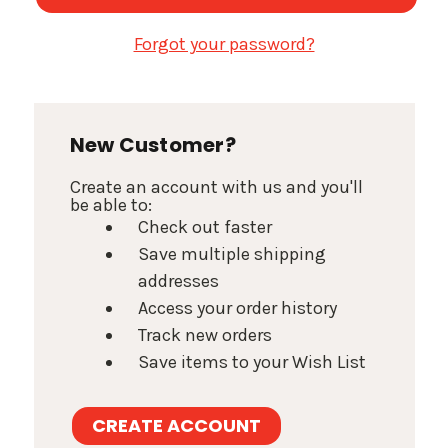
Forgot your password?
New Customer?
Create an account with us and you'll
be able to:
Check out faster
Save multiple shipping
addresses
Access your order history
Track new orders
Save items to your Wish List
CREATE ACCOUNT