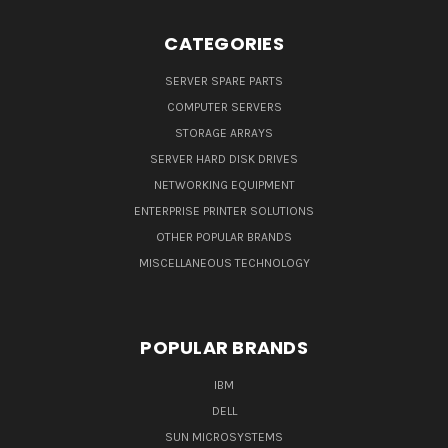
CATEGORIES
SERVER SPARE PARTS
COMPUTER SERVERS
STORAGE ARRAYS
SERVER HARD DISK DRIVES
NETWORKING EQUIPMENT
ENTERPRISE PRINTER SOLUTIONS
OTHER POPULAR BRANDS
MISCELLANEOUS TECHNOLOGY
POPULAR BRANDS
IBM
DELL
SUN MICROSYSTEMS