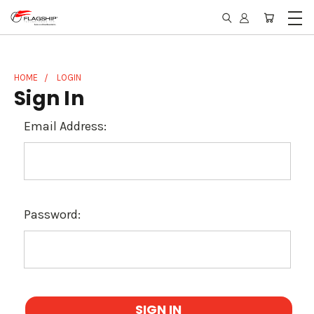
HOME
LOGIN
Sign In
Email Address:
Password: