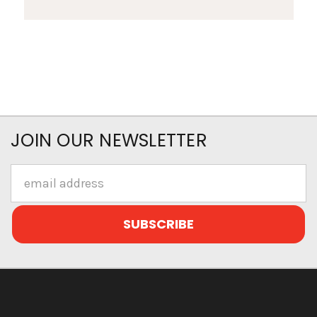
JOIN OUR NEWSLETTER
Email
Address