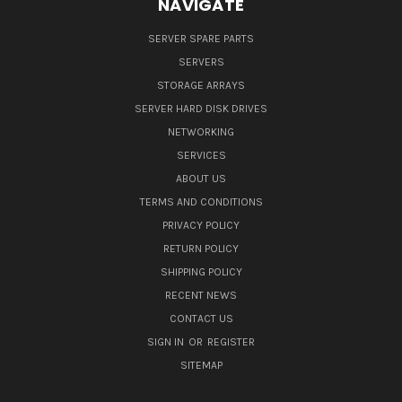
NAVIGATE
SERVER SPARE PARTS
SERVERS
STORAGE ARRAYS
SERVER HARD DISK DRIVES
NETWORKING
SERVICES
ABOUT US
TERMS AND CONDITIONS
PRIVACY POLICY
RETURN POLICY
SHIPPING POLICY
RECENT NEWS
CONTACT US
SIGN IN
OR
REGISTER
SITEMAP