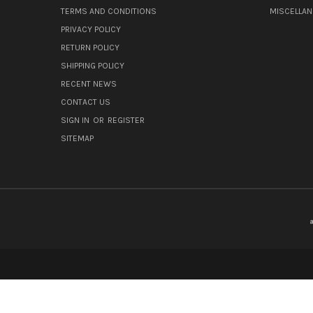
TERMS AND CONDITIONS
MISCELLA
PRIVACY POLICY
RETURN POLICY
SHIPPING POLICY
RECENT NEWS
CONTACT US
SIGN IN
OR
REGISTER
SITEMAP