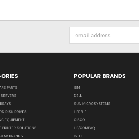
Email
Address
ORIES
POPULAR BRANDS
ARE PARTS
IBM
 SERVERS
DELL
ARRAYS
SUN MICROSYSTEMS
RD DISK DRIVES
HPE/HP
NG EQUIPMENT
CISCO
E PRINTER SOLUTIONS
HP/COMPAQ
ULAR BRANDS
INTEL