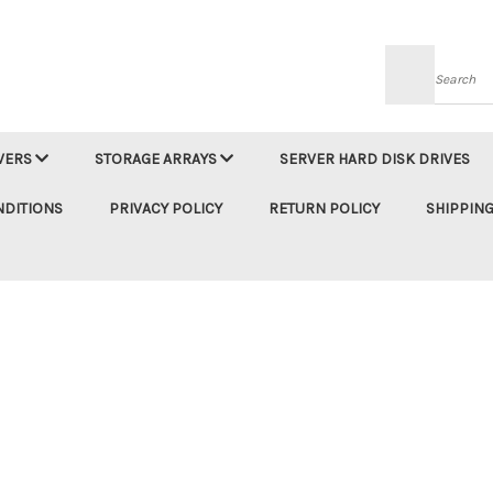
Searc
VERS
STORAGE ARRAYS
SERVER HARD DISK DRIVES
NDITIONS
PRIVACY POLICY
RETURN POLICY
SHIPPING