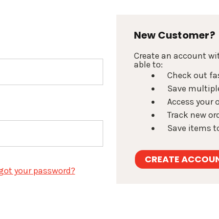
New Customer?
Create an account wit
able to:
Check out fa
Save multipl
Access your o
Track new or
Save items to
CREATE ACCOU
got your password?