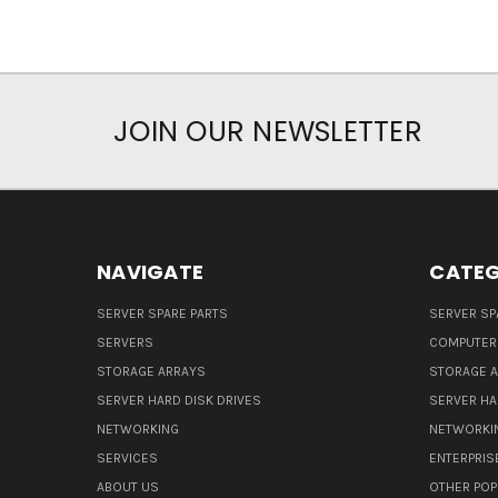
JOIN OUR NEWSLETTER
NAVIGATE
CATEG
SERVER SPARE PARTS
SERVER SP
SERVERS
COMPUTER
STORAGE ARRAYS
STORAGE 
SERVER HARD DISK DRIVES
SERVER HA
NETWORKING
NETWORKI
SERVICES
ENTERPRIS
ABOUT US
OTHER POP