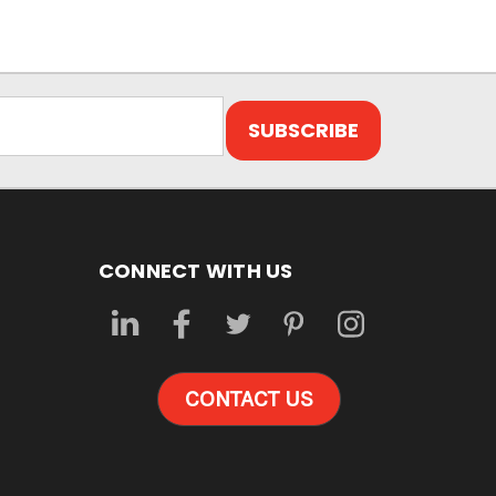
CONNECT WITH US
CONTACT US