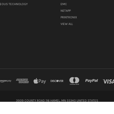
NEOUS TECHNOLOGY
EMC
NETAPP
PRINTRONIX
VIEW ALL
3939 COUNTY ROAD 116 HAMEL, MN 55340 UNITED STATES
800-416-8900