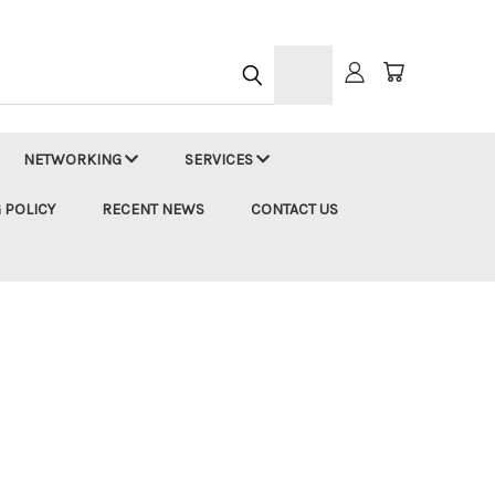
h
NETWORKING
SERVICES
 POLICY
RECENT NEWS
CONTACT US