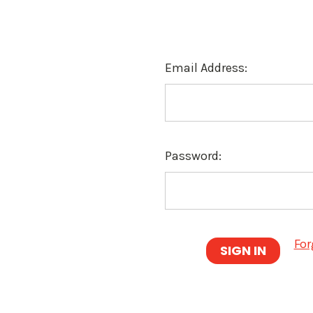
Email Address:
Password:
For