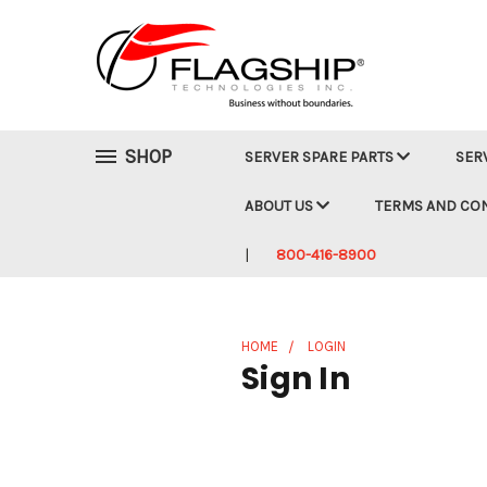
SHOP
SERVER SPARE PARTS
SER
ABOUT US
TERMS AND CO
800-416-8900
HOME
LOGIN
Sign In