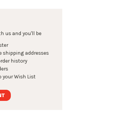
h us and you'll be
ster
e shipping addresses
rder history
ders
 your Wish List
NT