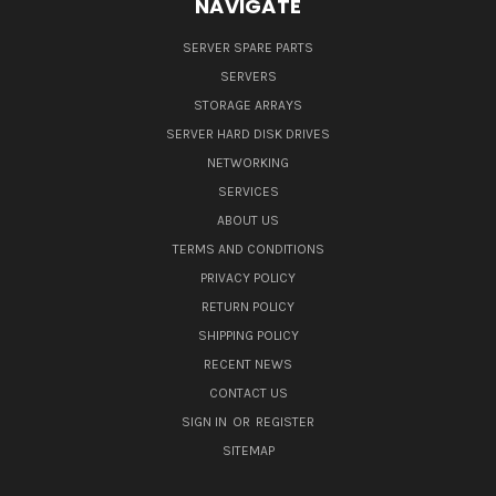
NAVIGATE
SERVER SPARE PARTS
SERVERS
STORAGE ARRAYS
SERVER HARD DISK DRIVES
NETWORKING
SERVICES
ABOUT US
TERMS AND CONDITIONS
PRIVACY POLICY
RETURN POLICY
SHIPPING POLICY
RECENT NEWS
CONTACT US
SIGN IN
OR
REGISTER
SITEMAP