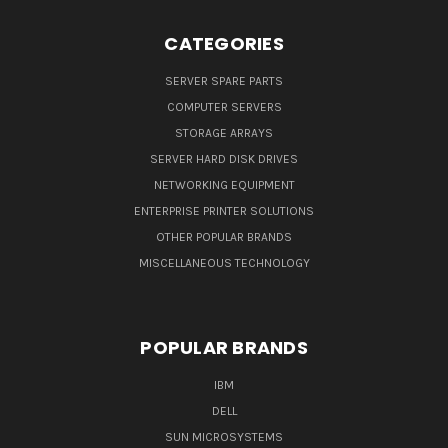
CATEGORIES
SERVER SPARE PARTS
COMPUTER SERVERS
STORAGE ARRAYS
SERVER HARD DISK DRIVES
NETWORKING EQUIPMENT
ENTERPRISE PRINTER SOLUTIONS
OTHER POPULAR BRANDS
MISCELLANEOUS TECHNOLOGY
POPULAR BRANDS
IBM
DELL
SUN MICROSYSTEMS