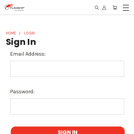
HOME
LOGIN
Sign In
Email Address:
Password: