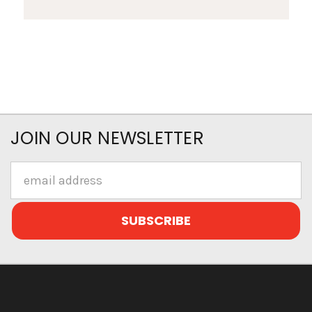
JOIN OUR NEWSLETTER
Email
Address