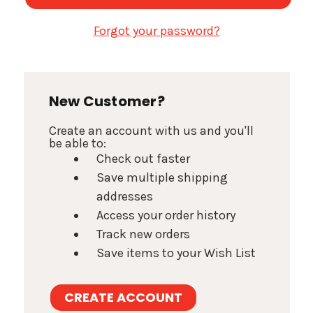
Forgot your password?
New Customer?
Create an account with us and you'll
be able to:
Check out faster
Save multiple shipping
addresses
Access your order history
Track new orders
Save items to your Wish List
CREATE ACCOUNT