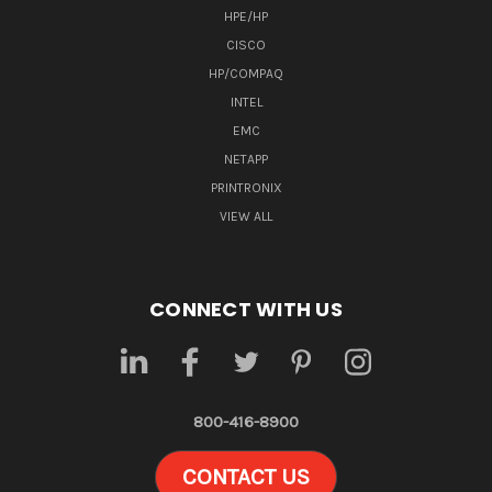
HPE/HP
CISCO
HP/COMPAQ
INTEL
EMC
NETAPP
PRINTRONIX
VIEW ALL
CONNECT WITH US
800-416-8900
CONTACT US