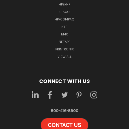
HPE/HP
CISCO
HP/COMPAQ
INTEL
EMC
NETAPP
PRINTRONIX
VIEW ALL
CONNECT WITH US
800-416-8900
CONTACT US