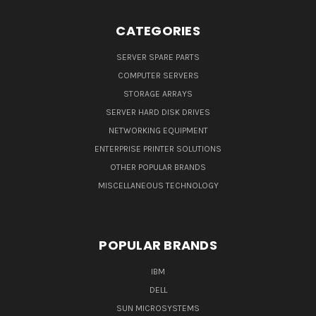
CATEGORIES
SERVER SPARE PARTS
COMPUTER SERVERS
STORAGE ARRAYS
SERVER HARD DISK DRIVES
NETWORKING EQUIPMENT
ENTERPRISE PRINTER SOLUTIONS
OTHER POPULAR BRANDS
MISCELLANEOUS TECHNOLOGY
POPULAR BRANDS
IBM
DELL
SUN MICROSYSTEMS