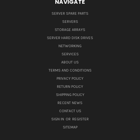
NAVIGATE
SERVER SPARE PARTS
SERVERS
STORAGE ARRAYS
SERVER HARD DISK DRIVES
NETWORKING
SERVICES
ABOUT US
TERMS AND CONDITIONS
PRIVACY POLICY
RETURN POLICY
SHIPPING POLICY
RECENT NEWS
CONTACT US
SIGN IN
OR
REGISTER
SITEMAP