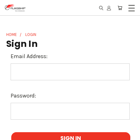
HOME
LOGIN
Sign In
Email Address:
Password: