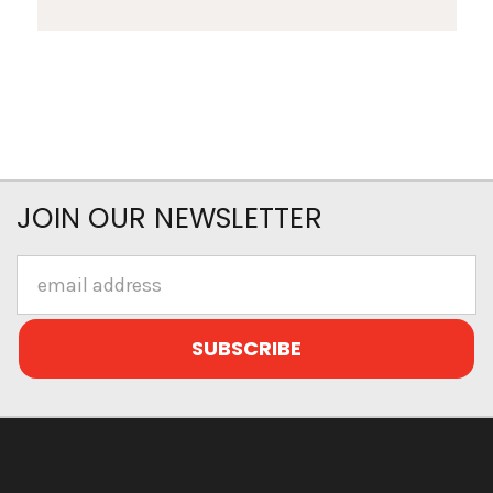
JOIN OUR NEWSLETTER
Email
Address