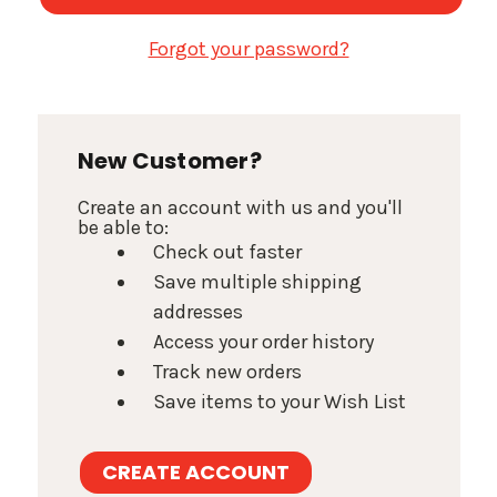
Forgot your password?
New Customer?
Create an account with us and you'll
be able to:
Check out faster
Save multiple shipping
addresses
Access your order history
Track new orders
Save items to your Wish List
CREATE ACCOUNT