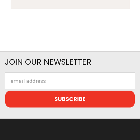
JOIN OUR NEWSLETTER
Email
Address