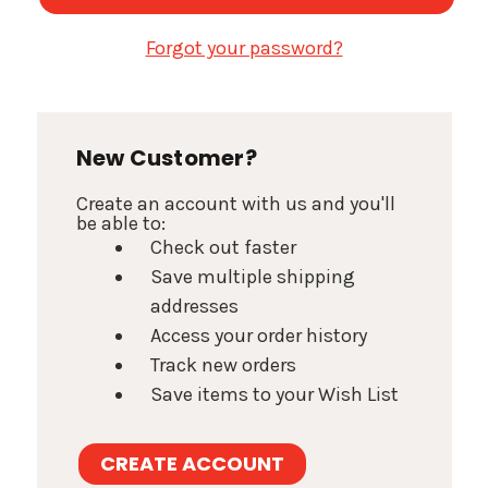
Forgot your password?
New Customer?
Create an account with us and you'll
be able to:
Check out faster
Save multiple shipping
addresses
Access your order history
Track new orders
Save items to your Wish List
CREATE ACCOUNT