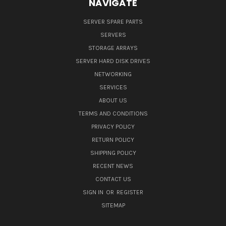
NAVIGATE
SERVER SPARE PARTS
SERVERS
STORAGE ARRAYS
SERVER HARD DISK DRIVES
NETWORKING
SERVICES
ABOUT US
TERMS AND CONDITIONS
PRIVACY POLICY
RETURN POLICY
SHIPPING POLICY
RECENT NEWS
CONTACT US
SIGN IN
OR
REGISTER
SITEMAP