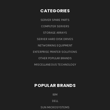
CATEGORIES
SERVER SPARE PARTS
COMPUTER SERVERS
STORAGE ARRAYS
SERVER HARD DISK DRIVES
NETWORKING EQUIPMENT
ENTERPRISE PRINTER SOLUTIONS
OTHER POPULAR BRANDS
MISCELLANEOUS TECHNOLOGY
POPULAR BRANDS
IBM
DELL
SUN MICROSYSTEMS