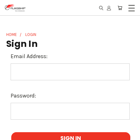
HOME
LOGIN
Sign In
Email Address:
Password: