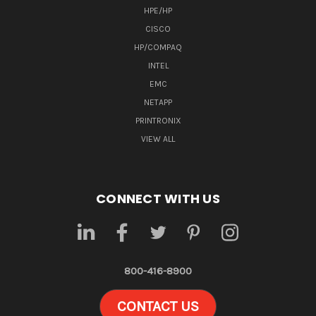
HPE/HP
CISCO
HP/COMPAQ
INTEL
EMC
NETAPP
PRINTRONIX
VIEW ALL
CONNECT WITH US
800-416-8900
CONTACT US