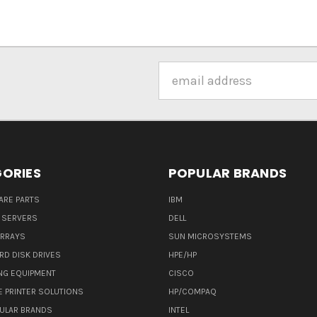
Email
Address
ORIES
POPULAR BRANDS
ARE PARTS
IBM
 SERVERS
DELL
ARRAYS
SUN MICROSYSTEMS
RD DISK DRIVES
HPE/HP
NG EQUIPMENT
CISCO
E PRINTER SOLUTIONS
HP/COMPAQ
ULAR BRANDS
INTEL