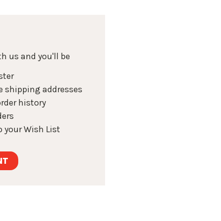
h us and you'll be
ster
e shipping addresses
rder history
ders
 your Wish List
NT