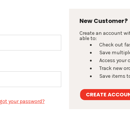
New Customer?
Create an account wit
able to:
Check out fa
Save multipl
Access your o
Track new or
Save items to
CREATE ACCOU
got your password?