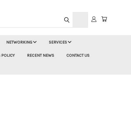
h
NETWORKING
SERVICES
 POLICY
RECENT NEWS
CONTACT US