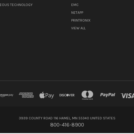
NEOUS TECHNOLOGY
EMC
NETAPP
PRINTRONIX
VIEW ALL
3939 COUNTY ROAD 116 HAMEL, MN 55340 UNITED STATES
800-416-8900