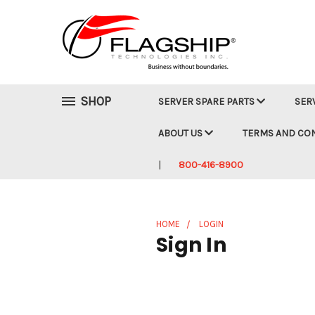
SHOP
SERVER SPARE PARTS
SER
ABOUT US
TERMS AND CO
800-416-8900
HOME
LOGIN
Sign In