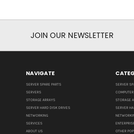
JOIN OUR NEWSLETTER
NAVIGATE
CATEG
SERVER SPARE PARTS
SERVER SP
SERVERS
COMPUTER
STORAGE ARRAYS
STORAGE 
SERVER HARD DISK DRIVES
SERVER HA
NETWORKING
NETWORKI
SERVICES
ENTERPRIS
ABOUT US
OTHER POP