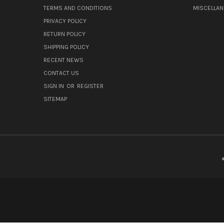
TERMS AND CONDITIONS
MISCELLA
PRIVACY POLICY
RETURN POLICY
SHIPPING POLICY
RECENT NEWS
CONTACT US
SIGN IN
OR
REGISTER
SITEMAP