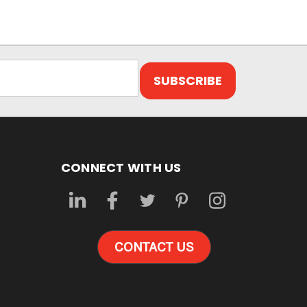
CONNECT WITH US
CONTACT US