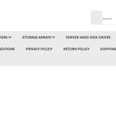
Searc
VERS
STORAGE ARRAYS
SERVER HARD DISK DRIVES
NDITIONS
PRIVACY POLICY
RETURN POLICY
SHIPPING