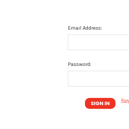
Email Address:
Password:
For