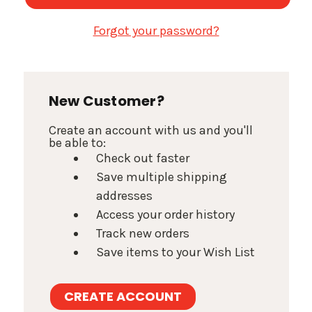
Forgot your password?
New Customer?
Create an account with us and you'll
be able to:
Check out faster
Save multiple shipping
addresses
Access your order history
Track new orders
Save items to your Wish List
CREATE ACCOUNT