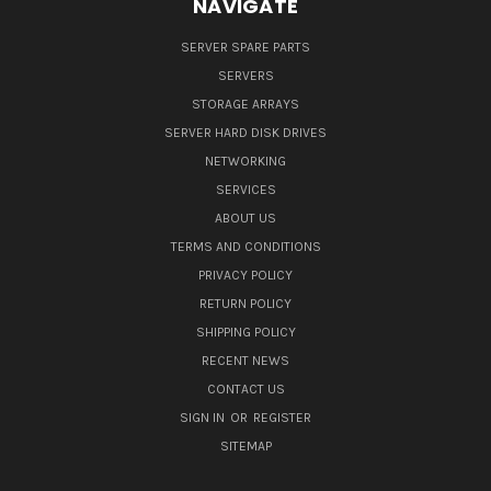
NAVIGATE
SERVER SPARE PARTS
SERVERS
STORAGE ARRAYS
SERVER HARD DISK DRIVES
NETWORKING
SERVICES
ABOUT US
TERMS AND CONDITIONS
PRIVACY POLICY
RETURN POLICY
SHIPPING POLICY
RECENT NEWS
CONTACT US
SIGN IN
OR
REGISTER
SITEMAP