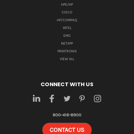
HPE/HP
CISCO
HP/COMPAQ
INTEL
EMC
NETAPP
PRINTRONIX
VIEW ALL
CONNECT WITH US
800-416-8900
CONTACT US