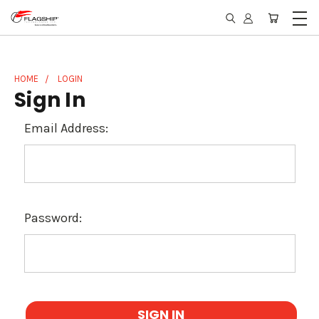
HOME
LOGIN
Sign In
Email Address:
Password: