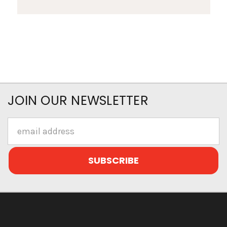
JOIN OUR NEWSLETTER
Email
Address