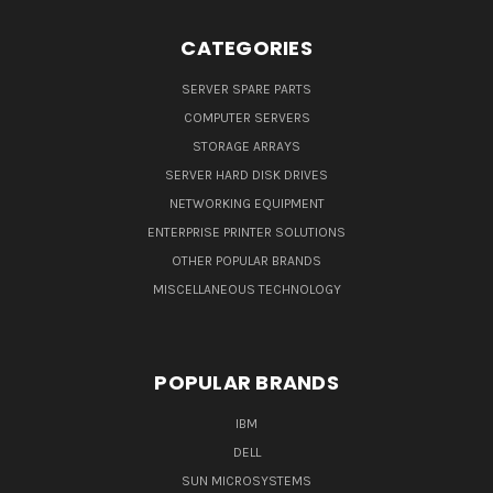
CATEGORIES
SERVER SPARE PARTS
COMPUTER SERVERS
STORAGE ARRAYS
SERVER HARD DISK DRIVES
NETWORKING EQUIPMENT
ENTERPRISE PRINTER SOLUTIONS
OTHER POPULAR BRANDS
MISCELLANEOUS TECHNOLOGY
POPULAR BRANDS
IBM
DELL
SUN MICROSYSTEMS