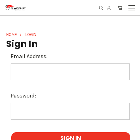
HOME
LOGIN
Sign In
Email Address:
Password: