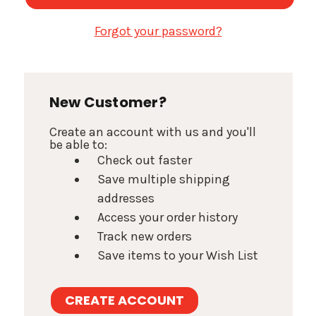
Forgot your password?
New Customer?
Create an account with us and you'll
be able to:
Check out faster
Save multiple shipping
addresses
Access your order history
Track new orders
Save items to your Wish List
CREATE ACCOUNT