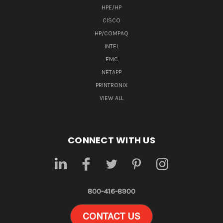
HPE/HP
CISCO
HP/COMPAQ
INTEL
EMC
NETAPP
PRINTRONIX
VIEW ALL
CONNECT WITH US
800-416-8900
CONTACT US