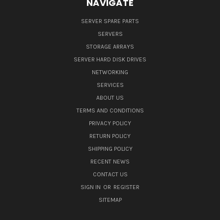
NAVIGATE
SERVER SPARE PARTS
SERVERS
STORAGE ARRAYS
SERVER HARD DISK DRIVES
NETWORKING
SERVICES
ABOUT US
TERMS AND CONDITIONS
PRIVACY POLICY
RETURN POLICY
SHIPPING POLICY
RECENT NEWS
CONTACT US
SIGN IN
OR
REGISTER
SITEMAP