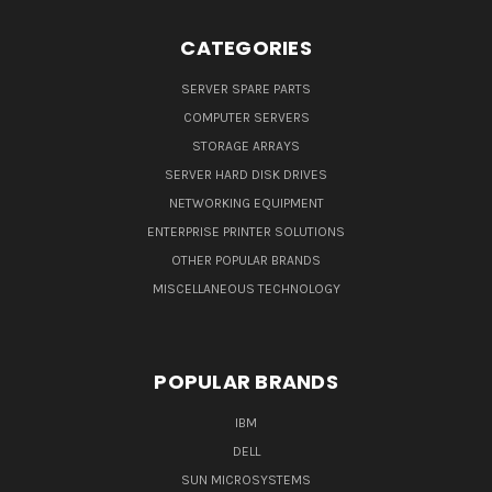
CATEGORIES
SERVER SPARE PARTS
COMPUTER SERVERS
STORAGE ARRAYS
SERVER HARD DISK DRIVES
NETWORKING EQUIPMENT
ENTERPRISE PRINTER SOLUTIONS
OTHER POPULAR BRANDS
MISCELLANEOUS TECHNOLOGY
POPULAR BRANDS
IBM
DELL
SUN MICROSYSTEMS