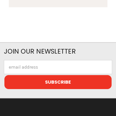
JOIN OUR NEWSLETTER
Email
Address