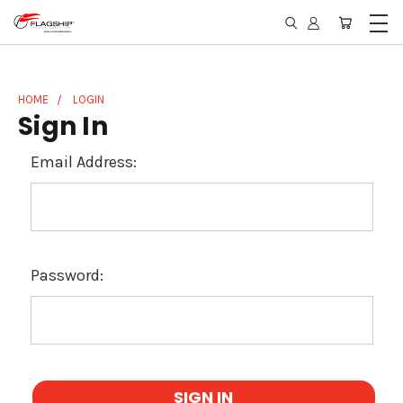
HOME
LOGIN
Sign In
Email Address:
Password: