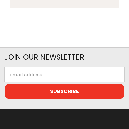
JOIN OUR NEWSLETTER
Email
Address