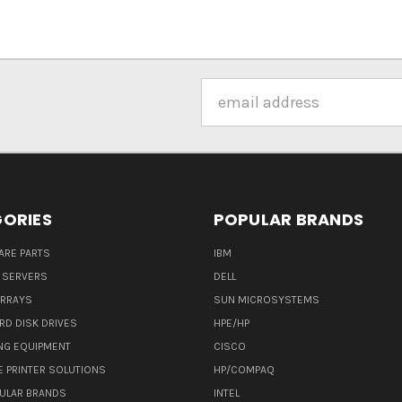
Email
Address
ORIES
POPULAR BRANDS
ARE PARTS
IBM
 SERVERS
DELL
ARRAYS
SUN MICROSYSTEMS
RD DISK DRIVES
HPE/HP
NG EQUIPMENT
CISCO
E PRINTER SOLUTIONS
HP/COMPAQ
ULAR BRANDS
INTEL