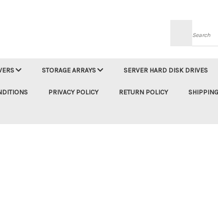
Searc
VERS
STORAGE ARRAYS
SERVER HARD DISK DRIVES
NDITIONS
PRIVACY POLICY
RETURN POLICY
SHIPPING