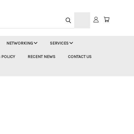
h
NETWORKING
SERVICES
 POLICY
RECENT NEWS
CONTACT US