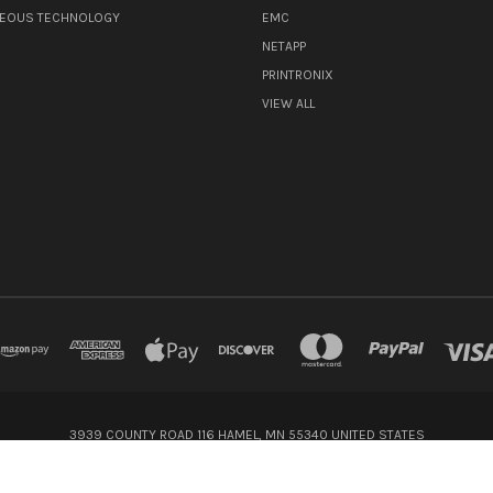
NEOUS TECHNOLOGY
EMC
NETAPP
PRINTRONIX
VIEW ALL
3939 COUNTY ROAD 116 HAMEL, MN 55340 UNITED STATES
800-416-8900