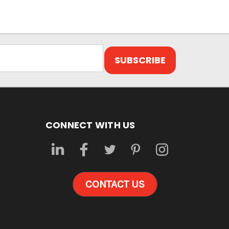
CONNECT WITH US
CONTACT US