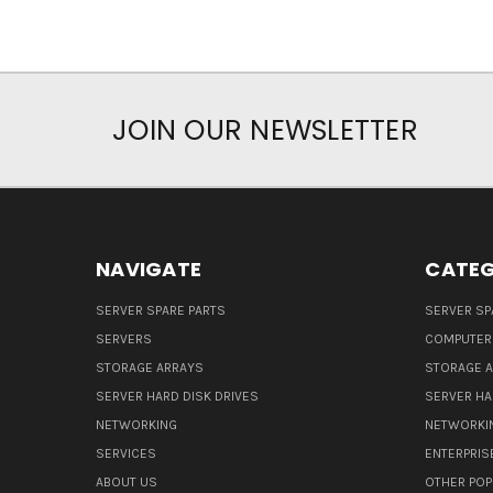
JOIN OUR NEWSLETTER
NAVIGATE
CATEG
SERVER SPARE PARTS
SERVER SP
SERVERS
COMPUTER
STORAGE ARRAYS
STORAGE 
SERVER HARD DISK DRIVES
SERVER HA
NETWORKING
NETWORKI
SERVICES
ENTERPRIS
ABOUT US
OTHER POP