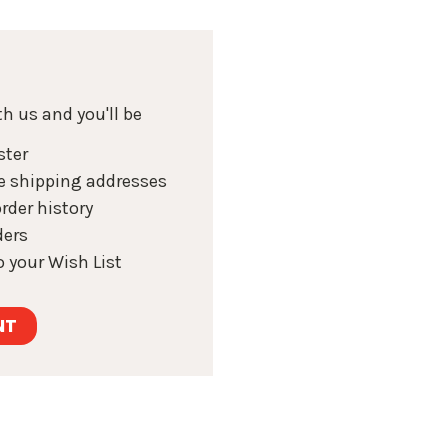
h us and you'll be
ster
e shipping addresses
rder history
ders
 your Wish List
NT