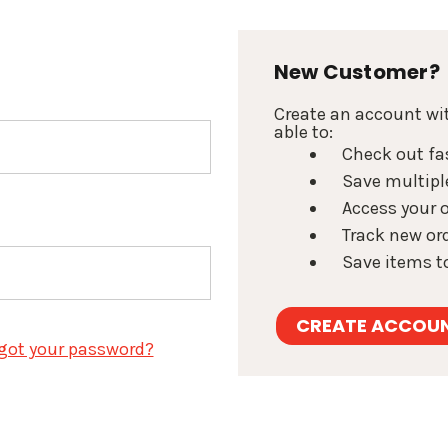
New Customer?
Create an account wit
able to:
Check out fa
Save multipl
Access your o
Track new or
Save items to
CREATE ACCOU
got your password?