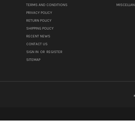
TERMS AND CONDITIONS
MISCELLA
PRIVACY POLICY
RETURN POLICY
SHIPPING POLICY
RECENT NEWS
CONTACT US
SIGN IN
OR
REGISTER
SITEMAP