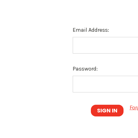
Email Address:
Password:
For