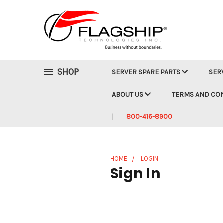
SHOP
SERVER SPARE PARTS
SER
ABOUT US
TERMS AND CO
800-416-8900
HOME
LOGIN
Sign In