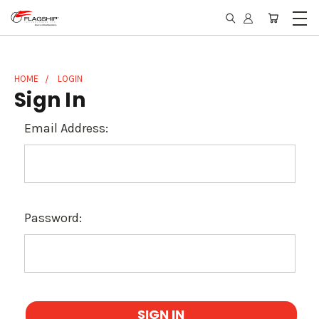
HOME
LOGIN
Sign In
Email Address:
Password: