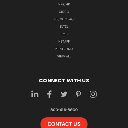
HPE/HP
CISCO
HP/COMPAQ
INTEL
EMC
NETAPP
PRINTRONIX
VIEW ALL
CONNECT WITH US
800-416-8900
CONTACT US