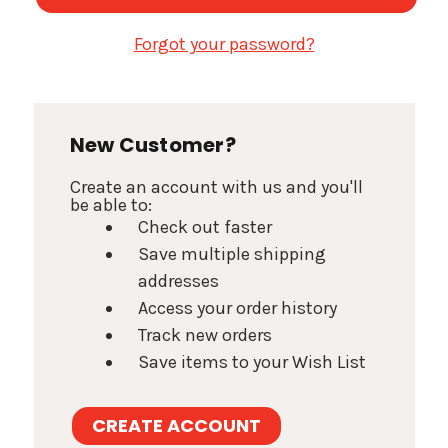
Forgot your password?
New Customer?
Create an account with us and you'll
be able to:
Check out faster
Save multiple shipping
addresses
Access your order history
Track new orders
Save items to your Wish List
CREATE ACCOUNT