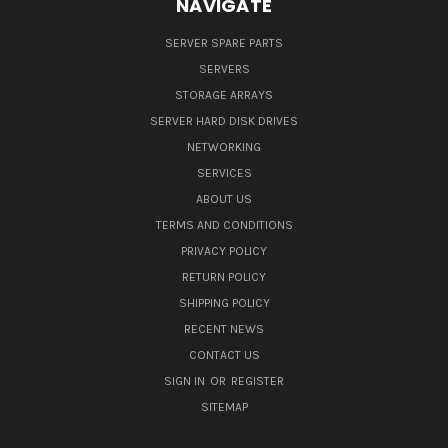
NAVIGATE
SERVER SPARE PARTS
SERVERS
STORAGE ARRAYS
SERVER HARD DISK DRIVES
NETWORKING
SERVICES
ABOUT US
TERMS AND CONDITIONS
PRIVACY POLICY
RETURN POLICY
SHIPPING POLICY
RECENT NEWS
CONTACT US
SIGN IN
OR
REGISTER
SITEMAP