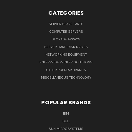
CATEGORIES
SERVER SPARE PARTS
COMPUTER SERVERS
STORAGE ARRAYS
SERVER HARD DISK DRIVES
NETWORKING EQUIPMENT
ENTERPRISE PRINTER SOLUTIONS
OTHER POPULAR BRANDS
MISCELLANEOUS TECHNOLOGY
POPULAR BRANDS
IBM
DELL
SUN MICROSYSTEMS