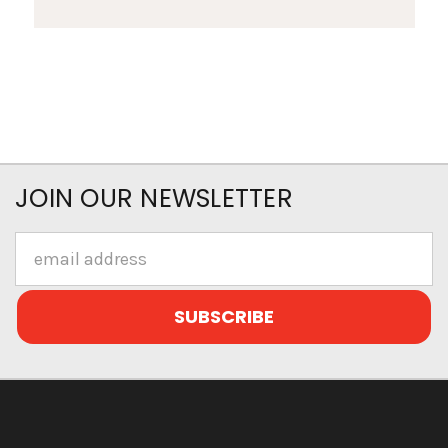
JOIN OUR NEWSLETTER
Email
Address