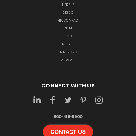
HPE/HP
CISCO
HP/COMPAQ
INTEL
EMC
NETAPP
PRINTRONIX
VIEW ALL
CONNECT WITH US
800-416-8900
CONTACT US