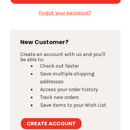
Forgot your password?
New Customer?
Create an account with us and you'll
be able to:
Check out faster
Save multiple shipping
addresses
Access your order history
Track new orders
Save items to your Wish List
CREATE ACCOUNT