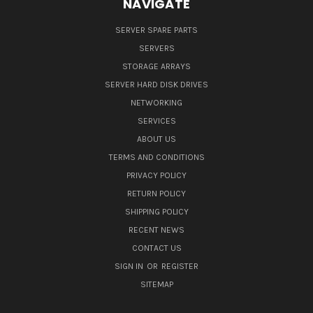
NAVIGATE
SERVER SPARE PARTS
SERVERS
STORAGE ARRAYS
SERVER HARD DISK DRIVES
NETWORKING
SERVICES
ABOUT US
TERMS AND CONDITIONS
PRIVACY POLICY
RETURN POLICY
SHIPPING POLICY
RECENT NEWS
CONTACT US
SIGN IN
OR
REGISTER
SITEMAP