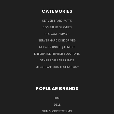
CATEGORIES
SERVER SPARE PARTS
COMPUTER SERVERS
STORAGE ARRAYS
SERVER HARD DISK DRIVES
NETWORKING EQUIPMENT
ENTERPRISE PRINTER SOLUTIONS
OTHER POPULAR BRANDS
MISCELLANEOUS TECHNOLOGY
POPULAR BRANDS
IBM
DELL
SUN MICROSYSTEMS