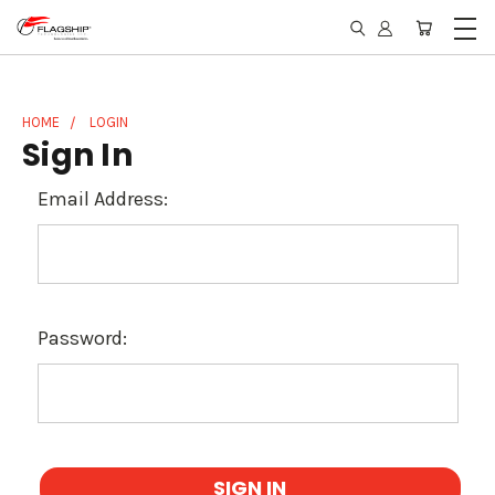
HOME
LOGIN
Sign In
Email Address:
Password: