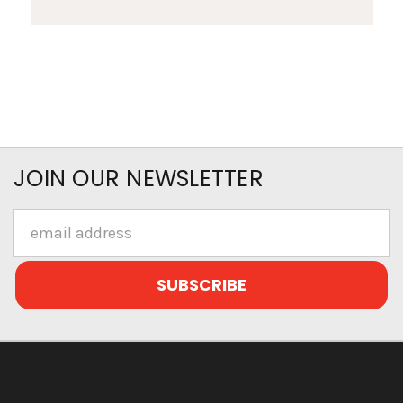
JOIN OUR NEWSLETTER
Email
Address