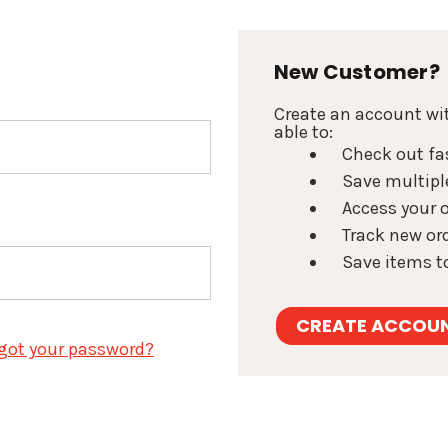
New Customer?
Create an account wit
able to:
Check out fa
Save multipl
Access your o
Track new or
Save items to
CREATE ACCOU
got your password?