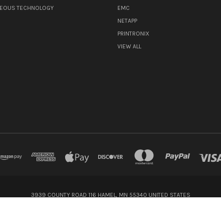
NEOUS TECHNOLOGY
EMC
NETAPP
PRINTRONIX
VIEW ALL
3939 COUNTY ROAD 116 HAMEL, MN 55340 UNITED STATES
800-416-8900