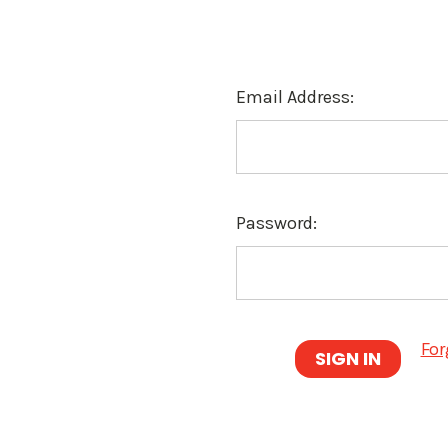
Email Address:
Password:
For