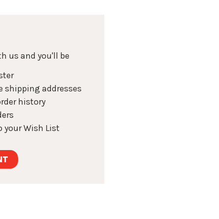
h us and you'll be
ster
e shipping addresses
rder history
ders
 your Wish List
NT