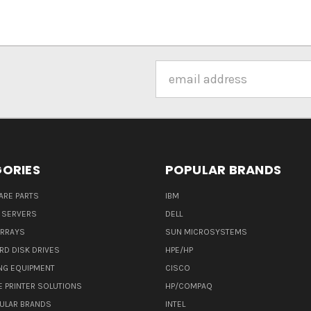
Email
Address
ORIES
POPULAR BRANDS
ARE PARTS
IBM
 SERVERS
DELL
ARRAYS
SUN MICROSYSTEMS
RD DISK DRIVES
HPE/HP
NG EQUIPMENT
CISCO
E PRINTER SOLUTIONS
HP/COMPAQ
ULAR BRANDS
INTEL