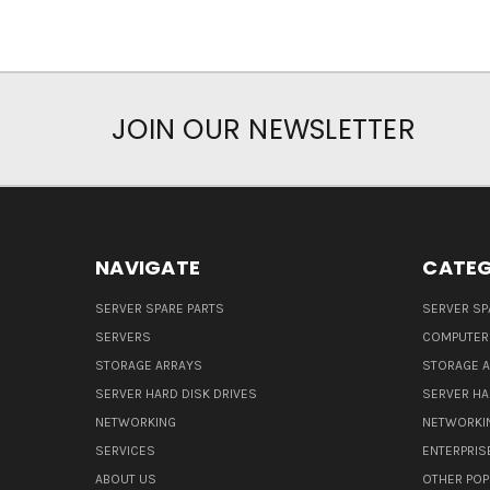
JOIN OUR NEWSLETTER
NAVIGATE
CATEG
SERVER SPARE PARTS
SERVER SP
SERVERS
COMPUTER
STORAGE ARRAYS
STORAGE 
SERVER HARD DISK DRIVES
SERVER HA
NETWORKING
NETWORKI
SERVICES
ENTERPRIS
ABOUT US
OTHER POP