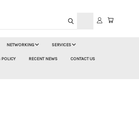
h
NETWORKING
SERVICES
 POLICY
RECENT NEWS
CONTACT US