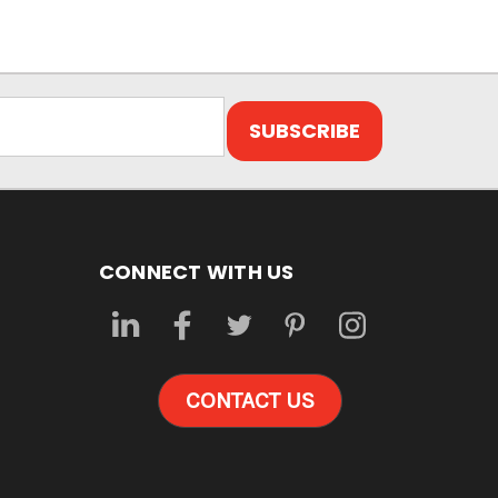
CONNECT WITH US
CONTACT US