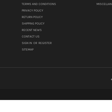
TERMS AND CONDITIONS
MISCELLA
PRIVACY POLICY
RETURN POLICY
SHIPPING POLICY
RECENT NEWS
CONTACT US
SIGN IN
OR
REGISTER
SITEMAP