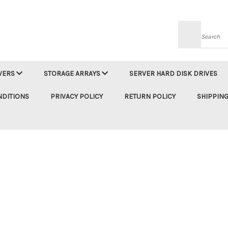
Searc
VERS
STORAGE ARRAYS
SERVER HARD DISK DRIVES
NDITIONS
PRIVACY POLICY
RETURN POLICY
SHIPPING