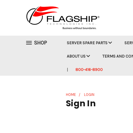
SHOP
SERVER SPARE PARTS
SER
ABOUT US
TERMS AND CO
800-416-8900
HOME
LOGIN
Sign In