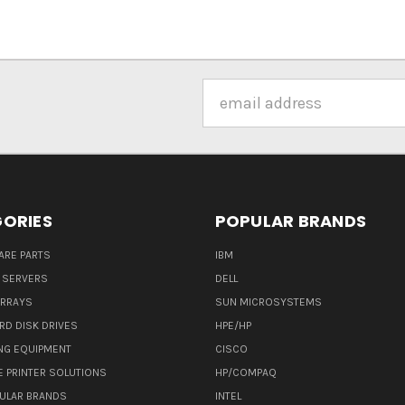
Email
Address
ORIES
POPULAR BRANDS
ARE PARTS
IBM
 SERVERS
DELL
ARRAYS
SUN MICROSYSTEMS
RD DISK DRIVES
HPE/HP
NG EQUIPMENT
CISCO
E PRINTER SOLUTIONS
HP/COMPAQ
ULAR BRANDS
INTEL