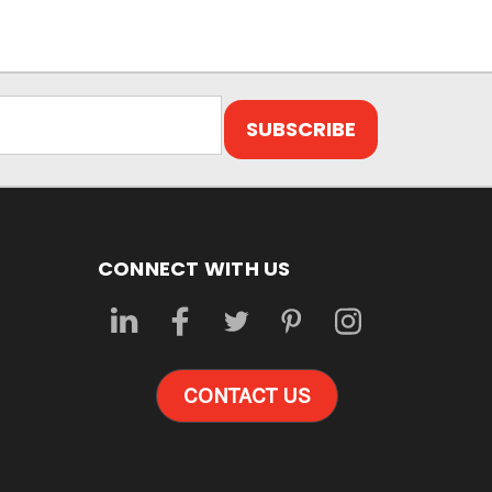
CONNECT WITH US
CONTACT US