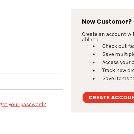
New Customer?
Create an account wit
able to:
Check out fa
Save multipl
Access your o
Track new or
Save items to
CREATE ACCOU
got your password?