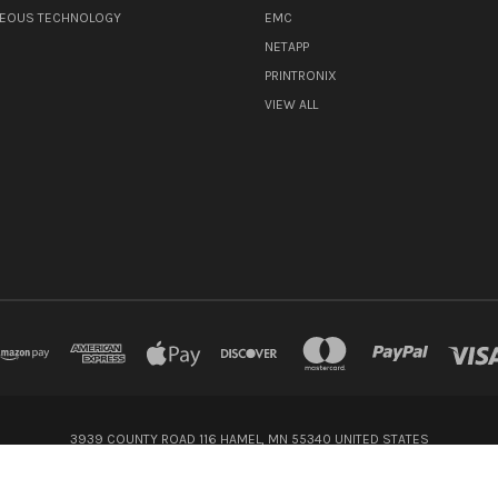
NEOUS TECHNOLOGY
EMC
NETAPP
PRINTRONIX
VIEW ALL
3939 COUNTY ROAD 116 HAMEL, MN 55340 UNITED STATES
800-416-8900