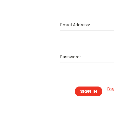
Email Address:
Password:
For