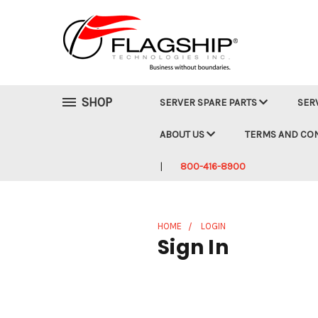
SHOP
SERVER SPARE PARTS
SER
ABOUT US
TERMS AND CO
800-416-8900
HOME
LOGIN
Sign In