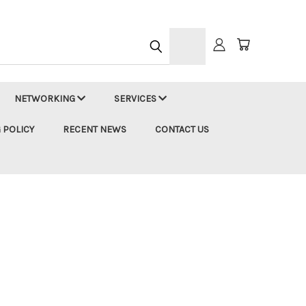
h
NETWORKING
SERVICES
 POLICY
RECENT NEWS
CONTACT US