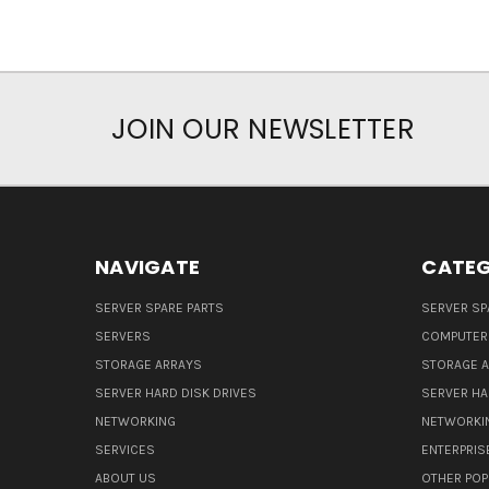
JOIN OUR NEWSLETTER
NAVIGATE
CATEG
SERVER SPARE PARTS
SERVER SP
SERVERS
COMPUTER
STORAGE ARRAYS
STORAGE 
SERVER HARD DISK DRIVES
SERVER HA
NETWORKING
NETWORKI
SERVICES
ENTERPRIS
ABOUT US
OTHER POP