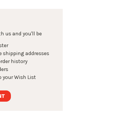
h us and you'll be
ster
e shipping addresses
rder history
ders
 your Wish List
NT