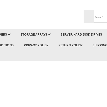
Searc
VERS
STORAGE ARRAYS
SERVER HARD DISK DRIVES
NDITIONS
PRIVACY POLICY
RETURN POLICY
SHIPPING