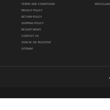
TERMS AND CONDITIONS
MISCELLA
PRIVACY POLICY
RETURN POLICY
SHIPPING POLICY
RECENT NEWS
CONTACT US
SIGN IN
OR
REGISTER
SITEMAP