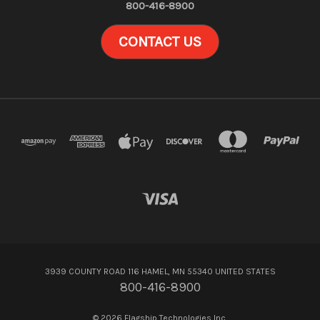
800-416-8900
CONTACT US
3939 COUNTY ROAD 116 HAMEL, MN 55340 UNITED STATES
800-416-8900
© 2026 Flagship Technologies Inc.