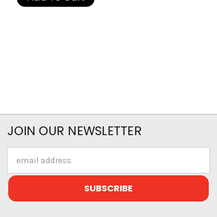
JOIN OUR NEWSLETTER
Email
Address