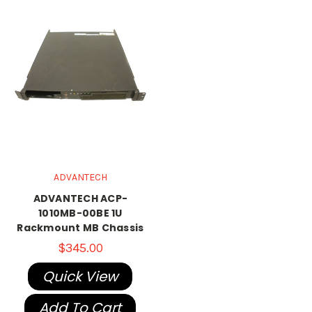
ADVANTECH
ADVANTECH ACP-
1010MB-00BE 1U
Rackmount MB Chassis
$345.00
Quick View
Add To Cart