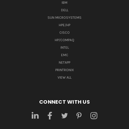
IBM
DELL
SUN MICROSYSTEMS
HPE/HP
CISCO
HP/COMPAQ
INTEL
EMC
NETAPP
PRINTRONIX
VIEW ALL
CONNECT WITH US