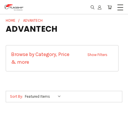
HOME
ADVANTECH
ADVANTECH
Browse by Category, Price
Show Filters
& more
Sort By: