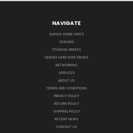
NAVIGATE
SERVER SPARE PARTS
SERVERS
STORAGE ARRAYS
SERVER HARD DISK DRIVES
NETWORKING
SERVICES
ABOUT US
TERMS AND CONDITIONS
PRIVACY POLICY
RETURN POLICY
SHIPPING POLICY
RECENT NEWS
CONTACT US