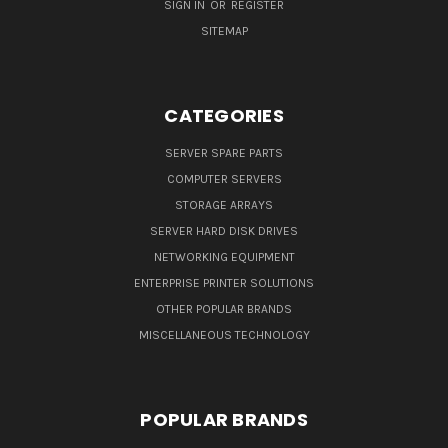
SIGN IN
OR
REGISTER
SITEMAP
CATEGORIES
SERVER SPARE PARTS
COMPUTER SERVERS
STORAGE ARRAYS
SERVER HARD DISK DRIVES
NETWORKING EQUIPMENT
ENTERPRISE PRINTER SOLUTIONS
OTHER POPULAR BRANDS
MISCELLANEOUS TECHNOLOGY
POPULAR BRANDS