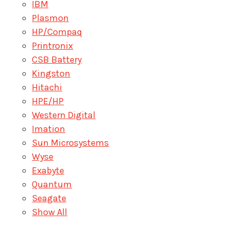
IBM
Plasmon
HP/Compaq
Printronix
CSB Battery
Kingston
Hitachi
HPE/HP
Western Digital
Imation
Sun Microsystems
Wyse
Exabyte
Quantum
Seagate
Show All