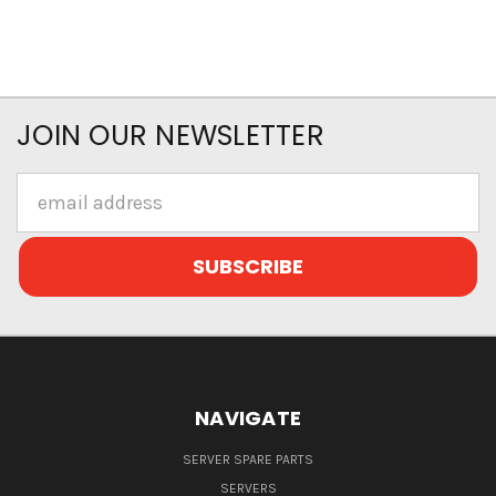
JOIN OUR NEWSLETTER
Email
Address
NAVIGATE
SERVER SPARE PARTS
SERVERS