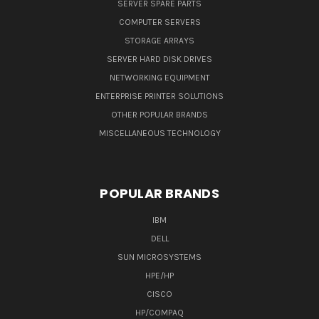
SERVER SPARE PARTS
COMPUTER SERVERS
STORAGE ARRAYS
SERVER HARD DISK DRIVES
NETWORKING EQUIPMENT
ENTERPRISE PRINTER SOLUTIONS
OTHER POPULAR BRANDS
MISCELLANEOUS TECHNOLOGY
POPULAR BRANDS
IBM
DELL
SUN MICROSYSTEMS
HPE/HP
CISCO
HP/COMPAQ