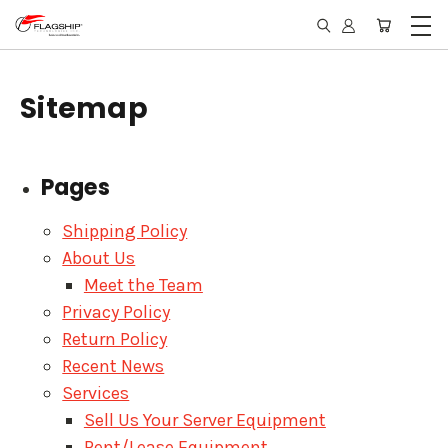
Sitemap
Pages
Shipping Policy
About Us
Meet the Team
Privacy Policy
Return Policy
Recent News
Services
Sell Us Your Server Equipment
Rent/Lease Equipment