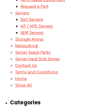
Request a Part
Servers
Dell Servers
HP / HPE Servers
IBM Servers
Storage Arrays
Networking
Server Spare Parts
Server Hard Disk Drives
Contact Us
Terms and Conditions
Home
Show All
Categories