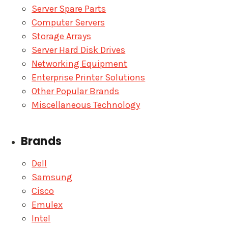
Server Spare Parts
Computer Servers
Storage Arrays
Server Hard Disk Drives
Networking Equipment
Enterprise Printer Solutions
Other Popular Brands
Miscellaneous Technology
Brands
Dell
Samsung
Cisco
Emulex
Intel