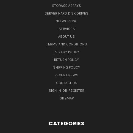
STORAGE ARRAYS
SERVER HARD DISK DRIVES
NETWORKING
SERVICES
ABOUT US
TERMS AND CONDITIONS
PRIVACY POLICY
RETURN POLICY
SHIPPING POLICY
RECENT NEWS
CONTACT US
SIGN IN
OR
REGISTER
SITEMAP
CATEGORIES