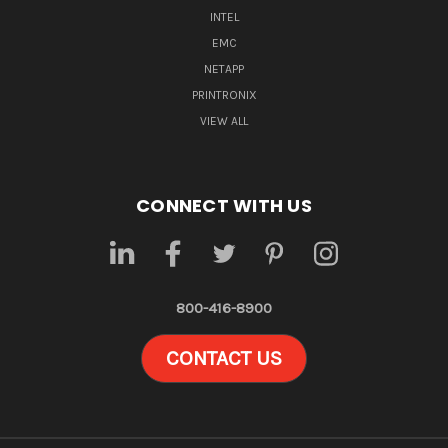
INTEL
EMC
NETAPP
PRINTRONIX
VIEW ALL
CONNECT WITH US
800-416-8900
CONTACT US