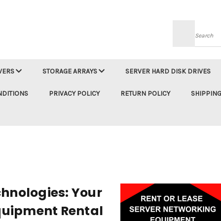
Searc
VERS
STORAGE ARRAYS
SERVER HARD DISK DRIVES
NDITIONS
PRIVACY POLICY
RETURN POLICY
SHIPPING
hnologies: Your
Equipment Rental