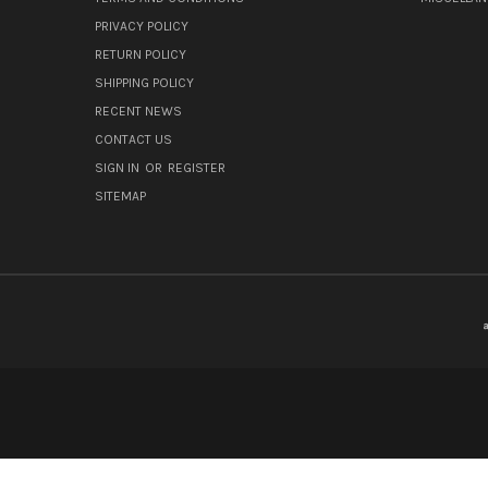
PRIVACY POLICY
RETURN POLICY
SHIPPING POLICY
RECENT NEWS
CONTACT US
SIGN IN
OR
REGISTER
SITEMAP