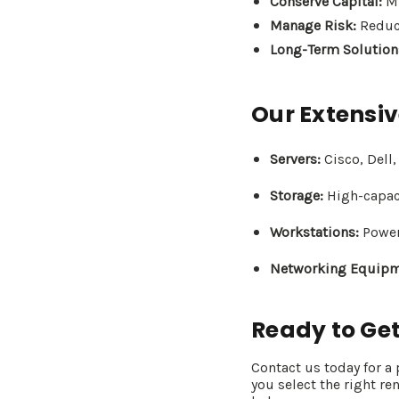
Conserve Capital:
Mi
Manage Risk:
Reduce
Long-Term Solution
Our Extensiv
Servers:
Cisco, Dell
Storage:
High-capaci
Workstations:
Power
Networking Equipm
Ready to Get
Contact us today for a
you select the right re