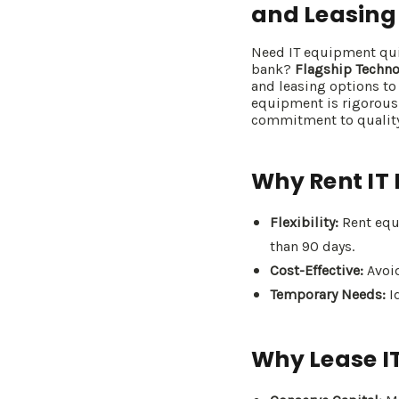
and Leasing
Need IT equipment quic
bank?
Flagship Techno
and leasing options to
equipment is rigorous
commitment to quality
Why Rent IT
Flexibility:
Rent equi
than 90 days.
Cost-Effective:
Avoid
Temporary Needs:
Id
Why Lease I