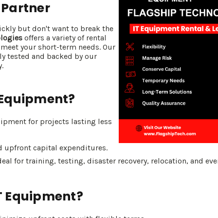
 Partner
kly but don't want to break the
logies
offers a variety of rental
 meet your short-term needs. Our
ly tested and backed by our
.
 Equipment?
pment for projects lasting less
 upfront capital expenditures.
eal for training, testing, disaster recovery, relocation, and eve
T Equipment?