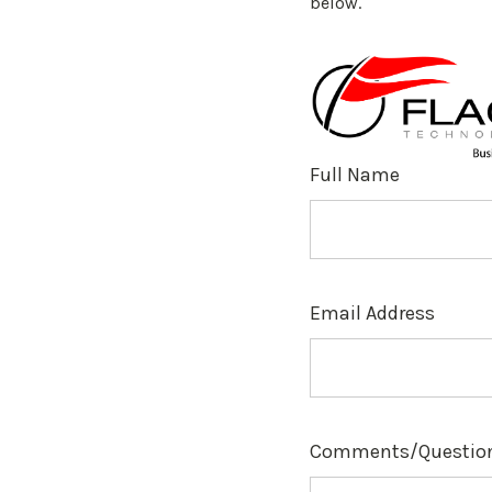
below.
Full Name
Email Address
Comments/Questio