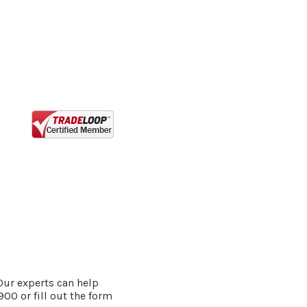
Our experts can help
900 or fill out the form