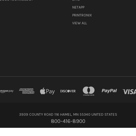
NETAPP
PRINTRONIX
VIEW ALL
3939 COUNTY ROAD 116 HAMEL, MN 55340 UNITED STATES
800-416-8900
© 2026 Flagship Technologies Inc.