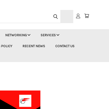
h
NETWORKING
SERVICES
 POLICY
RECENT NEWS
CONTACT US