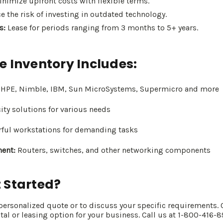
nimize upfront costs with flexible terms.
 the risk of investing in outdated technology.
s:
Lease for periods ranging from 3 months to 5+ years.
e Inventory Includes:
, HPE, Nimble, IBM, Sun MicroSystems, Supermicro and more
ty solutions for various needs
ful workstations for demanding tasks
ent:
Routers, switches, and other networking components
 Started?
 personalized quote or to discuss your specific requirements. 
ntal or leasing option for your business. Call us at 1-800-416-8