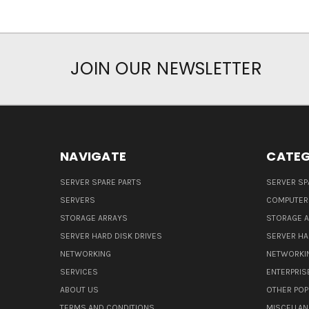
JOIN OUR NEWSLETTER
NAVIGATE
CATEG
SERVER SPARE PARTS
SERVER SP
SERVERS
COMPUTER
STORAGE ARRAYS
STORAGE 
SERVER HARD DISK DRIVES
SERVER HA
NETWORKING
NETWORKI
SERVICES
ENTERPRIS
ABOUT US
OTHER POP
TERMS AND CONDITIONS
MISCELLA