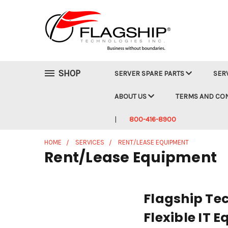
SHOP
SERVER SPARE PARTS
SER
ABOUT US
TERMS AND CO
800-416-8900
HOME
SERVICES
RENT/LEASE EQUIPMENT
Rent/Lease Equipment
Flagship Tec
Flexible IT 