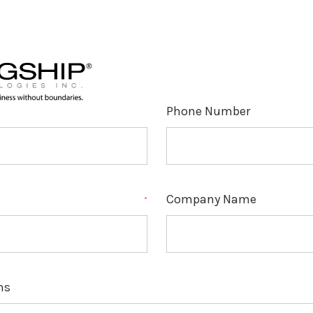
Phone Number
Company Name
*
ns