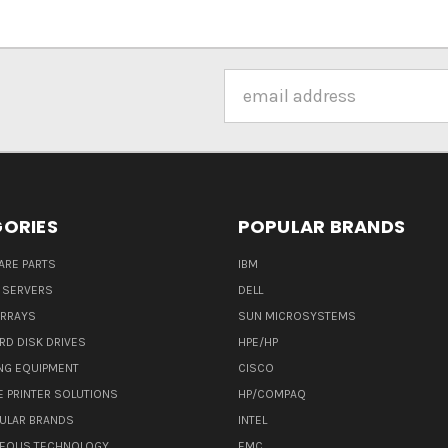
Email
Address
ORIES
POPULAR BRANDS
ARE PARTS
IBM
 SERVERS
DELL
ARRAYS
SUN MICROSYSTEMS
RD DISK DRIVES
HPE/HP
NG EQUIPMENT
CISCO
E PRINTER SOLUTIONS
HP/COMPAQ
ULAR BRANDS
INTEL
NEOUS TECHNOLOGY
EMC