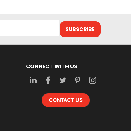
CONNECT WITH US
CONTACT US