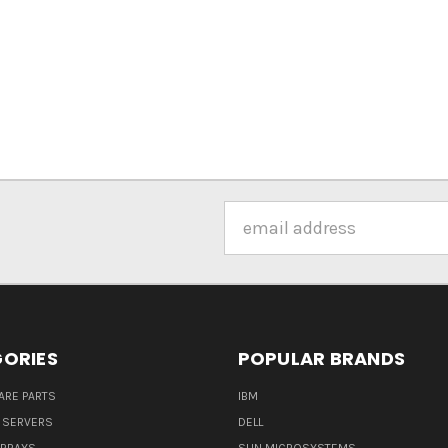
Email
Address
ORIES
POPULAR BRANDS
ARE PARTS
IBM
 SERVERS
DELL
ARRAYS
SUN MICROSYSTEMS