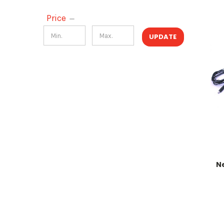
Price
UPDATE
N