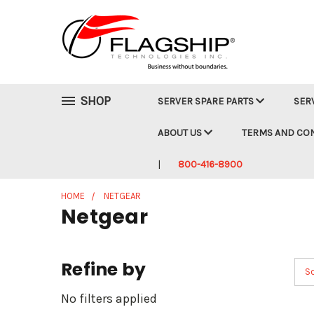
SHOP
SERVER SPARE PARTS
SER
ABOUT US
TERMS AND CO
800-416-8900
HOME
NETGEAR
Netgear
Refine by
So
No filters applied