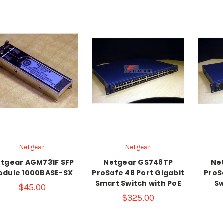
Netgear
Netgear
tgear AGM731F SFP
Netgear GS748TP
Ne
odule 1000BASE-SX
ProSafe 48 Port Gigabit
ProS
Smart Switch with PoE
Sw
$45.00
$325.00