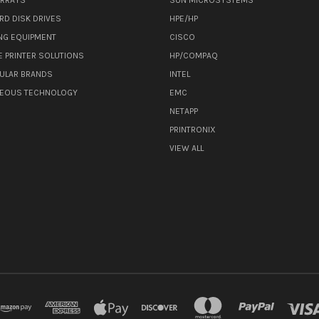
RD DISK DRIVES
HPE/HP
NG EQUIPMENT
CISCO
E PRINTER SOLUTIONS
HP/COMPAQ
ULAR BRANDS
INTEL
NEOUS TECHNOLOGY
EMC
NETAPP
PRINTRONIX
VIEW ALL