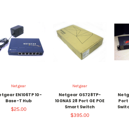
Netgear
Netgear
etgear EN106TP 10-
Netgear GS728TP-
Netg
Base-T Hub
100NAS 28 Port GE POE
Port
Smart Switch
Swit
$25.00
$395.00