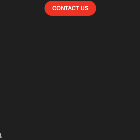
CONTACT US