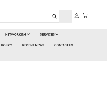
h
NETWORKING
SERVICES
 POLICY
RECENT NEWS
CONTACT US