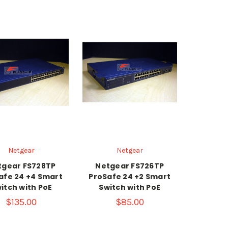
Netgear
Netgear
tgear FS728TP
Netgear FS726TP
afe 24 +4 Smart
ProSafe 24 +2 Smart
itch with PoE
Switch with PoE
$135.00
$85.00