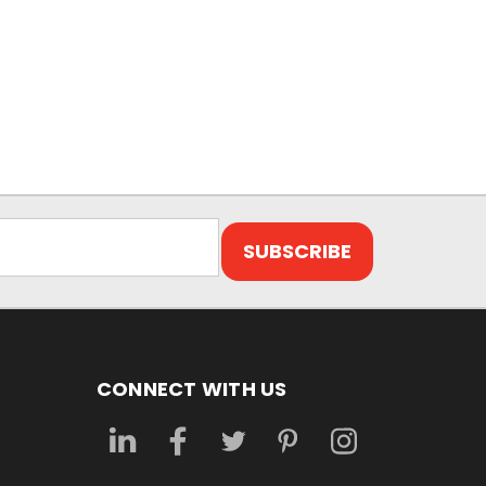
CONNECT WITH US