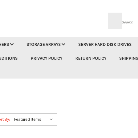
Searc
VERS
STORAGE ARRAYS
SERVER HARD DISK DRIVES
NDITIONS
PRIVACY POLICY
RETURN POLICY
SHIPPING
rt By: