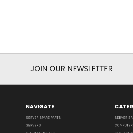
JOIN OUR NEWSLETTER
NAVIGATE
CATEG
SERVER SPARE PARTS
SERVER SP
SERVERS
COMPUTER
STORAGE ARRAYS
STORAGE 