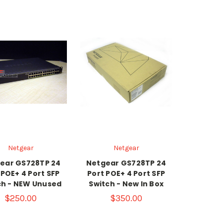
Netgear
Netgear
ear GS728TP 24
Netgear GS728TP 24
 POE+ 4 Port SFP
Port POE+ 4 Port SFP
ch - NEW Unused
Switch - New In Box
$250.00
$350.00