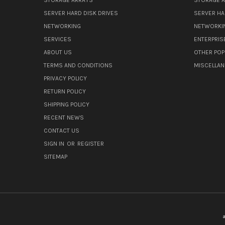
SERVER HARD DISK DRIVES
SERVER HA
NETWORKING
NETWORKI
SERVICES
ENTERPRIS
ABOUT US
OTHER POP
TERMS AND CONDITIONS
MISCELLA
PRIVACY POLICY
RETURN POLICY
SHIPPING POLICY
RECENT NEWS
CONTACT US
SIGN IN
OR
REGISTER
SITEMAP