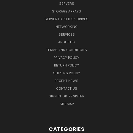
SERVERS
STORAGE ARRAYS
SERVER HARD DISK DRIVES
NETWORKING
SERVICES
ABOUT US
TERMS AND CONDITIONS
PRIVACY POLICY
RETURN POLICY
SHIPPING POLICY
RECENT NEWS
CONTACT US
SIGN IN
OR
REGISTER
SITEMAP
CATEGORIES