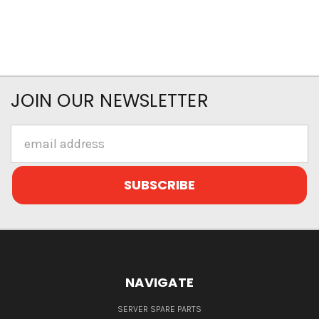
JOIN OUR NEWSLETTER
Email
Address
NAVIGATE
SERVER SPARE PARTS