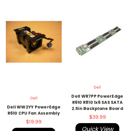
Dell
Dell WR7PP PowerEdge
Dell
R610 R810 1x6 SAS SATA
Dell WW2YY PowerEdge
2.5in Backplane Board
R610 CPU Fan Assembly
$39.99
$19.99
Quick View