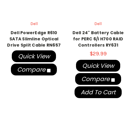
Dell
Dell
Dell PowerEdge R610
Dell 24" Battery Cable
SATA Slimline Optical
for PERC 6/i H700 RAID
Drive Split Cable RN657
Controllers RY631
$29.99
Quick View
Quick View
Compare
Compare
Add To Cart