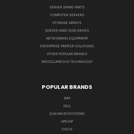
SERVER SPARE PARTS
COMPUTER SERVERS
STORAGE ARRAYS
SERVER HARD DISK DRIVES
NETWORKING EQUIPMENT
ENTERPRISE PRINTER SOLUTIONS
OTHER POPULAR BRANDS
MISCELLANEOUS TECHNOLOGY
POPULAR BRANDS
IBM
DELL
SUN MICROSYSTEMS
HPE/HP
CISCO