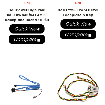
Dell
Dell
Dell PowerEdge R610
Dell TY293 Front Bezel
R810 1x6 SAS/SATA 2.5"
Faceplate & Key
Backplane Board KHP6H
Quick View
Quick View
Compare
Compare