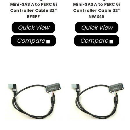
Mini-SAS A to PERC 6i
Mini-SAS A to PERC 6i
Controller Cable 32"
Controller Cable 32"
RF5PF
NW348
Quick View
Quick View
Compare
Compare