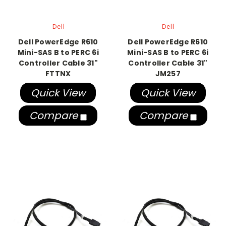
Dell
Dell
Dell PowerEdge R610
Dell PowerEdge R610
Mini-SAS B to PERC 6i
Mini-SAS B to PERC 6i
Controller Cable 31"
Controller Cable 31"
FTTNX
JM257
Quick View
Quick View
Compare
Compare