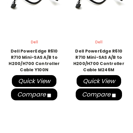
Dell
Dell
Dell PowerEdge R610
Dell PowerEdge R610
R710 Mini-SAS A/B to
R710 Mini-SAS A/B to
H200/H700 Controller
H200/H700 Controller
Cable Y100N
Cable M246M
Quick View
Quick View
Compare
Compare