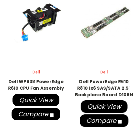
Dell
Dell
Dell WP838 PowerEdge
Dell PowerEdge R610
R610 CPU Fan Assembly
R810 1x6 SAS/SATA 2.5"
Backplane Board D109N
Quick View
Quick View
Compare
Compare