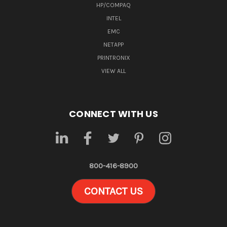
HP/COMPAQ
INTEL
EMC
NETAPP
PRINTRONIX
VIEW ALL
CONNECT WITH US
800-416-8900
CONTACT US