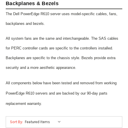
Backplanes & Bezels
The Dell PowerEdge R610 server uses model-specific cables, fans,
backplanes and bezels.
All system fans are the same and interchangeable. The SAS cables
for PERC controller cards are specific to the controllers installed.
Backplanes are specific to the chassis style. Bezels provide extra
security and a more aesthetic appearance.
All components below have been tested and removed from working
PowerEdge R610 servers and are backed by our 90-day parts
replacement warranty.
Sort By: