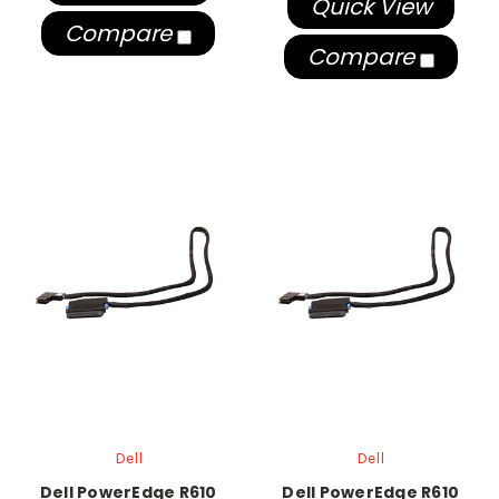
Quick View
Compare
Compare
Dell
Dell
Dell PowerEdge R610
Dell PowerEdge R610