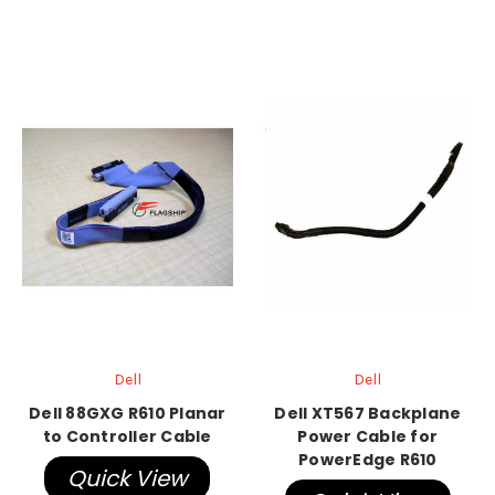
Dell
Dell
Dell 88GXG R610 Planar
Dell XT567 Backplane
to Controller Cable
Power Cable for
PowerEdge R610
Quick View