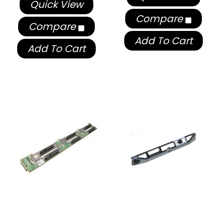
Quick View
Compare
Compare
Add To Cart
Add To Cart