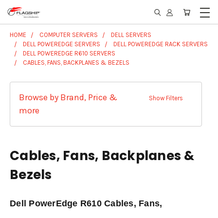
HOME
COMPUTER SERVERS
DELL SERVERS
DELL POWEREDGE SERVERS
DELL POWEREDGE RACK SERVERS
DELL POWEREDGE R610 SERVERS
CABLES, FANS, BACKPLANES & BEZELS
Browse by Brand, Price &
Show Filters
more
Cables, Fans, Backplanes &
Bezels
Dell PowerEdge R610 Cables, Fans,