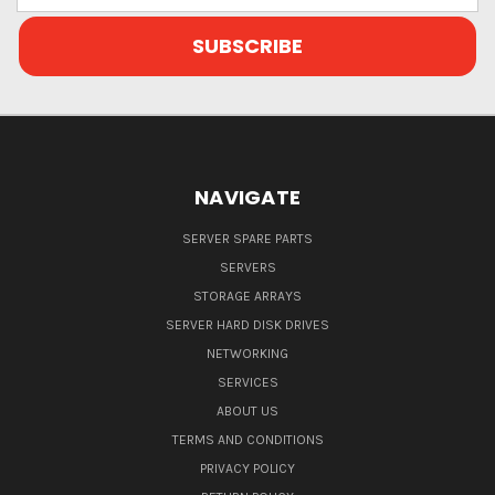
NAVIGATE
SERVER SPARE PARTS
SERVERS
STORAGE ARRAYS
SERVER HARD DISK DRIVES
NETWORKING
SERVICES
ABOUT US
TERMS AND CONDITIONS
PRIVACY POLICY