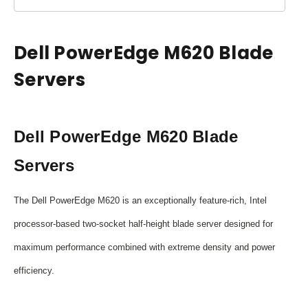
Dell PowerEdge M620 Blade
Servers
Dell PowerEdge M620 Blade
Servers
The Dell PowerEdge M620 is an exceptionally feature-rich, Intel
processor-based two-socket half-height blade server designed for
maximum performance combined with extreme density and power
efficiency.