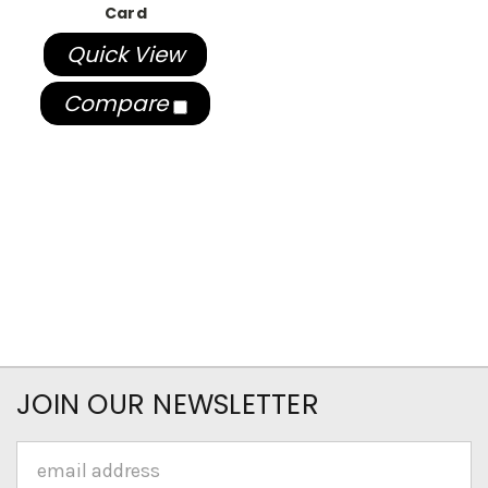
Card
Quick View
Compare
JOIN OUR NEWSLETTER
Email
Address