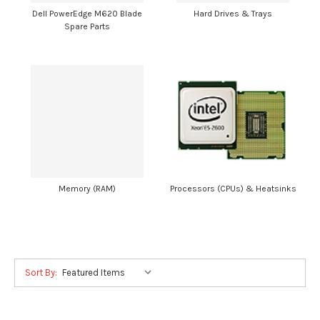
Dell PowerEdge M620 Blade
Hard Drives & Trays
Spare Parts
Memory (RAM)
Processors (CPUs) & Heatsinks
Sort By: