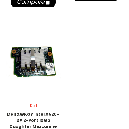
Compare
Dell
Dell XWKGY Intel X520-
DA 2-Port 10Gb
Daughter Mezzanine