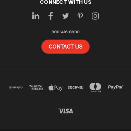
CONNECT WITH US
800-416-8900
CONTACT US