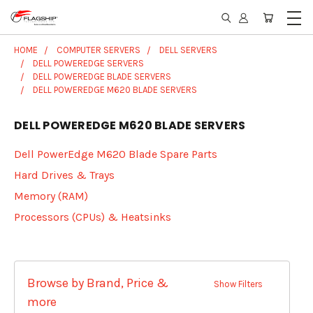
HOME
COMPUTER SERVERS
DELL SERVERS
DELL POWEREDGE SERVERS
DELL POWEREDGE BLADE SERVERS
DELL POWEREDGE M620 BLADE SERVERS
DELL POWEREDGE M620 BLADE SERVERS
Dell PowerEdge M620 Blade Spare Parts
Hard Drives & Trays
Memory (RAM)
Processors (CPUs) & Heatsinks
Browse by Brand, Price &
Show Filters
more