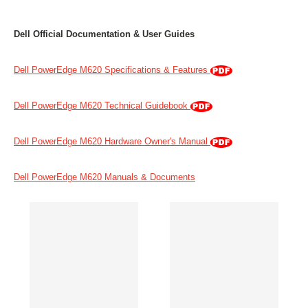
Dell Official Documentation & User Guides
Dell PowerEdge M620 Specifications & Features
Dell PowerEdge M620 Technical Guidebook
Dell PowerEdge M620 Hardware Owner's Manual
Dell PowerEdge M620 Manuals & Documents