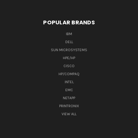
POPULAR BRANDS
IBM
DELL
SUN MICROSYSTEMS
HPE/HP
CISCO
HP/COMPAQ
INTEL
EMC
NETAPP
PRINTRONIX
VIEW ALL