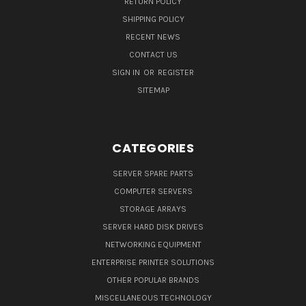
RETURN POLICY
SHIPPING POLICY
RECENT NEWS
CONTACT US
SIGN IN
OR
REGISTER
SITEMAP
CATEGORIES
SERVER SPARE PARTS
COMPUTER SERVERS
STORAGE ARRAYS
SERVER HARD DISK DRIVES
NETWORKING EQUIPMENT
ENTERPRISE PRINTER SOLUTIONS
OTHER POPULAR BRANDS
MISCELLANEOUS TECHNOLOGY