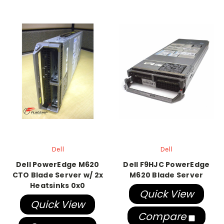
Dell
Dell
Dell PowerEdge M620
Dell F9HJC PowerEdge
CTO Blade Server w/ 2x
M620 Blade Server
Heatsinks 0x0
Quick View
Quick View
Compare