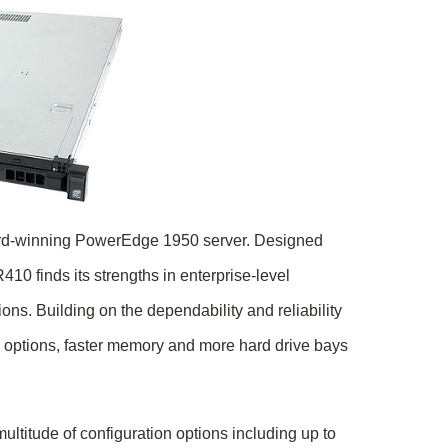
ard-winning PowerEdge 1950 server. Designed
0 finds its strengths in enterprise-level
ns. Building on the dependability and reliability
options, faster memory and more hard drive bays
ltitude of configuration options including up to