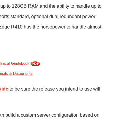
, up to 128GB RAM and the ability to handle up to
 ports standard, optional dual redundant power
rEdge R410 has the horsepower to handle almost
hnical Guidebook
nuals & Documents
uide
to be sure the release you intend to use will
an build
a custom server configuration based on