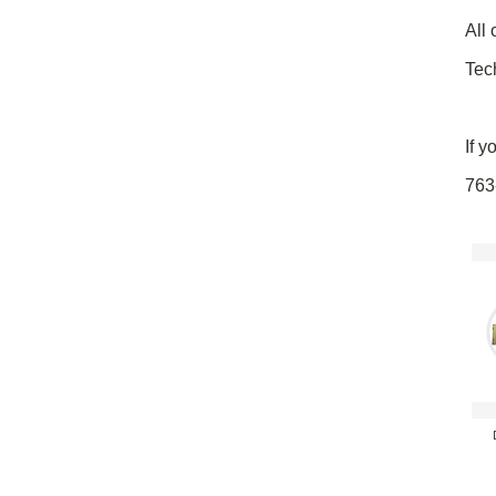
All 
Tec
If y
763