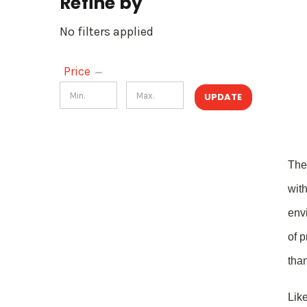
Refine by
No filters applied
Price
UPDATE
The
with
envi
of 
tha
Like