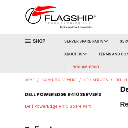
SHOP
SERVER SPARE PARTS
SER
ABOUT US
TERMS AND CO
800-416-8900
HOME
COMPUTER SERVERS
DELL SERVERS
DELL 
D
DELL POWEREDGE R410 SERVERS
Re
Dell PowerEdge R410 Spare Part