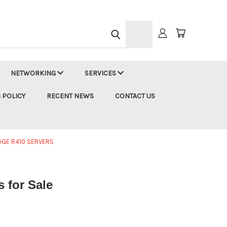
h
NETWORKING
SERVICES
 POLICY
RECENT NEWS
CONTACT US
DGE R410 SERVERS
 for Sale