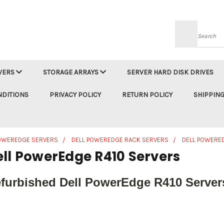
Searc
VERS
STORAGE ARRAYS
SERVER HARD DISK DRIVES
NDITIONS
PRIVACY POLICY
RETURN POLICY
SHIPPING
POWEREDGE SERVERS
DELL POWEREDGE RACK SERVERS
DELL POWERE
ell PowerEdge R410 Servers
furbished Dell PowerEdge R410 Servers