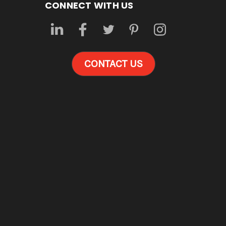
CONNECT WITH US
CONTACT US