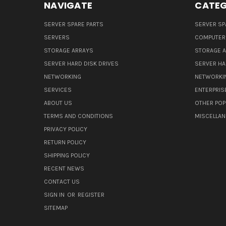
NAVIGATE
CATEG
SERVER SPARE PARTS
SERVER SP
SERVERS
COMPUTER
STORAGE ARRAYS
STORAGE 
SERVER HARD DISK DRIVES
SERVER HA
NETWORKING
NETWORKI
SERVICES
ENTERPRIS
ABOUT US
OTHER POP
TERMS AND CONDITIONS
MISCELLA
PRIVACY POLICY
RETURN POLICY
SHIPPING POLICY
RECENT NEWS
CONTACT US
SIGN IN
OR
REGISTER
SITEMAP