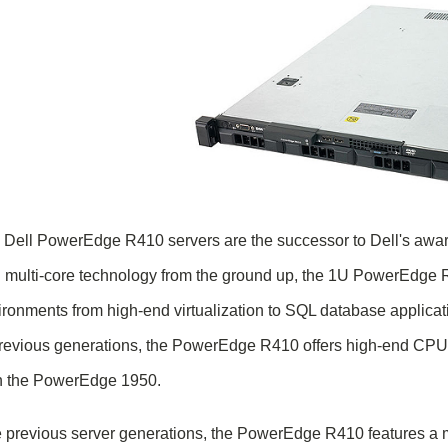
 Dell PowerEdge R410 servers are the successor to Dell's aw
 multi-core technology from the ground up, the 1U PowerEdge R41
ronments from high-end virtualization to SQL database applicatio
previous generations, the PowerEdge R410 offers high-end CPU 
n the PowerEdge 1950.
 previous server generations, the PowerEdge R410 features a mu