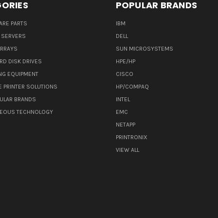
ORIES
POPULAR BRANDS
ARE PARTS
IBM
 SERVERS
DELL
ARRAYS
SUN MICROSYSTEMS
RD DISK DRIVES
HPE/HP
NG EQUIPMENT
CISCO
E PRINTER SOLUTIONS
HP/COMPAQ
ULAR BRANDS
INTEL
NEOUS TECHNOLOGY
EMC
NETAPP
PRINTRONIX
VIEW ALL