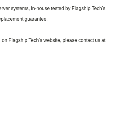
rver systems, in-house tested by Flagship Tech's
replacement guarantee.
 on Flagship Tech's website, please contact us at