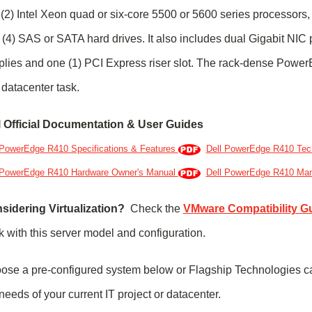
(2) Intel Xeon quad or six-core 5500 or 5600 series processors
 (4) SAS or SATA hard drives. It also includes dual Gigabit NIC
plies and one (1) PCI Express riser slot. The rack-dense Powe
datacenter task.
l Official Documentation & User Guides
 PowerEdge R410 Specifications & Features
Dell PowerEdge R410 Tec
 PowerEdge R410 Hardware Owner's Manual
Dell PowerEdge R410 Ma
sidering Virtualization?
Check the
VMware Compatibility G
 with this server model and configuration.
ose a pre-configured system below or Flagship Technologies c
needs of your current IT project or datacenter.