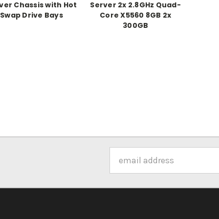
ver Chassis with Hot
Server 2x 2.8GHz Quad-
Swap Drive Bays
Core X5560 8GB 2x
300GB
Email
Address