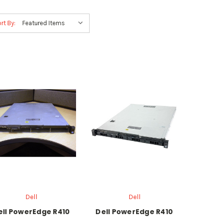
rt By:
Dell
Dell
ell PowerEdge R410
Dell PowerEdge R410