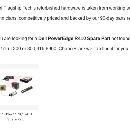
of Flagship Tech's refurbished hardware is taken from
working
se
hnicians, competitively priced and backed by our 90-day parts 
ou are looking for a
Dell PowerEdge R410 Spare Part
not found
-516-1300 or 800-416-8900. Chances are we can find it for you.
Dell PowerEdge R410
Spare Part