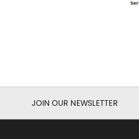
Ser
JOIN OUR NEWSLETTER