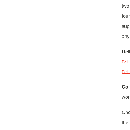
two 
four
sup
any 
Del
Dell
Dell
Con
work
Cho
the 