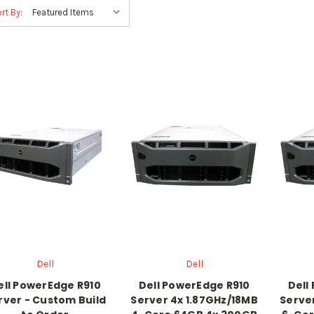
rt By:
Dell
Dell
ell PowerEdge R910
Dell PowerEdge R910
Dell
rver - Custom Build
Server 4x 1.87GHz/18MB
Serve