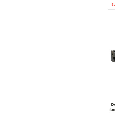
So
D
Se