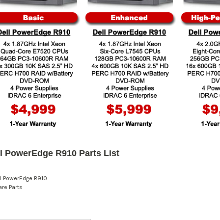
l PowerEdge R910 Parts List
l PowerEdge R910
re Parts