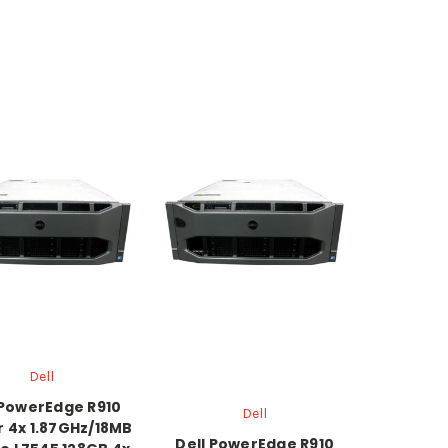
Dell
 PowerEdge R910
Dell
r 4x 1.87GHz/18MB
Dell PowerEdge R910