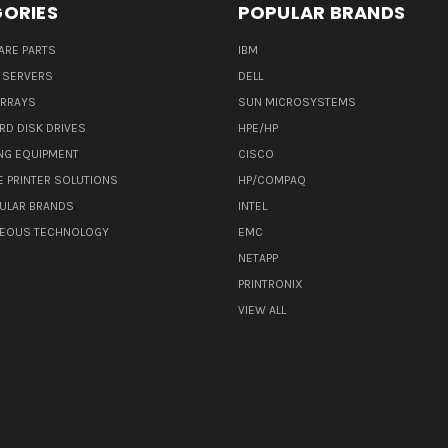
ORIES
POPULAR BRANDS
ARE PARTS
IBM
 SERVERS
DELL
ARRAYS
SUN MICROSYSTEMS
RD DISK DRIVES
HPE/HP
NG EQUIPMENT
CISCO
E PRINTER SOLUTIONS
HP/COMPAQ
ULAR BRANDS
INTEL
NEOUS TECHNOLOGY
EMC
NETAPP
PRINTRONIX
VIEW ALL