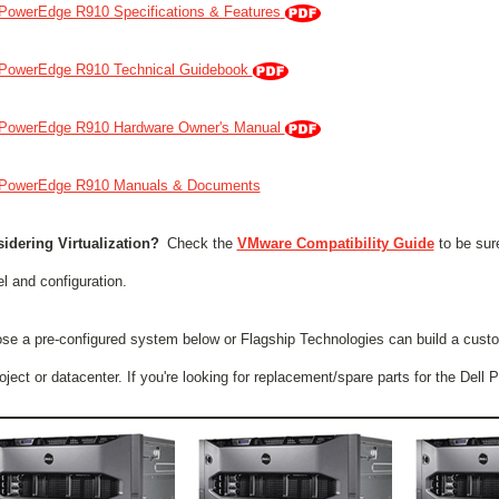
 PowerEdge R910 Specifications & Features
 PowerEdge R910 Technical Guidebook
 PowerEdge R910 Hardware Owner's Manual
 PowerEdge R910 Manuals & Documents
idering Virtualization?
Check the
VMware Compatibility Guide
to be sure
l and configuration.
se a pre-configured system below or Flagship Technologies can build a custo
roject or datacenter. If you're looking for replacement/spare parts for the Del