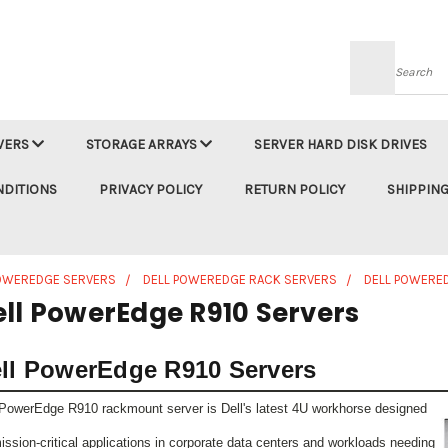
Searc
VERS
STORAGE ARRAYS
SERVER HARD DISK DRIVES
NDITIONS
PRIVACY POLICY
RETURN POLICY
SHIPPING
POWEREDGE SERVERS
DELL POWEREDGE RACK SERVERS
DELL POWERE
ell PowerEdge R910 Servers
ll PowerEdge R910 Servers
PowerEdge R910 rackmount server is Dell's latest 4U workhorse designed
mission-critical applications in corporate data centers and workloads needing