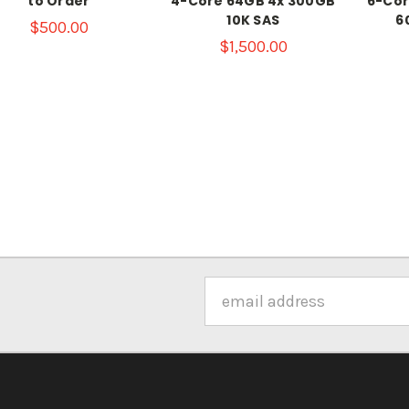
to Order
4-Core 64GB 4x 300GB
6-Cor
10K SAS
6
$500.00
$1,500.00
Email
Address