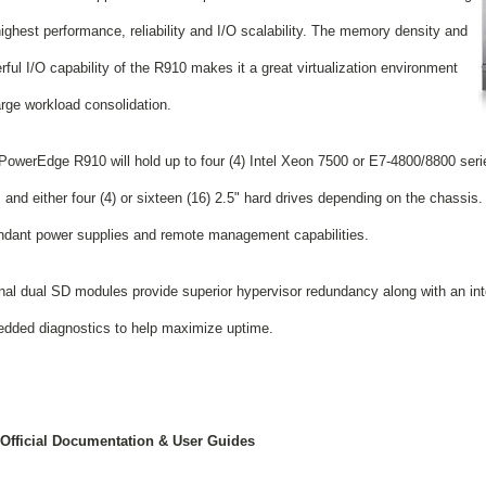
highest performance, reliability and I/O scalability. The memory density and
ful I/O capability of the R910 makes it a great virtualization environment
arge workload consolidation.
PowerEdge R910 will hold up to four (4) Intel Xeon 7500 or E7-4800/8800 seri
nd either four (4) or sixteen (16) 2.5" hard drives depending on the chassis. It
ndant power supplies and remote management capabilities.
rnal dual SD modules provide superior hypervisor redundancy along with an i
dded diagnostics to help maximize uptime.
 Official Documentation & User Guides