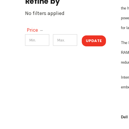
Refine by
the 
No filters applied
power
for l
Price
UPDATE
The 
RAM a
redu
Inte
embe
Dell