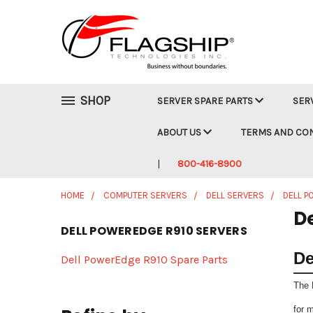
SHOP
SERVER SPARE PARTS
SER
ABOUT US
TERMS AND CO
800-416-8900
HOME
COMPUTER SERVERS
DELL SERVERS
DELL 
D
DELL POWEREDGE R910 SERVERS
De
Dell PowerEdge R910 Spare Parts
The 
for 