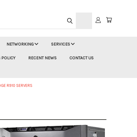
h
NETWORKING
SERVICES
 POLICY
RECENT NEWS
CONTACT US
DGE R910 SERVERS