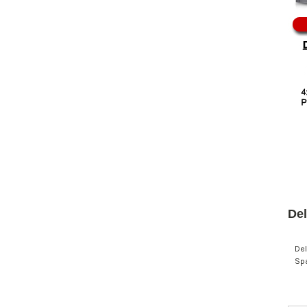
Del
Del
Spa