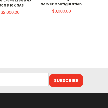
e L7545 128GB 4x
Server Configuration
00GB 10K SAS
$3,000.00
$2,000.00