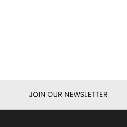
JOIN OUR NEWSLETTER