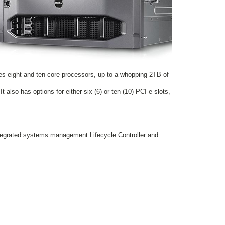
es eight and ten-core processors, up to a whopping 2TB of
 also has options for either six (6) or ten (10) PCI-e slots,
ntegrated systems management Lifecycle Controller and