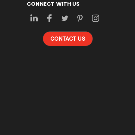
CONNECT WITH US
CONTACT US