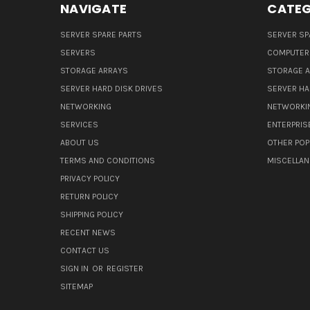
NAVIGATE
CATEG
SERVER SPARE PARTS
SERVER SP
SERVERS
COMPUTER
STORAGE ARRAYS
STORAGE 
SERVER HARD DISK DRIVES
SERVER HA
NETWORKING
NETWORKI
SERVICES
ENTERPRIS
ABOUT US
OTHER POP
TERMS AND CONDITIONS
MISCELLA
PRIVACY POLICY
RETURN POLICY
SHIPPING POLICY
RECENT NEWS
CONTACT US
SIGN IN
OR
REGISTER
SITEMAP