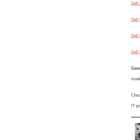
Dell
Dell
Dell
Dell
Cons
mode
Choo
IT p