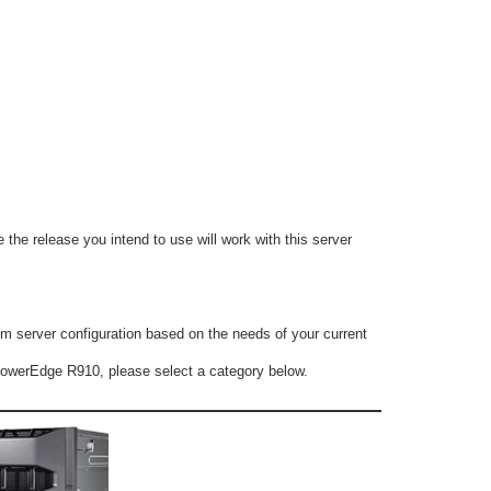
 the release you intend to use will work with this server
m server configuration based on the needs of your current
l PowerEdge R910, please select a category below.