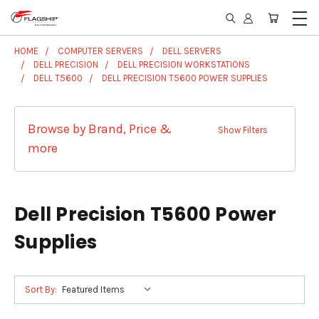
HOME
COMPUTER SERVERS
DELL SERVERS
DELL PRECISION
DELL PRECISION WORKSTATIONS
DELL T5600
DELL PRECISION T5600 POWER SUPPLIES
Browse by Brand, Price &
Show Filters
more
Dell Precision T5600 Power
Supplies
Sort By: