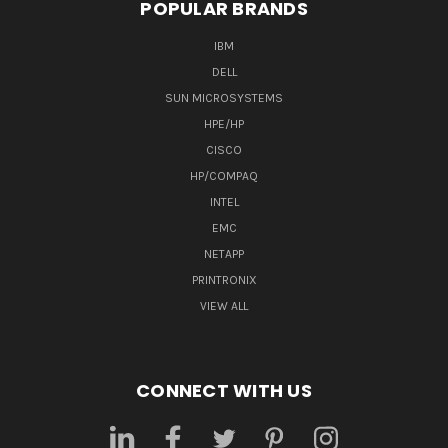
POPULAR BRANDS
IBM
DELL
SUN MICROSYSTEMS
HPE/HP
CISCO
HP/COMPAQ
INTEL
EMC
NETAPP
PRINTRONIX
VIEW ALL
CONNECT WITH US