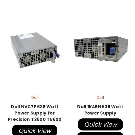
Dell
Dell
Dell NVC7F 635 Watt
Dell 1K45H 635 Watt
Power Supply for
Power Supply
Precision T3600 T5600
Quick View
Quick View