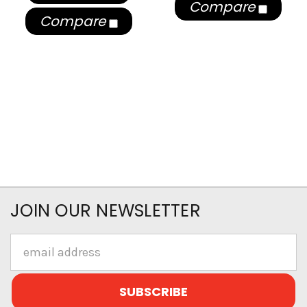
Compare
Compare
JOIN OUR NEWSLETTER
Email
Address