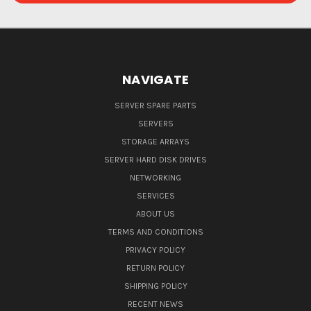
NAVIGATE
SERVER SPARE PARTS
SERVERS
STORAGE ARRAYS
SERVER HARD DISK DRIVES
NETWORKING
SERVICES
ABOUT US
TERMS AND CONDITIONS
PRIVACY POLICY
RETURN POLICY
SHIPPING POLICY
RECENT NEWS