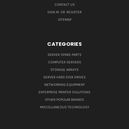
CONTACT US
SIGN IN
OR
REGISTER
SITEMAP
CATEGORIES
SERVER SPARE PARTS
COMPUTER SERVERS
STORAGE ARRAYS
SERVER HARD DISK DRIVES
NETWORKING EQUIPMENT
ENTERPRISE PRINTER SOLUTIONS
OTHER POPULAR BRANDS
MISCELLANEOUS TECHNOLOGY