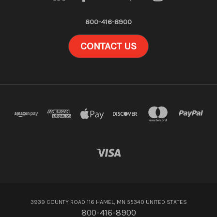
800-416-8900
CONTACT US
3939 COUNTY ROAD 116 HAMEL, MN 55340 UNITED STATES
800-416-8900