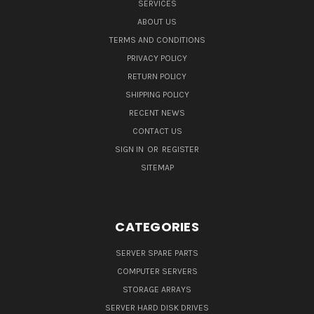
SERVICES
ABOUT US
TERMS AND CONDITIONS
PRIVACY POLICY
RETURN POLICY
SHIPPING POLICY
RECENT NEWS
CONTACT US
SIGN IN
OR
REGISTER
SITEMAP
CATEGORIES
SERVER SPARE PARTS
COMPUTER SERVERS
STORAGE ARRAYS
SERVER HARD DISK DRIVES