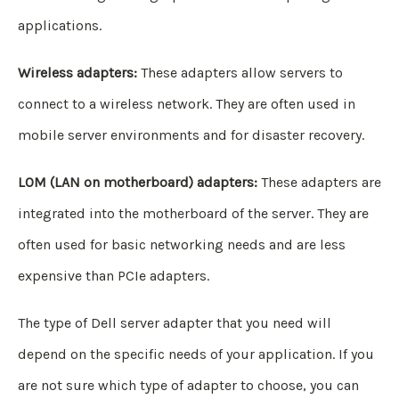
applications.
Wireless adapters:
These adapters allow servers to
connect to a wireless network. They are often used in
mobile server environments and for disaster recovery.
LOM (LAN on motherboard) adapters:
These adapters are
integrated into the motherboard of the server. They are
often used for basic networking needs and are less
expensive than PCIe adapters.
The type of Dell server adapter that you need will
depend on the specific needs of your application. If you
are not sure which type of adapter to choose, you can