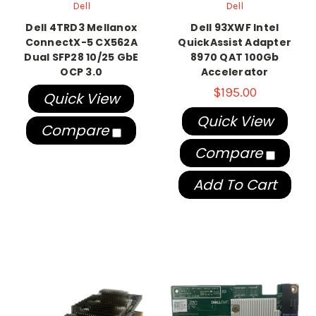
Dell
Dell
Dell 4TRD3 Mellanox
Dell 93XWF Intel
ConnectX-5 CX562A
QuickAssist Adapter
Dual SFP28 10/25 GbE
8970 QAT 100Gb
OCP 3.0
Accelerator
$195.00
Quick View
Quick View
Compare
Compare
Add To Cart