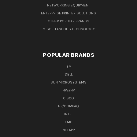
NETWORKING EQUIPMENT
ENTERPRISE PRINTER SOLUTIONS
OTHER POPULAR BRANDS
MISCELLANEOUS TECHNOLOGY
POPULAR BRANDS
IBM
DELL
SUN MICROSYSTEMS
HPE/HP
CISCO
HP/COMPAQ
INTEL
EMC
NETAPP