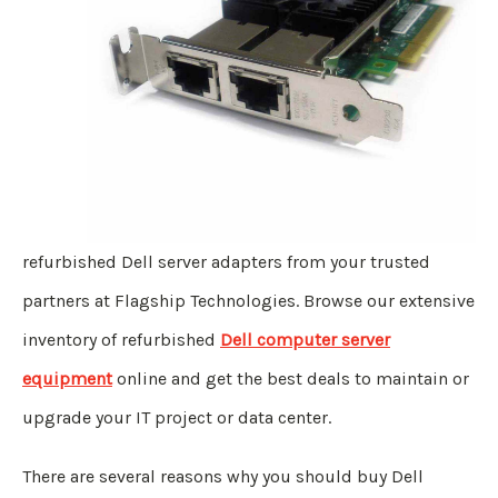
refurbished Dell server adapters from your trusted
partners at Flagship Technologies. Browse our extensive
inventory of refurbished
Dell computer server
equipment
online and get the best deals to maintain or
upgrade your IT project or data center.
There are several reasons why you should buy Dell