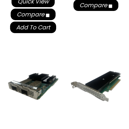
Quick View
Compare
Compare
Add To Cart