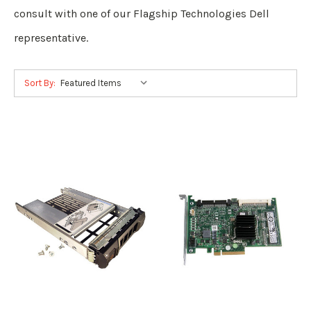
consult with one of our Flagship Technologies Dell
representative.
Sort By: