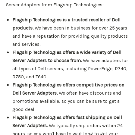
Server Adapters from Flagship Technologies:
Flagship Technologies is a trusted reseller of Dell
products.
We have been in business for over 25 years
and have a reputation for providing quality products
and services.
Flagship Technologies offers a wide variety of Dell
Server Adapters to choose from.
We have adapters for
all types of Dell servers, including PowerEdge, R740,
R750, and T640.
Flagship Technologies offers competitive prices on
Dell Server Adapters.
We often have discounts and
promotions available, so you can be sure to get a
good deal.
Flagship Technologies offers fast shipping on Dell
Server Adapters.
We typically ship orders within 24
hours, so you won't have to wait long to get your