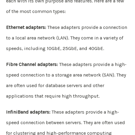
each with its own purpose and features. Here are a few
of the most common types:
Ethernet adapters:
These adapters provide a connection
to a local area network (LAN). They come in a variety of
speeds, including 10GbE, 25GbE, and 40GbE.
Fibre Channel adapters:
These adapters provide a high-
speed connection to a storage area network (SAN). They
are often used for database servers and other
applications that require high throughput.
InfiniBand adapters:
These adapters provide a high-
speed connection between servers. They are often used
for clustering and high-performance computing