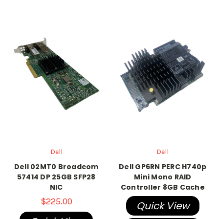
Dell
Dell
Dell 02MT0 Broadcom
Dell GP6RN PERC H740p
57414 DP 25GB SFP28
Mini Mono RAID
NIC
Controller 8GB Cache
$225.00
Quick View