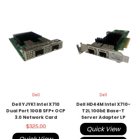
Dell
Dell
Dell YJYK1 Intel X710
Dell HD44M Intel X710-
Dual Port 10GB SFP+ OCP
T2L 10GbE Base-T
3.0 Network Card
Server Adapter LP
$325.00
Quick View