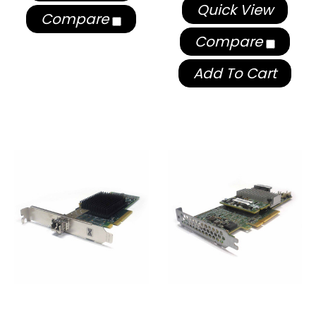
Quick View
Compare
Compare
Add To Cart