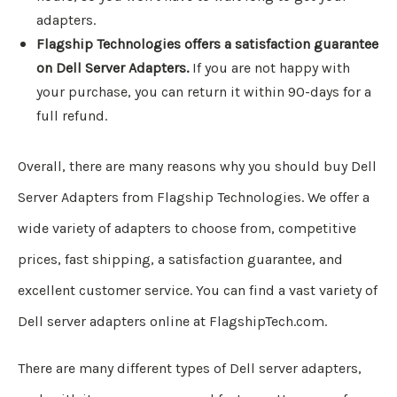
adapters.
Flagship Technologies offers a satisfaction guarantee
on Dell Server Adapters.
If you are not happy with
your purchase, you can return it within 90-days for a
full refund.
Overall, there are many reasons why you should buy Dell
Server Adapters from Flagship Technologies. We offer a
wide variety of adapters to choose from, competitive
prices, fast shipping, a satisfaction guarantee, and
excellent customer service. You can find a vast variety of
Dell server adapters online at FlagshipTech.com.
There are many different types of Dell server adapters,