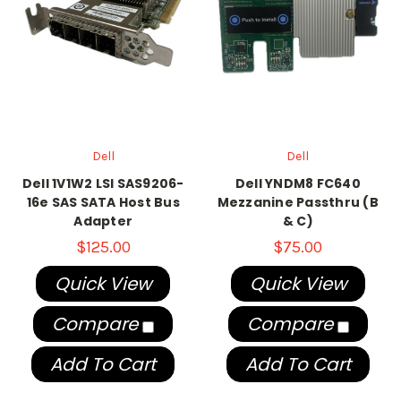
Dell
Dell
Dell 1V1W2 LSI SAS9206-
Dell YNDM8 FC640
16e SAS SATA Host Bus
Mezzanine Passthru (B
Adapter
& C)
$125.00
$75.00
Quick View
Quick View
Compare
Compare
Add To Cart
Add To Cart