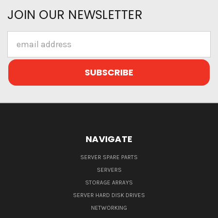
JOIN OUR NEWSLETTER
Email
Address
NAVIGATE
SERVER SPARE PARTS
SERVERS
STORAGE ARRAYS
SERVER HARD DISK DRIVES
NETWORKING