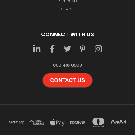
PRINTRONIX
VIEW ALL
CONNECT WITH US
800-416-8900
CONTACT US