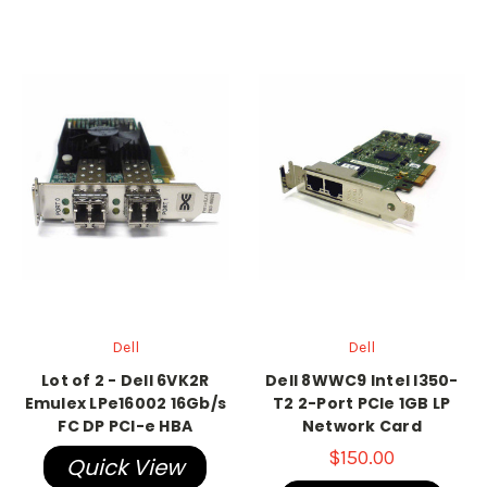
Dell
Dell
Lot of 2 - Dell 6VK2R
Dell 8WWC9 Intel I350-
Emulex LPe16002 16Gb/s
T2 2-Port PCIe 1GB LP
FC DP PCI-e HBA
Network Card
$150.00
Quick View