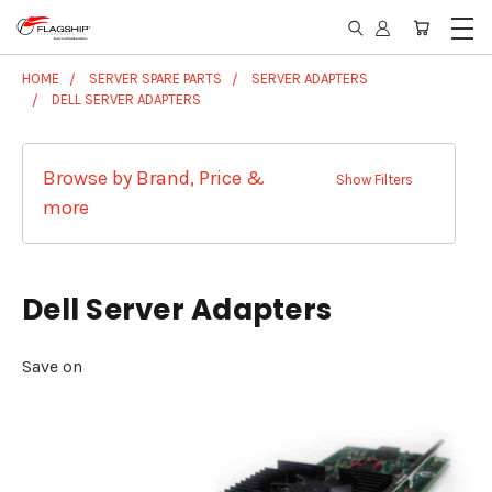
HOME
SERVER SPARE PARTS
SERVER ADAPTERS
DELL SERVER ADAPTERS
Browse by Brand, Price &
Show Filters
more
Dell Server Adapters
Save on