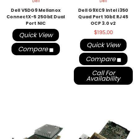
Dell
Dell
Dell V5DG9 Mellanox
Dell G9XC9 Intel i350
ConnectX-5 25GbE Dual
Quad Port 1GbE RJ45
Port NIC
OCP 3.0 v2
$195.00
Quick View
Quick View
Compare
Compare
Call For
Availability