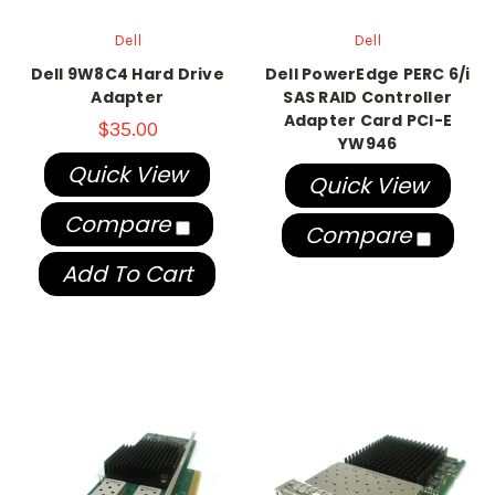
Dell
Dell
Dell 9W8C4 Hard Drive
Dell PowerEdge PERC 6/i
Adapter
SAS RAID Controller
Adapter Card PCI-E
$35.00
YW946
Quick View
Quick View
Compare
Compare
Add To Cart