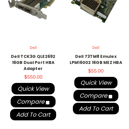
Dell
Dell
Dell TCK3G QLE2692
Dell 73TM8 Emulex
16GB Dual Port HBA
LPM16002 16GB MEZ HBA
Adapter
$55.00
$550.00
Quick View
Quick View
Compare
Compare
Add To Cart
Add To Cart