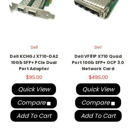
Dell
Dell
Dell KCHGJ X710-DA2
Dell VF81P X710 Quad
10Gb SFP+ PCIe Dual
Port 10Gb SFP+ OCP 3.0
Port Adapter
Network Card
$95.00
$495.00
Quick View
Quick View
Compare
Compare
Add To Cart
Add To Cart