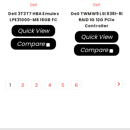
Dell
Dell
Dell 3T3T7 HBA Emulex
Dell TWMW9 LSI 9361-8I
LPE31000-M6 16GB FC
RAID 1G 12G PCIe
Controller
Quick View
Quick View
Compare
Compare
1
2
3
4
5
6