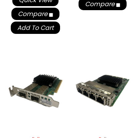
Quick View
Compare
Compare
Add To Cart