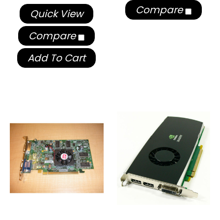
Compare
Quick View
Compare
Add To Cart