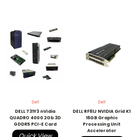
Dell
Dell
DELL 731Y3 nVidia
DELL RF61J NVIDIA Grid K1
QUADRO 4000 2Gb 3D
16GB Graphic
GDDR5 PCI-E Card
Processing Unit
Accelerator
Quick View