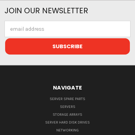
JOIN OUR NEWSLETTER
Email
Address
NAVIGATE
SERVER SPARE PARTS
SERVERS
STORAGE ARRAYS
SERVER HARD DISK DRIVES
NETWORKING