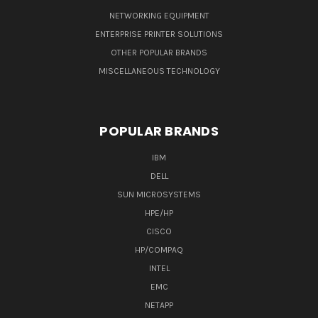
NETWORKING EQUIPMENT
ENTERPRISE PRINTER SOLUTIONS
OTHER POPULAR BRANDS
MISCELLANEOUS TECHNOLOGY
POPULAR BRANDS
IBM
DELL
SUN MICROSYSTEMS
HPE/HP
CISCO
HP/COMPAQ
INTEL
EMC
NETAPP