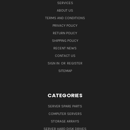
SERVICES
ABOUT US
TERMS AND CONDITIONS
PRIVACY POLICY
RETURN POLICY
SHIPPING POLICY
RECENT NEWS
CONTACT US
SIGN IN
OR
REGISTER
SITEMAP
CATEGORIES
SERVER SPARE PARTS
COMPUTER SERVERS
STORAGE ARRAYS
SERVER HARD DISK DRIVES