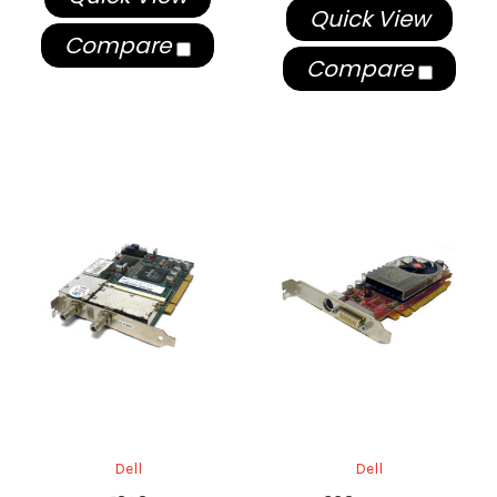
Quick View
Compare
Compare
Dell
Dell