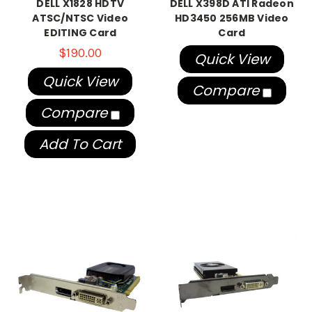
DELL X1828 HDTV
DELL X398D ATI Radeon
ATSC/NTSC Video
HD3450 256MB Video
EDITING Card
Card
$190.00
Quick View
Quick View
Compare
Compare
Add To Cart