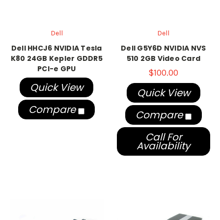
Dell
Dell
Dell HHCJ6 NVIDIA Tesla
Dell G5Y6D NVIDIA NVS
K80 24GB Kepler GDDR5
510 2GB Video Card
PCI-e GPU
$100.00
Quick View
Quick View
Compare
Compare
Call For
Availability