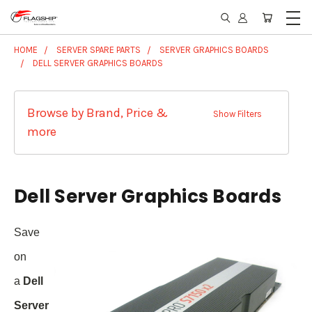
HOME
SERVER SPARE PARTS
SERVER GRAPHICS BOARDS
DELL SERVER GRAPHICS BOARDS
Browse by Brand, Price &
Show Filters
more
Dell Server Graphics Boards
Save
on
a
Dell
Server