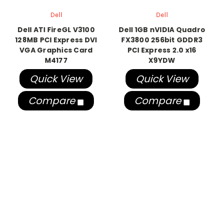
Dell
Dell
Dell ATI FireGL V3100
Dell 1GB nVIDIA Quadro
128MB PCI Express DVI
FX3800 256bit GDDR3
VGA Graphics Card
PCI Express 2.0 x16
M4177
X9YDW
Quick View
Quick View
Compare
Compare