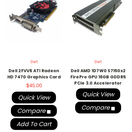
Dell
Dell
Dell 2FVV6 ATI Radeon
Dell AMD 1D7W0 S7150x2
HD 7470 Graphics Card
FirePro GPU 16GB GDDR5
PCIe 3.0 Accelerator
$45.00
Quick View
Quick View
Compare
Compare
Add To Cart