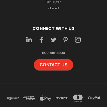
PRINTRONIX
VIEW ALL
CONNECT WITH US
800-416-8900
CONTACT US