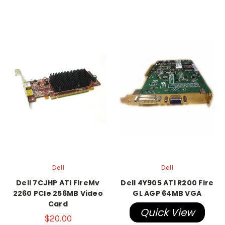
Dell
Dell
Dell 7CJHP ATi FireMv
Dell 4Y905 ATI R200 Fire
2260 PCIe 256MB Video
GL AGP 64MB VGA
Card
Quick View
$20.00