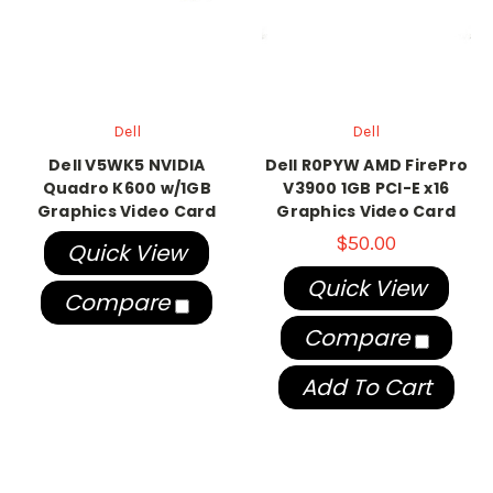
Dell
Dell
Dell V5WK5 NVIDIA
Dell R0PYW AMD FirePro
Quadro K600 w/1GB
V3900 1GB PCI-E x16
Graphics Video Card
Graphics Video Card
$50.00
Quick View
Quick View
Compare
Compare
Add To Cart