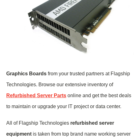
Graphics Boards
from your trusted partners at Flagship
Technologies. Browse our extensive inventory of
Refurbished Server Parts
online and get the best deals
to maintain or upgrade your IT project or data center.
All of Flagship Technologies
refurbished server
equipment
is taken from top brand name
working
server