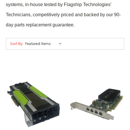
systems, in-house tested by Flagship Technologies'
Technicians, competitively priced and backed by our 90-
day parts replacement guarantee.
Sort By: