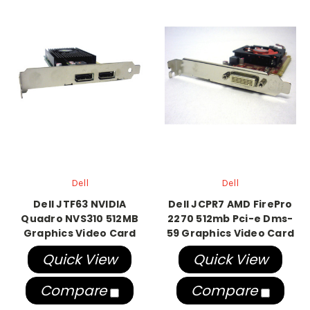
Dell
Dell
Dell JTF63 NVIDIA
Dell JCPR7 AMD FirePro
Quadro NVS310 512MB
2270 512mb Pci-e Dms-
Graphics Video Card
59 Graphics Video Card
Quick View
Quick View
Compare
Compare