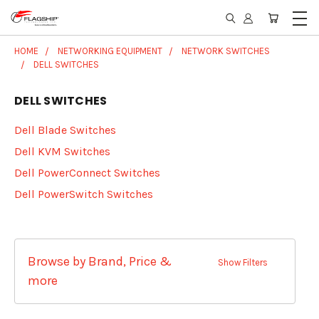
HOME
NETWORKING EQUIPMENT
NETWORK SWITCHES
DELL SWITCHES
DELL SWITCHES
Dell Blade Switches
Dell KVM Switches
Dell PowerConnect Switches
Dell PowerSwitch Switches
Browse by Brand, Price &
Show Filters
more