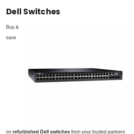
Dell Switches
Buy &
save
on
refurbished Dell switches
from your trusted partners