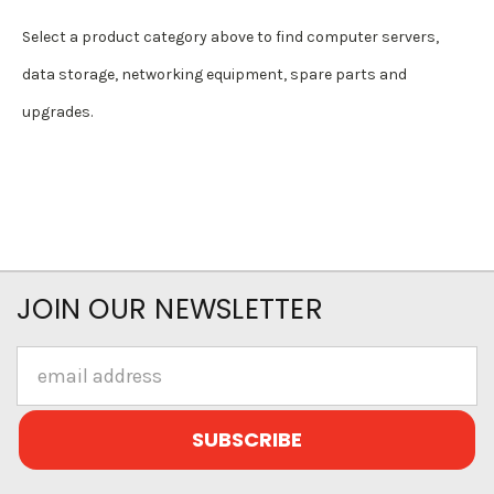
Select a product category above to find computer servers,
data storage, networking equipment, spare parts and
upgrades.
JOIN OUR NEWSLETTER
Email
Address