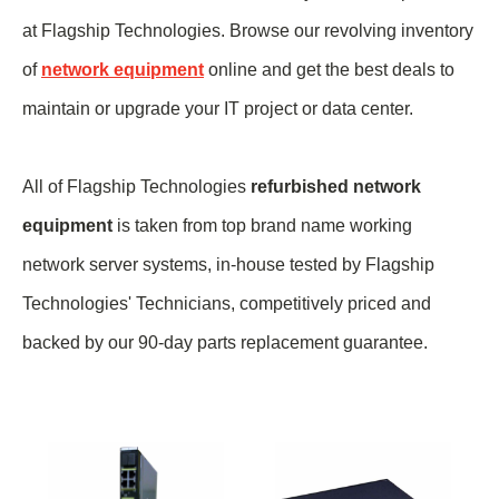
at Flagship Technologies. Browse our revolving inventory
of
network equipment
online and get the best deals to
maintain or upgrade your IT project or data center.
All of Flagship Technologies
refurbished network
equipment
is taken from top brand name
working
network server systems, in-house tested by Flagship
Technologies' Technicians, competitively priced and
backed by our 90-day parts replacement guarantee.