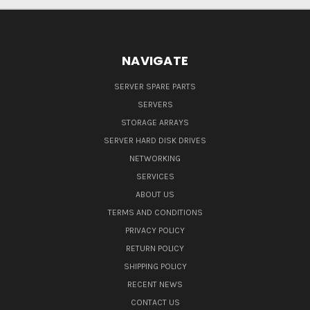
NAVIGATE
SERVER SPARE PARTS
SERVERS
STORAGE ARRAYS
SERVER HARD DISK DRIVES
NETWORKING
SERVICES
ABOUT US
TERMS AND CONDITIONS
PRIVACY POLICY
RETURN POLICY
SHIPPING POLICY
RECENT NEWS
CONTACT US