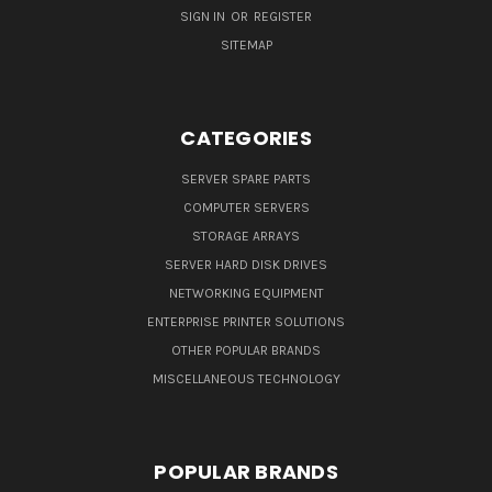
SIGN IN
OR
REGISTER
SITEMAP
CATEGORIES
SERVER SPARE PARTS
COMPUTER SERVERS
STORAGE ARRAYS
SERVER HARD DISK DRIVES
NETWORKING EQUIPMENT
ENTERPRISE PRINTER SOLUTIONS
OTHER POPULAR BRANDS
MISCELLANEOUS TECHNOLOGY
POPULAR BRANDS