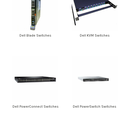
Dell Blade Switches
Dell KVM Switches
Dell PowerConnect Switches
Dell PowerSwitch Switches