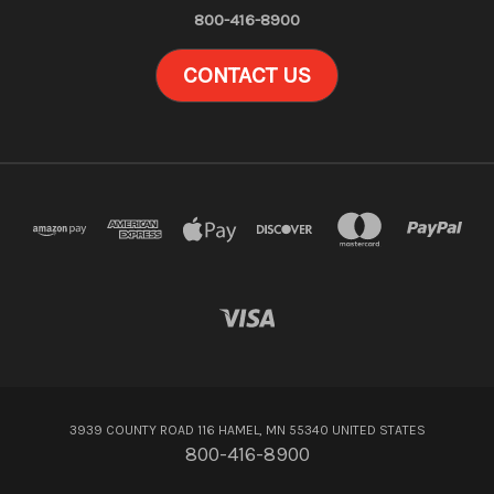
800-416-8900
CONTACT US
3939 COUNTY ROAD 116 HAMEL, MN 55340 UNITED STATES
800-416-8900