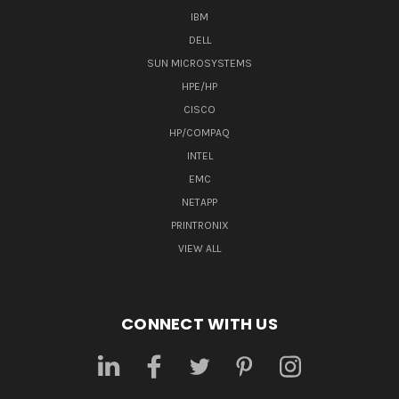
IBM
DELL
SUN MICROSYSTEMS
HPE/HP
CISCO
HP/COMPAQ
INTEL
EMC
NETAPP
PRINTRONIX
VIEW ALL
CONNECT WITH US