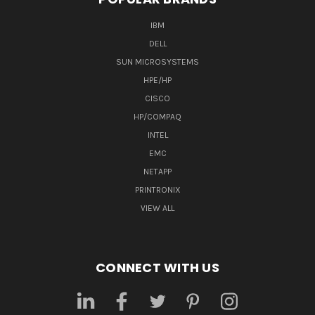
IBM
DELL
SUN MICROSYSTEMS
HPE/HP
CISCO
HP/COMPAQ
INTEL
EMC
NETAPP
PRINTRONIX
VIEW ALL
CONNECT WITH US