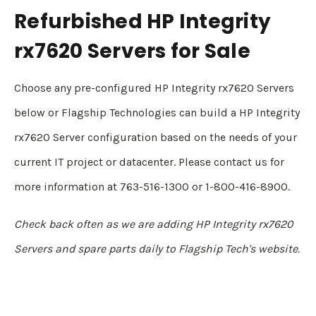
Refurbished HP Integrity
rx7620 Servers for Sale
Choose any pre-configured HP Integrity rx7620 Servers
below or Flagship Technologies can build a HP Integrity
rx7620 Server configuration based on the needs of your
current IT project or datacenter. Please contact us for
more information at 763-516-1300 or 1-800-416-8900.
Check back often as we are adding HP Integrity rx7620
Servers and spare parts daily to Flagship Tech's website.