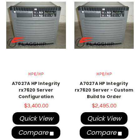
HPE/HP
HPE/HP
A7027A HP Integrity
A7027A HP Integrity
rx7620 Server
rx7620 Server - Custom
Configuration
Build to Order
$3,400.00
$2,495.00
Quick View
Quick View
Compare
Compare