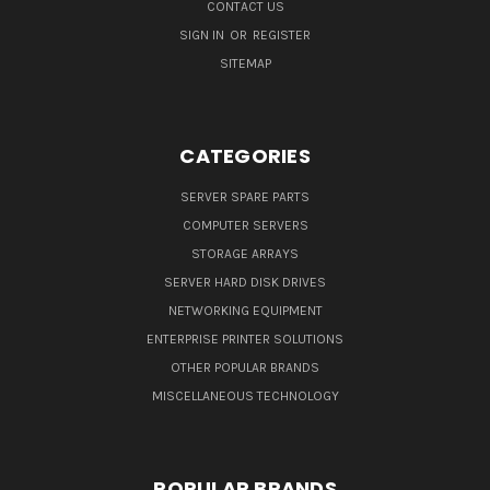
CONTACT US
SIGN IN
OR
REGISTER
SITEMAP
CATEGORIES
SERVER SPARE PARTS
COMPUTER SERVERS
STORAGE ARRAYS
SERVER HARD DISK DRIVES
NETWORKING EQUIPMENT
ENTERPRISE PRINTER SOLUTIONS
OTHER POPULAR BRANDS
MISCELLANEOUS TECHNOLOGY
POPULAR BRANDS