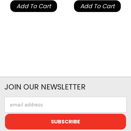
Add To Cart
Add To Cart
JOIN OUR NEWSLETTER
Email
Address