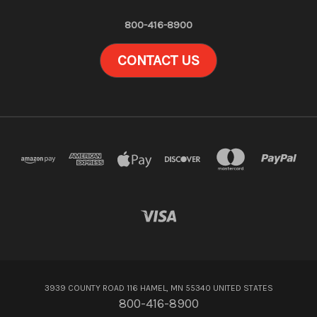
800-416-8900
CONTACT US
3939 COUNTY ROAD 116 HAMEL, MN 55340 UNITED STATES
800-416-8900