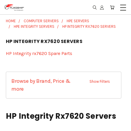
HOME
COMPUTER SERVERS
HPE SERVERS
HPE INTEGRITY SERVERS
HP INTEGRITY RX7620 SERVERS
HP INTEGRITY RX7620 SERVERS
HP Integrity rx7620 Spare Parts
Browse by Brand, Price &
Show Filters
more
HP Integrity Rx7620 Servers