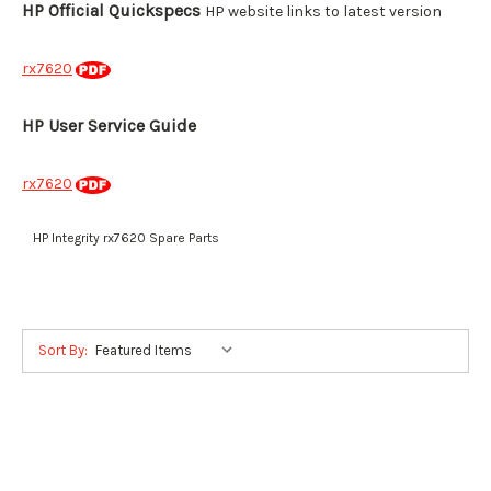
HP Official Quickspecs
HP website links to latest version
rx7620
HP User Service Guide
rx7620
HP Integrity rx7620 Spare Parts
Sort By: