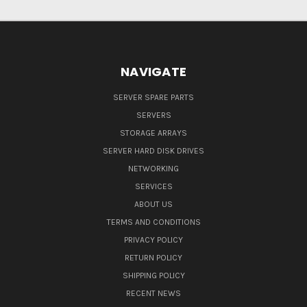
NAVIGATE
SERVER SPARE PARTS
SERVERS
STORAGE ARRAYS
SERVER HARD DISK DRIVES
NETWORKING
SERVICES
ABOUT US
TERMS AND CONDITIONS
PRIVACY POLICY
RETURN POLICY
SHIPPING POLICY
RECENT NEWS