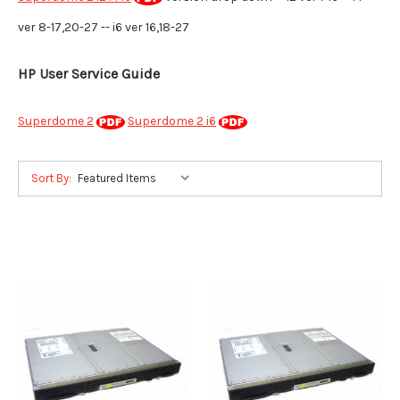
ver 8-17,20-27 -- i6 ver 16,18-27
HP User Service Guide
Superdome 2
Superdome 2 i6
Sort By: