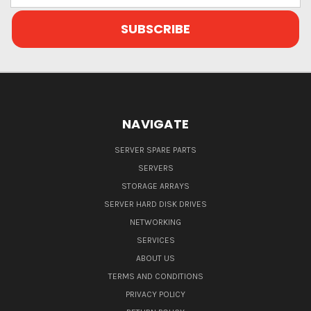
NAVIGATE
SERVER SPARE PARTS
SERVERS
STORAGE ARRAYS
SERVER HARD DISK DRIVES
NETWORKING
SERVICES
ABOUT US
TERMS AND CONDITIONS
PRIVACY POLICY