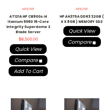
HPE/HP
HPE/HP
AT121A HP CB900s i4
HP AH375A DDR3 32GB (
Itanium 9560 16-Core
4 X 8GB ) MEMORY SD2
Integrity Superdome 2
Quick View
Blade Server
$8,500.00
Compare
Quick View
Compare
Add To Cart