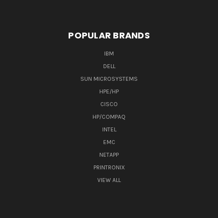
POPULAR BRANDS
IBM
DELL
SUN MICROSYSTEMS
HPE/HP
CISCO
HP/COMPAQ
INTEL
EMC
NETAPP
PRINTRONIX
VIEW ALL