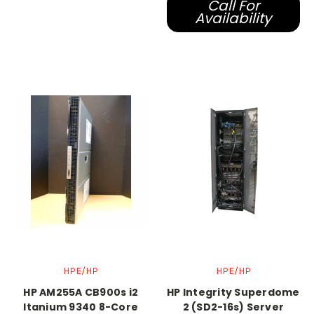
Call For
Availability
HPE/HP
HPE/HP
HP AM255A CB900s i2
HP Integrity Superdome
Itanium 9340 8-Core
2 (SD2-16s) Server