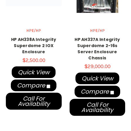
HPE/HP
HPE/HP
HP AH338A Integrity
HP AH337A Integrity
Superdome 2 IOX
Superdome 2-16s
Enclosure
Server Enclosure
Chassis
$2,500.00
$29,000.00
Quick View
Quick View
Compare
Compare
Call For
Availability
Call For
Availability