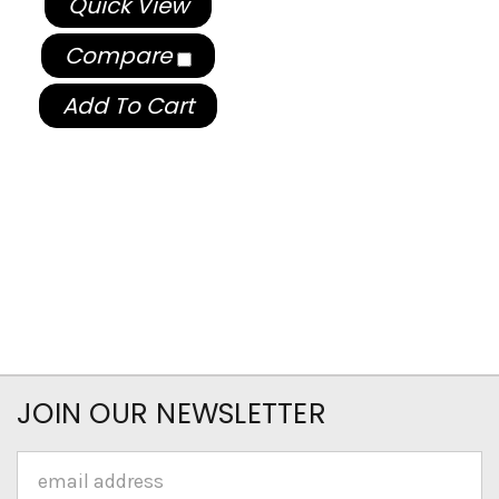
Quick View
Compare
Add To Cart
JOIN OUR NEWSLETTER
Email
Address