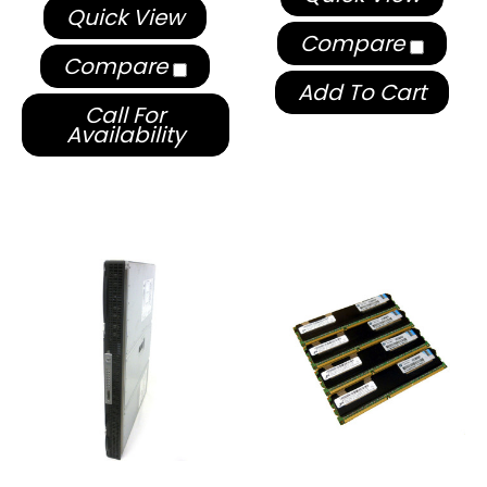
Quick View
Compare
Compare
Add To Cart
Call For
Availability