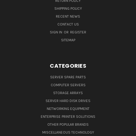
RETURN POLICY
SHIPPING POLICY
RECENT NEWS
CONTACT US
SIGN IN
OR
REGISTER
SITEMAP
CATEGORIES
SERVER SPARE PARTS
COMPUTER SERVERS
STORAGE ARRAYS
SERVER HARD DISK DRIVES
NETWORKING EQUIPMENT
ENTERPRISE PRINTER SOLUTIONS
OTHER POPULAR BRANDS
MISCELLANEOUS TECHNOLOGY