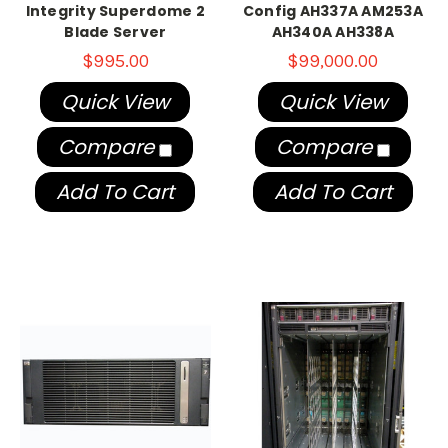
Integrity Superdome 2
Config AH337A AM253A
Blade Server
AH340A AH338A
$995.00
$99,000.00
Quick View
Quick View
Compare
Compare
Add To Cart
Add To Cart