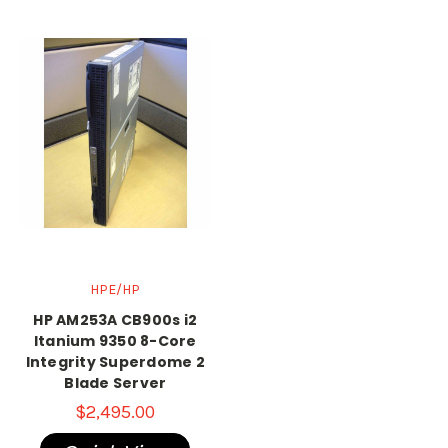
HPE/HP
HP AM253A CB900s i2
Itanium 9350 8-Core
Integrity Superdome 2
Blade Server
$2,495.00