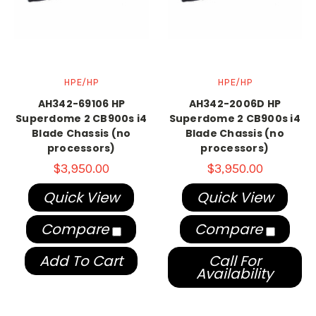
HPE/HP
HPE/HP
AH342-69106 HP
AH342-2006D HP
Superdome 2 CB900s i4
Superdome 2 CB900s i4
Blade Chassis (no
Blade Chassis (no
processors)
processors)
$3,950.00
$3,950.00
Quick View
Quick View
Compare
Compare
Add To Cart
Call For
Availability