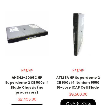
HPE/HP
HPE/HP
AH342-2006C HP
AT123A HP Superdome 2
Superdome 2 CB900s i4
CB900s i4 Itanium 9560
Blade Chassis (no
16-core ICAP Cell Blade
processors)
$8,500.00
$2,495.00
Quick View