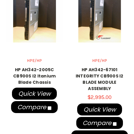
HPE/HP
HPE/HP
HP AH342-2005C
HP AH342-67101
CB900S I2 Itanium
INTEGRITY CB900S I2
Blade Chassis
BLADE MODULE
ASSEMBLY
Quick View
$2,995.00
Compare
Quick View
Compare