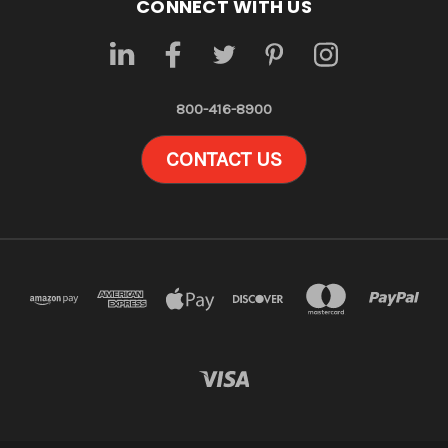
CONNECT WITH US
800-416-8900
CONTACT US