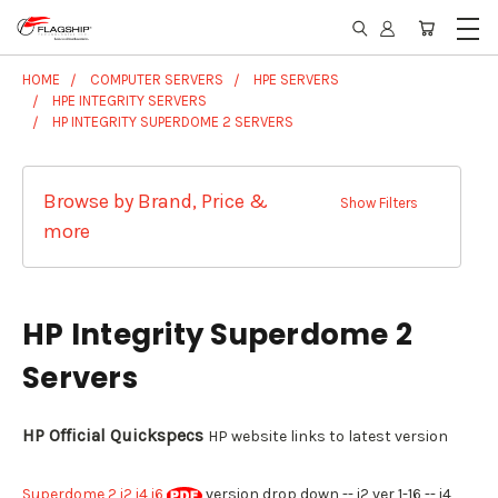
HOME
COMPUTER SERVERS
HPE SERVERS
HPE INTEGRITY SERVERS
HP INTEGRITY SUPERDOME 2 SERVERS
Browse by Brand, Price &
Show Filters
more
HP Integrity Superdome 2
Servers
HP Official Quickspecs
HP website links to latest version
Superdome 2 i2 i4 i6
version drop down -- i2 ver 1-16 -- i4