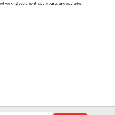
 networking equipment, spare parts and upgrades.