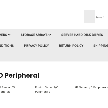
Searc
VERS
STORAGE ARRAYS
SERVER HARD DISK DRIVES
NDITIONS
PRIVACY POLICY
RETURN POLICY
SHIPPING
O Peripheral
l Server I/O
Fusion Server I/O
HP Server I/O Peripheral
ipherals
Peripherals