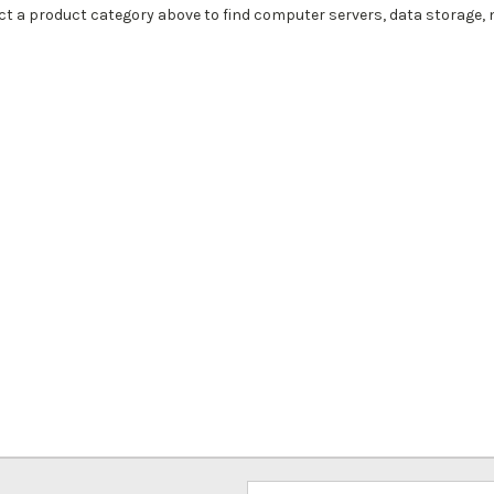
ct a product category above to find computer servers, data storage,