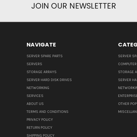
JOIN OUR NEWSLETTER
NAVIGATE
CATEG
SERVER SPARE PARTS
SERVER SP
SERVERS
COMPUTER
STORAGE ARRAYS
STORAGE 
SERVER HARD DISK DRIVES
SERVER HA
NETWORKING
NETWORKI
SERVICES
ENTERPRIS
ABOUT US
OTHER POP
TERMS AND CONDITIONS
MISCELLA
PRIVACY POLICY
RETURN POLICY
SHIPPING POLICY