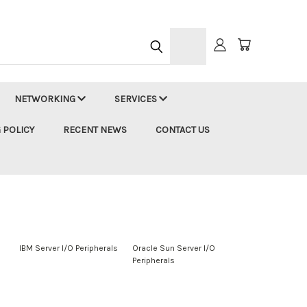
h
NETWORKING
SERVICES
 POLICY
RECENT NEWS
CONTACT US
s
IBM Server I/O Peripherals
Oracle Sun Server I/O
Peripherals