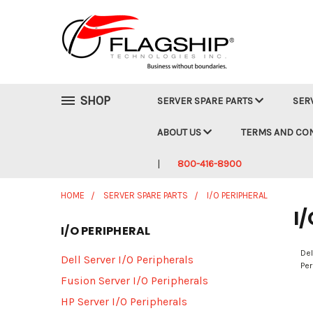
SHOP
SERVER SPARE PARTS
SER
ABOUT US
TERMS AND CO
800-416-8900
HOME
SERVER SPARE PARTS
I/O PERIPHERAL
I/
I/O PERIPHERAL
Del
Dell Server I/O Peripherals
Per
Fusion Server I/O Peripherals
HP Server I/O Peripherals