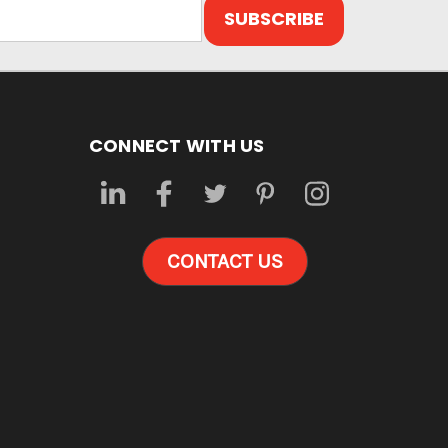
CONNECT WITH US
CONTACT US