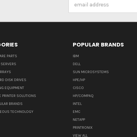
Email
Address
ORIES
POPULAR BRANDS
ARE PARTS
IBM
 SERVERS
DELL
ARRAYS
SUN MICROSYSTEMS
RD DISK DRIVES
HPE/HP
NG EQUIPMENT
CISCO
E PRINTER SOLUTIONS
HP/COMPAQ
ULAR BRANDS
INTEL
NEOUS TECHNOLOGY
EMC
NETAPP
PRINTRONIX
VIEW ALL