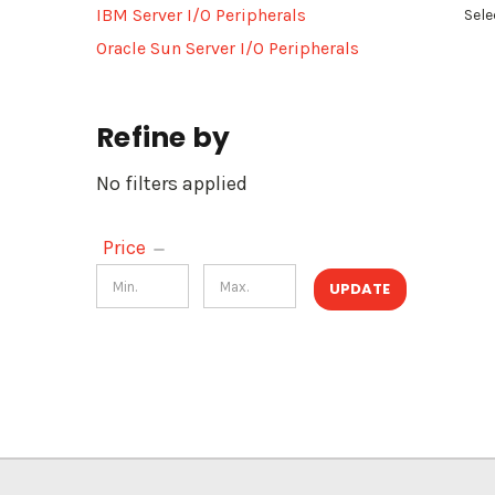
IBM Server I/O Peripherals
Sele
Oracle Sun Server I/O Peripherals
Refine by
No filters applied
Price
UPDATE