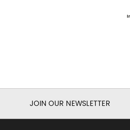
I
JOIN OUR NEWSLETTER