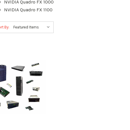
NVIDIA Quadro FX 1000
NVIDIA Quadro FX 1100
rt By: