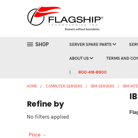
SHOP
SERVER SPARE PARTS
SER
ABOUT US
TERMS AND CO
800-416-8900
HOME
COMPUTER SERVERS
IBM SERVERS
IBM INT
IB
Refine by
Fla
No filters applied
Price