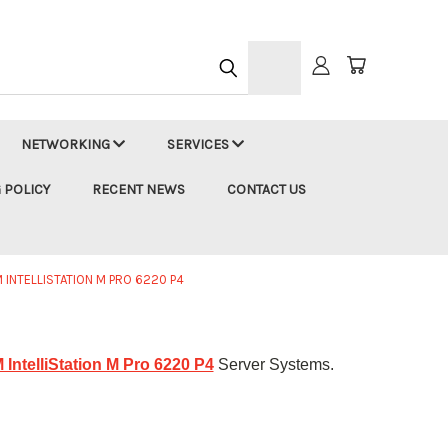
h
NETWORKING
SERVICES
 POLICY
RECENT NEWS
CONTACT US
M INTELLISTATION M PRO 6220 P4
 IntelliStation M Pro 6220 P4
Server Systems.