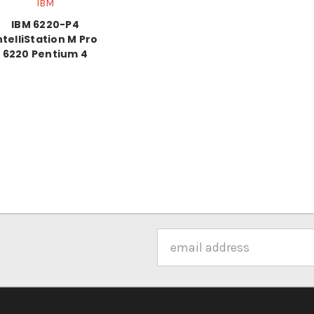
IBM
IBM 6220-P4
ntelliStation M Pro
6220 Pentium 4
Email
Address