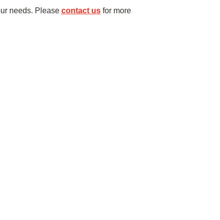
our needs. Please
contact us
for more