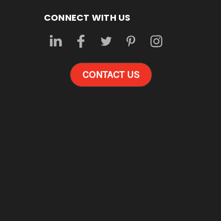
CONNECT WITH US
CONTACT US