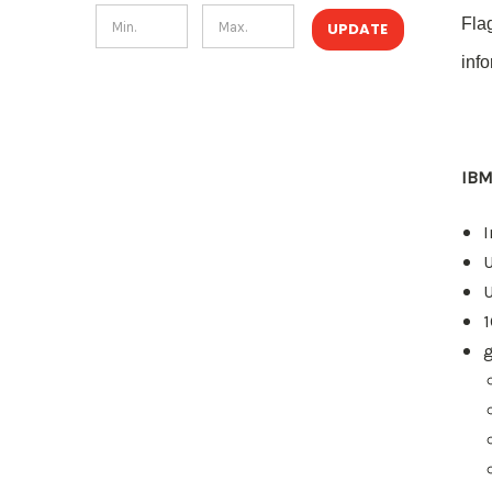
Fla
UPDATE
inf
IBM
I
U
g