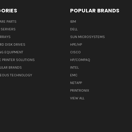
ORIES
POPULAR BRANDS
ARE PARTS
IBM
 SERVERS
DELL
ARRAYS
SUN MICROSYSTEMS
RD DISK DRIVES
HPE/HP
NG EQUIPMENT
CISCO
E PRINTER SOLUTIONS
HP/COMPAQ
ULAR BRANDS
INTEL
NEOUS TECHNOLOGY
EMC
NETAPP
PRINTRONIX
VIEW ALL