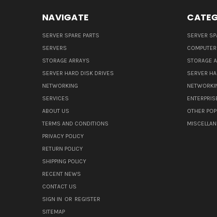
NAVIGATE
CATEG
SERVER SPARE PARTS
SERVER SP
SERVERS
COMPUTER
STORAGE ARRAYS
STORAGE 
SERVER HARD DISK DRIVES
SERVER HA
NETWORKING
NETWORKI
SERVICES
ENTERPRIS
ABOUT US
OTHER POP
TERMS AND CONDITIONS
MISCELLA
PRIVACY POLICY
RETURN POLICY
SHIPPING POLICY
RECENT NEWS
CONTACT US
SIGN IN
OR
REGISTER
SITEMAP