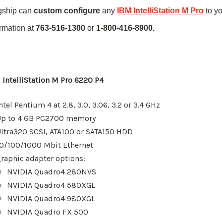
gship can
custom configure
any
IBM IntelliStation M Pro
to y
ormation at
763-516-1300
or
1-800-416-8900.
 IntelliStation M Pro 6220 P4
ntel Pentium 4
at 2.8, 3.0, 3.06, 3.2 or 3.4 GHz
Up to 4 GB
PC2700
memory
ltra320 SCSI,
ATA100
or
SATA
150 HDD
10/100/1000 Mbit Ethernet
raphic adapter options:
NVIDIA Quadro4 280NVS
NVIDIA Quadro4 580XGL
NVIDIA Quadro4 980XGL
NVIDIA Quadro FX 500