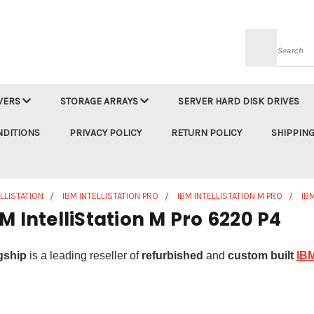
Searc
VERS
STORAGE ARRAYS
SERVER HARD DISK DRIVES
NDITIONS
PRIVACY POLICY
RETURN POLICY
SHIPPING
ELLISTATION
IBM INTELLISTATION PRO
IBM INTELLISTATION M PRO
IB
M IntelliStation M Pro 6220 P4
gship
is a leading reseller of
refurbished
and
custom built
IBM