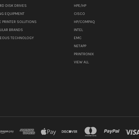
RD DISK DRIVES
HPE/HP
NG EQUIPMENT
CISCO
E PRINTER SOLUTIONS
HP/COMPAQ
ULAR BRANDS
INTEL
NEOUS TECHNOLOGY
EMC
NETAPP
PRINTRONIX
VIEW ALL