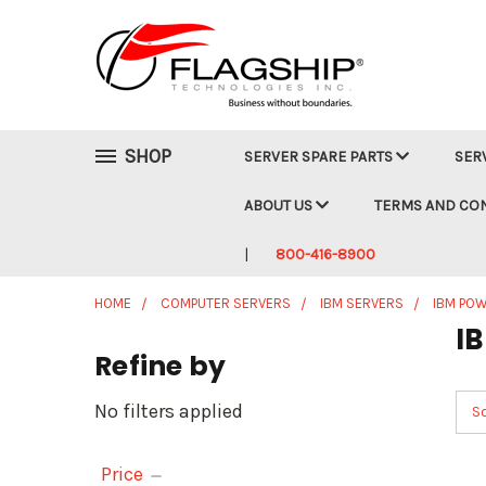
SHOP
SERVER SPARE PARTS
SER
ABOUT US
TERMS AND CO
800-416-8900
HOME
COMPUTER SERVERS
IBM SERVERS
IBM POW
I
Refine by
No filters applied
So
Price