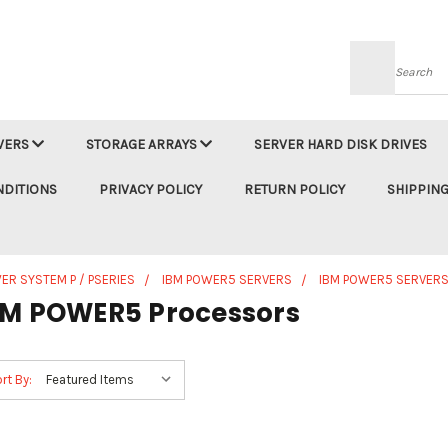
Searc
VERS
STORAGE ARRAYS
SERVER HARD DISK DRIVES
NDITIONS
PRIVACY POLICY
RETURN POLICY
SHIPPING
ER SYSTEM P / PSERIES
IBM POWER5 SERVERS
IBM POWER5 SERVERS
BM POWER5 Processors
rt By: