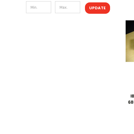
UPDATE
I
68