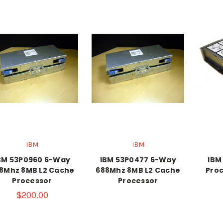
IBM
IBM
BM 53P0960 6-Way
IBM 53P0477 6-Way
IBM
8Mhz 8MB L2 Cache
688Mhz 8MB L2 Cache
Proc
Processor
Processor
$200.00