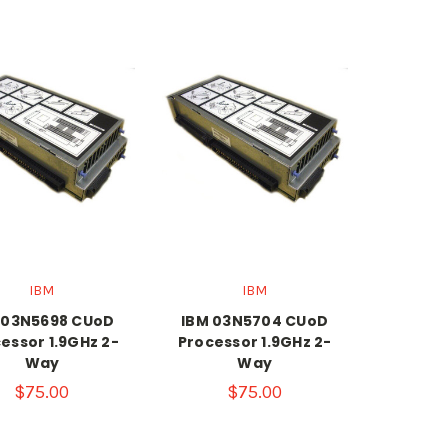
IBM
IBM
 03N5698 CUoD
IBM 03N5704 CUoD
essor 1.9GHz 2-
Processor 1.9GHz 2-
Way
Way
$75.00
$75.00