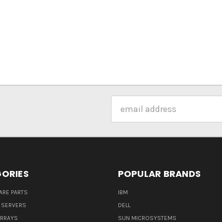
Email
Address
ORIES
POPULAR BRANDS
ARE PARTS
IBM
 SERVERS
DELL
ARRAYS
SUN MICROSYSTEMS