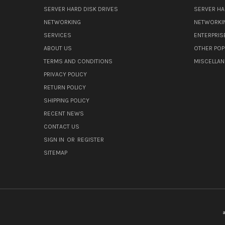
SERVER HARD DISK DRIVES
SERVER HA
NETWORKING
NETWORKI
SERVICES
ENTERPRIS
ABOUT US
OTHER POP
TERMS AND CONDITIONS
MISCELLA
PRIVACY POLICY
RETURN POLICY
SHIPPING POLICY
RECENT NEWS
CONTACT US
SIGN IN
OR
REGISTER
SITEMAP