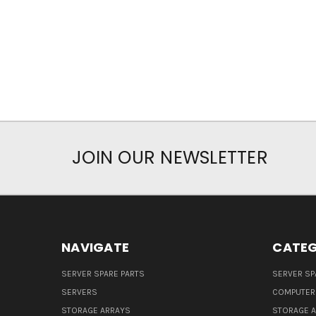
JOIN OUR NEWSLETTER
NAVIGATE
CATEG
SERVER SPARE PARTS
SERVER SP
SERVERS
COMPUTER
STORAGE ARRAYS
STORAGE 