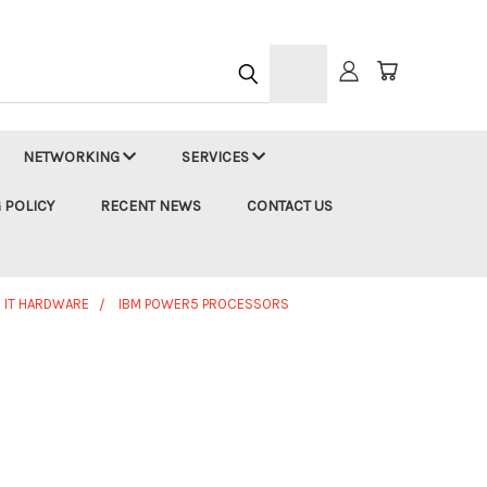
h
NETWORKING
SERVICES
 POLICY
RECENT NEWS
CONTACT US
 IT HARDWARE
IBM POWER5 PROCESSORS