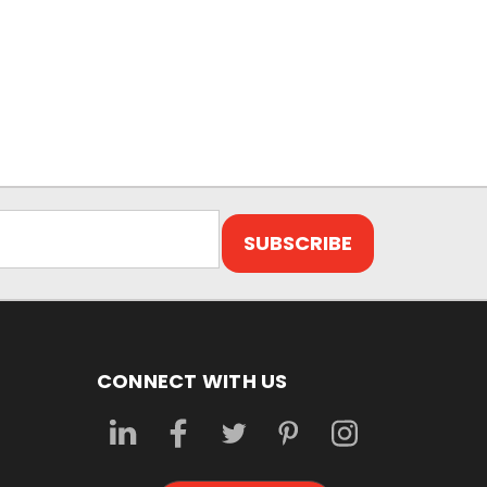
CONNECT WITH US