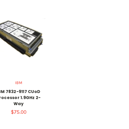
IBM
BM 7832-9117 CUoD
rocessor 1.9GHz 2-
Way
$75.00