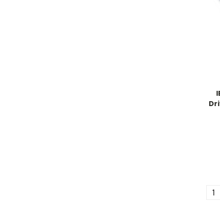
Dri
1