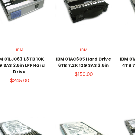
IBM
IBM
M 01LJ063 1.8TB 10K
IBM 01AC605 Hard Drive
IBM 01
G SAS 3.5in LFF Hard
6TB 7.2K 12G SAS 3.5in
4TB 7
Drive
$150.00
$245.00