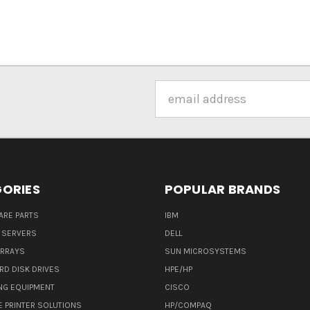
Email
Address
ORIES
POPULAR BRANDS
ARE PARTS
IBM
 SERVERS
DELL
ARRAYS
SUN MICROSYSTEMS
RD DISK DRIVES
HPE/HP
NG EQUIPMENT
CISCO
E PRINTER SOLUTIONS
HP/COMPAQ