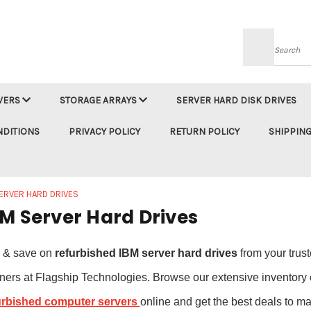
Searc
VERS
STORAGE ARRAYS
SERVER HARD DISK DRIVES
NDITIONS
PRIVACY POLICY
RETURN POLICY
SHIPPING
ERVER HARD DRIVES
M Server Hard Drives
 & save on
refurbished IBM server hard drives
from your trus
tners at Flagship Technologies. Browse our extensive inventory 
urbished computer servers
online and get the best deals to ma