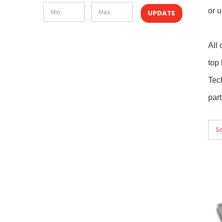
or u
UPDATE
All
top
Tec
par
So