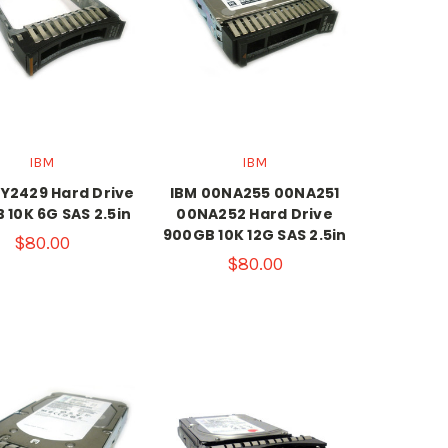
IBM
IBM
Y2429 Hard Drive
IBM 00NA255 00NA251
 10K 6G SAS 2.5in
00NA252 Hard Drive
900GB 10K 12G SAS 2.5in
$80.00
$80.00