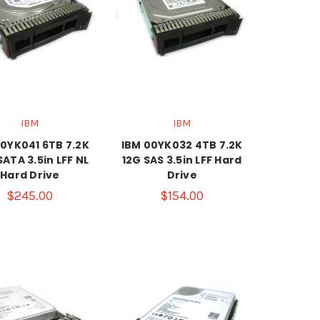
IBM
IBM
00YK041 6TB 7.2K
IBM 00YK032 4TB 7.2K
ATA 3.5in LFF NL
12G SAS 3.5in LFF Hard
Hard Drive
Drive
$245.00
$154.00