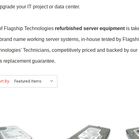
pgrade your IT project or data center.
 of Flagship Technologies
refurbished server equipment
is tak
 brand name
working
server systems, in-house tested by Flagsh
hnologies' Technicians, competitively priced and backed by our
ts replacement guarantee.
rt By: