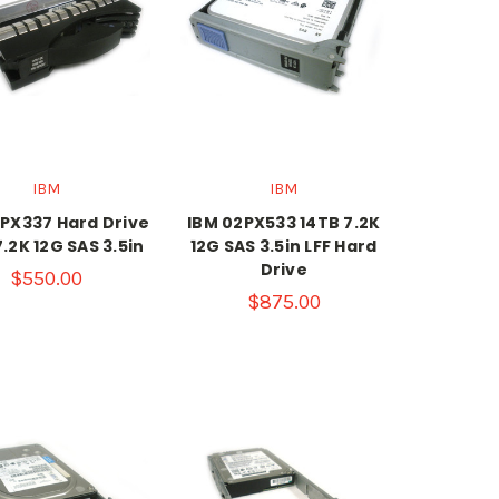
IBM
IBM
PX337 Hard Drive
IBM 02PX533 14TB 7.2K
7.2K 12G SAS 3.5in
12G SAS 3.5in LFF Hard
Drive
$550.00
$875.00