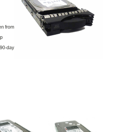
en from
ip
 90-day