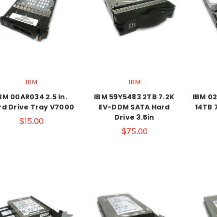
IBM
IBM
BM 00AR034 2.5 in.
IBM 59Y5483 2TB 7.2K
IBM 02
rd Drive Tray V7000
EV-DDM SATA Hard
14TB 
Drive 3.5in
$15.00
$75.00