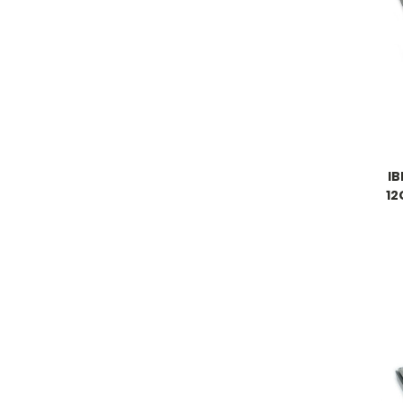
IB
12