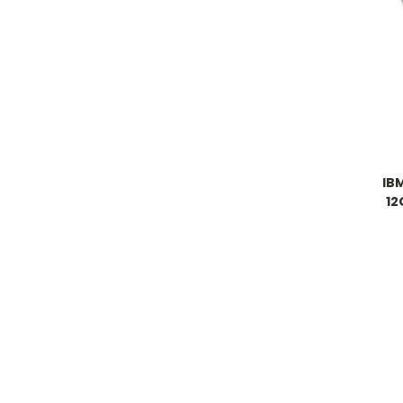
IB
12