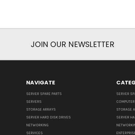
JOIN OUR NEWSLETTER
NAVIGATE
CATEG
SERVER SPARE PARTS
SERVER SP
SERVERS
COMPUTER
STORAGE ARRAYS
STORAGE 
SERVER HARD DISK DRIVES
SERVER HA
NETWORKING
NETWORKI
SERVICES
ENTERPRIS