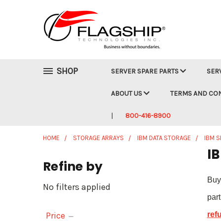
SHOP
SERVER SPARE PARTS
SER
ABOUT US
TERMS AND CO
800-416-8900
HOME
STORAGE ARRAYS
IBM DATA STORAGE
IBM S
IB
Refine by
Buy
No filters applied
par
Price
ref