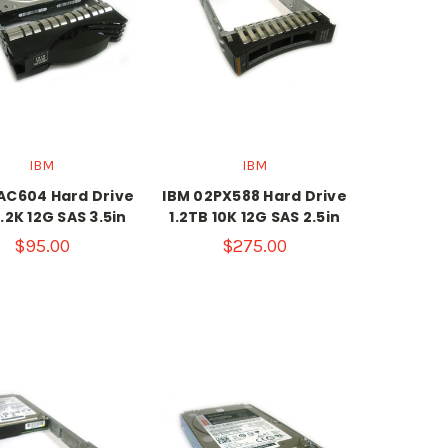
IBM
IBM
AC604 Hard Drive
IBM 02PX588 Hard Drive
.2K 12G SAS 3.5in
1.2TB 10K 12G SAS 2.5in
$95.00
$275.00