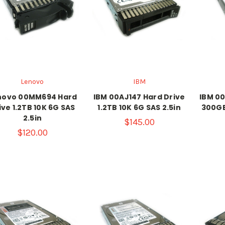
Lenovo
IBM
novo 00MM694 Hard
IBM 00AJ147 Hard Drive
IBM 00
ive 1.2TB 10K 6G SAS
1.2TB 10K 6G SAS 2.5in
300GB
2.5in
$145.00
$120.00