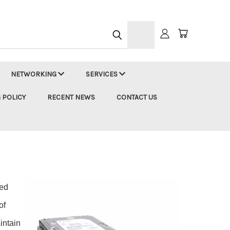
h
NETWORKING
SERVICES
 POLICY
RECENT NEWS
CONTACT US
ted
of
intain