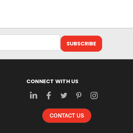
CONNECT WITH US
CONTACT US