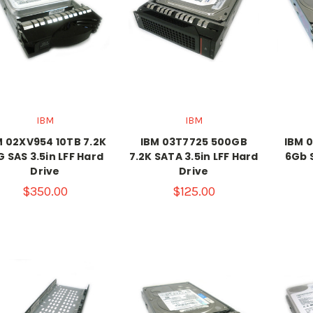
IBM
IBM
M 02XV954 10TB 7.2K
IBM 03T7725 500GB
IBM 
G SAS 3.5in LFF Hard
7.2K SATA 3.5in LFF Hard
6Gb S
Drive
Drive
$350.00
$125.00