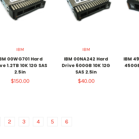
IBM
IBM
IBM 00WG701 Hard
IBM 00NA242 Hard
IBM 49
ve 1.2TB 10K 12G SAS
Drive 600GB 10K 12G
450GB
2.5in
SAS 2.5in
$150.00
$40.00
2
3
4
5
6