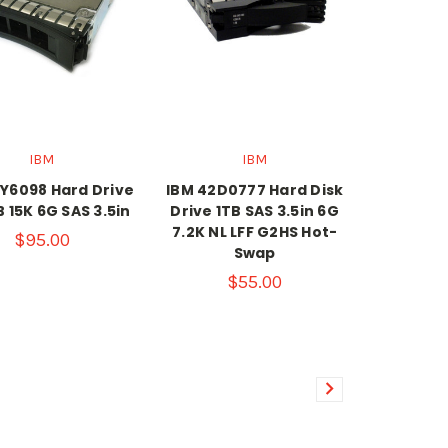
IBM
IBM
Y6098 Hard Drive
IBM 42D0777 Hard Disk
 15K 6G SAS 3.5in
Drive 1TB SAS 3.5in 6G
7.2K NL LFF G2HS Hot-
$95.00
Swap
$55.00