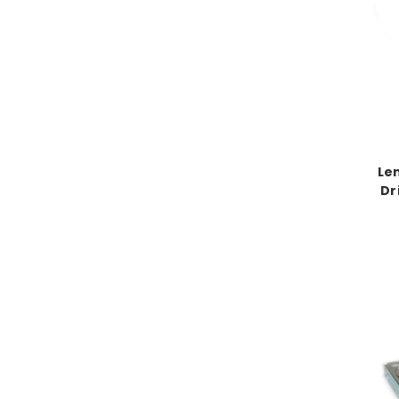
Le
Dr