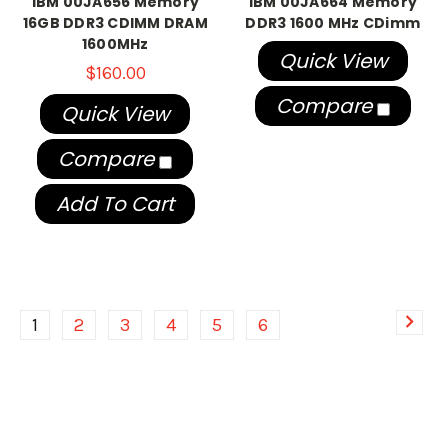
IBM 00JA656 Memory
IBM 00JA664 Memory
16GB DDR3 CDIMM DRAM
DDR3 1600 MHz CDimm
1600MHz
Quick View
$160.00
Compare
Quick View
Compare
Add To Cart
1
2
3
4
5
6