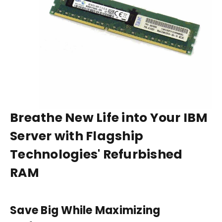
Breathe New Life into Your IBM
Server with Flagship
Technologies' Refurbished
RAM
Save Big While Maximizing