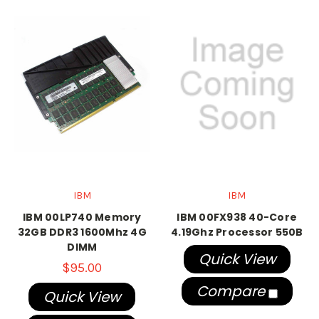
IBM
IBM
IBM 00LP740 Memory
IBM 00FX938 40-Core
32GB DDR3 1600Mhz 4G
4.19Ghz Processor 550B
DIMM
Quick View
$95.00
Compare
Quick View