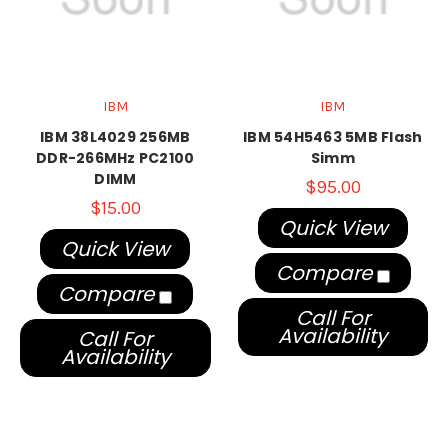
IBM
IBM
IBM 38L4029 256MB
IBM 54H5463 5MB Flash
DDR-266MHz PC2100
Simm
DIMM
$95.00
$15.00
Quick View
Quick View
Compare
Compare
Call For
Availability
Call For
Availability