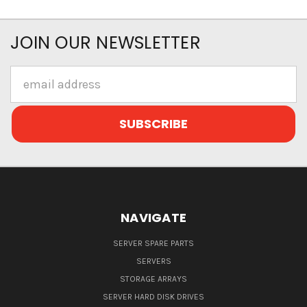
JOIN OUR NEWSLETTER
Email
Address
NAVIGATE
SERVER SPARE PARTS
SERVERS
STORAGE ARRAYS
SERVER HARD DISK DRIVES