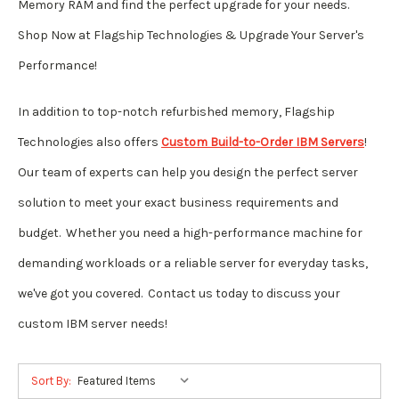
Memory RAM and find the perfect upgrade for your needs.
Shop Now at Flagship Technologies & Upgrade Your Server's
Performance!
In addition to top-notch refurbished memory, Flagship
Technologies also offers
Custom Build-to-Order IBM Servers
!
Our team of experts can help you design the perfect server
solution to meet your exact business requirements and
budget. Whether you need a high-performance machine for
demanding workloads or a reliable server for everyday tasks,
we've got you covered. Contact us today to discuss your
custom IBM server needs!
Sort By: