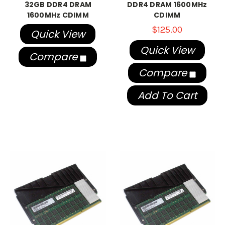
32GB DDR4 DRAM
DDR4 DRAM 1600MHz
1600MHz CDIMM
CDIMM
$125.00
Quick View
Quick View
Compare
Compare
Add To Cart