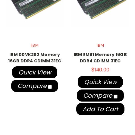
IBM
IBM
IBM 00VK252 Memory
IBM EM91 Memory 16GB
16GB DDR4 CDIMM 31EC
DDR4 CDIMM 31EC
$140.00
Quick View
Quick View
Compare
Compare
Add To Cart