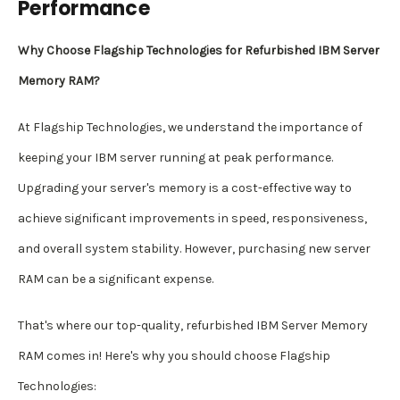
Performance
Why Choose Flagship Technologies for Refurbished IBM Server
Memory RAM?
At Flagship Technologies, we understand the importance of
keeping your IBM server running at peak performance.
Upgrading your server's memory is a cost-effective way to
achieve significant improvements in speed, responsiveness,
and overall system stability. However, purchasing new server
RAM can be a significant expense.
That's where our top-quality, refurbished IBM Server Memory
RAM comes in! Here's why you should choose Flagship
Technologies: