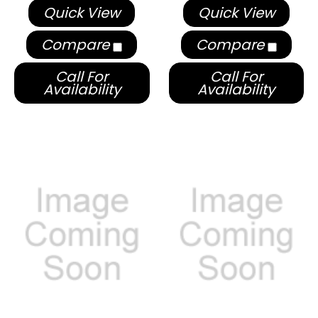
Quick View
Quick View
Compare
Compare
Call For
Call For
Availability
Availability