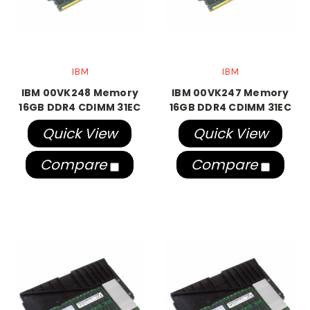
IBM
IBM
IBM 00VK248 Memory
IBM 00VK247 Memory
16GB DDR4 CDIMM 31EC
16GB DDR4 CDIMM 31EC
Quick View
Quick View
Compare
Compare