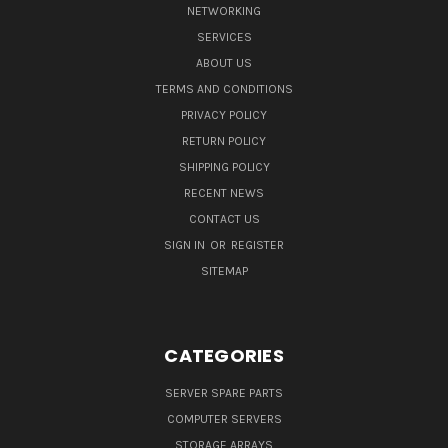
NETWORKING
SERVICES
ABOUT US
TERMS AND CONDITIONS
PRIVACY POLICY
RETURN POLICY
SHIPPING POLICY
RECENT NEWS
CONTACT US
SIGN IN
OR
REGISTER
SITEMAP
CATEGORIES
SERVER SPARE PARTS
COMPUTER SERVERS
STORAGE ARRAYS