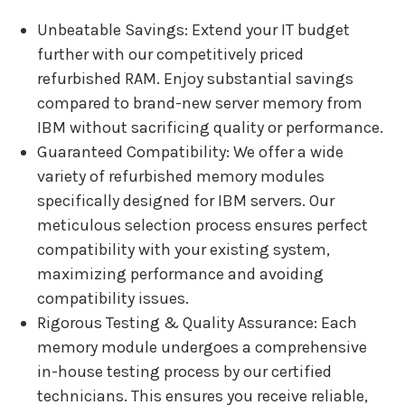
Unbeatable Savings: Extend your IT budget
further with our competitively priced
refurbished RAM. Enjoy substantial savings
compared to brand-new server memory from
IBM without sacrificing quality or performance.
Guaranteed Compatibility: We offer a wide
variety of refurbished memory modules
specifically designed for IBM servers. Our
meticulous selection process ensures perfect
compatibility with your existing system,
maximizing performance and avoiding
compatibility issues.
Rigorous Testing & Quality Assurance: Each
memory module undergoes a comprehensive
in-house testing process by our certified
technicians. This ensures you receive reliable,