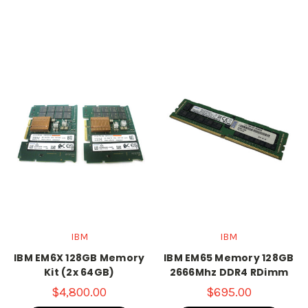
IBM
IBM
IBM EM6X 128GB Memory
IBM EM65 Memory 128GB
Kit (2x 64GB)
2666Mhz DDR4 RDimm
$4,800.00
$695.00