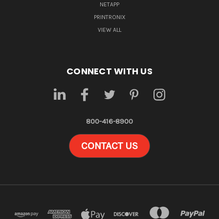
NETAPP
PRINTRONIX
VIEW ALL
CONNECT WITH US
800-416-8900
CONTACT US