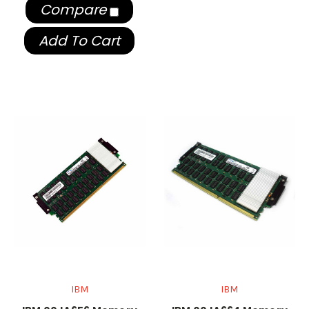
Compare
Add To Cart
IBM
IBM