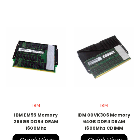
IBM
IBM
IBM EM95 Memory
IBM 00VK306 Memory
256GB DDR4 DRAM
64GB DDR4 DRAM
1600Mhz
1600Mhz CDIMM