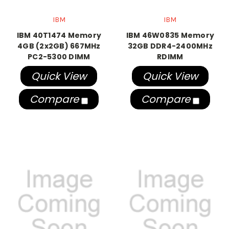
IBM
IBM
IBM 40T1474 Memory
IBM 46W0835 Memory
4GB (2x2GB) 667MHz
32GB DDR4-2400MHz
PC2-5300 DIMM
RDIMM
Quick View
Quick View
Compare
Compare