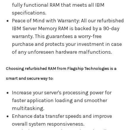
fully functional RAM that meets all IBM
specifications.
Peace of Mind with Warranty: All our refurbished
IBM Server Memory RAM is backed by a 90-day
warranty. This guarantees a worry-free
purchase and protects your investment in case
of any unforeseen hardware malfunctions.
Choosing refurbished RAM from Flagship Technologies is a
smart and secure way to:
Increase your server's processing power for
faster application loading and smoother
multitasking.
Enhance data transfer speeds and improve
overall system responsiveness.