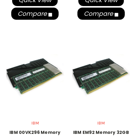
Quick View
Quick View
Compare
Compare
IBM
IBM
IBM 00VK296 Memory
IBM EM92 Memory 32GB