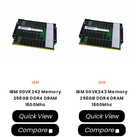
IBM
IBM
IBM 00VK242 Memory
IBM 00VK243 Memory
256GB DDR4 DRAM
256GB DDR4 DRAM
1600Mhz
1600Mhz
Quick View
Quick View
Compare
Compare