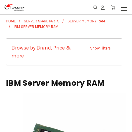
HOME
SERVER SPARE PARTS
SERVER MEMORY RAM
IBM SERVER MEMORY RAM
Browse by Brand, Price &
Show Filters
more
IBM Server Memory RAM