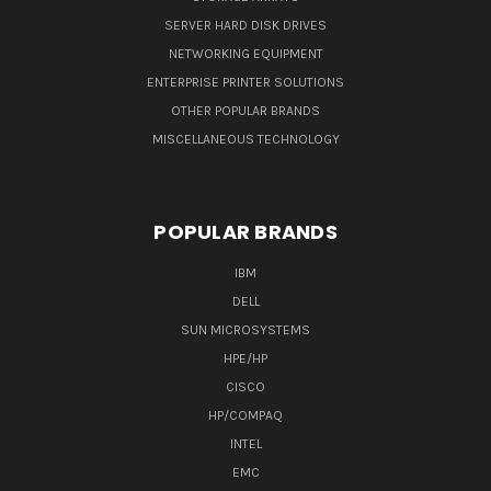
SERVER HARD DISK DRIVES
NETWORKING EQUIPMENT
ENTERPRISE PRINTER SOLUTIONS
OTHER POPULAR BRANDS
MISCELLANEOUS TECHNOLOGY
POPULAR BRANDS
IBM
DELL
SUN MICROSYSTEMS
HPE/HP
CISCO
HP/COMPAQ
INTEL
EMC