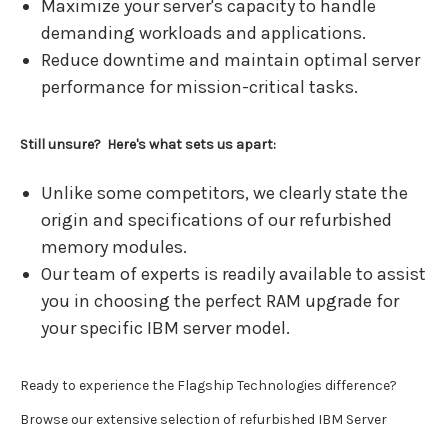
Maximize your server's capacity to handle
demanding workloads and applications.
Reduce downtime and maintain optimal server
performance for mission-critical tasks.
Still unsure? Here's what sets us apart:
Unlike some competitors, we clearly state the
origin and specifications of our refurbished
memory modules.
Our team of experts is readily available to assist
you in choosing the perfect RAM upgrade for
your specific IBM server model.
Ready to experience the Flagship Technologies difference?
Browse our extensive selection of refurbished IBM Server