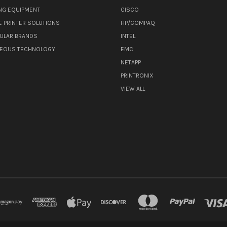
NG EQUIPMENT
CISCO
E PRINTER SOLUTIONS
HP/COMPAQ
ULAR BRANDS
INTEL
NEOUS TECHNOLOGY
EMC
NETAPP
PRINTRONIX
VIEW ALL