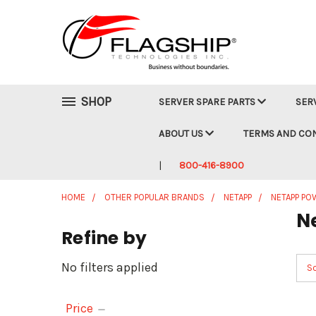
SHOP
SERVER SPARE PARTS
SER
ABOUT US
TERMS AND CO
800-416-8900
HOME
OTHER POPULAR BRANDS
NETAPP
NETAPP PO
N
Refine by
No filters applied
So
Price