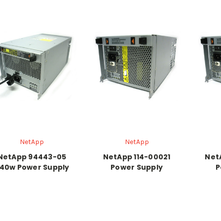
NetApp
NetApp
NetApp 94443-05
NetApp 114-00021
Net
40w Power Supply
Power Supply
P