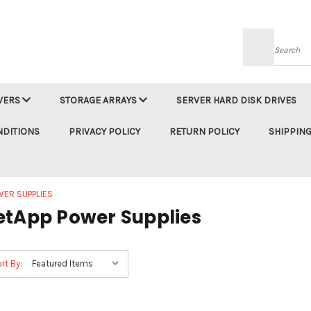
Searc
VERS
STORAGE ARRAYS
SERVER HARD DISK DRIVES
NDITIONS
PRIVACY POLICY
RETURN POLICY
SHIPPING
WER SUPPLIES
etApp Power Supplies
rt By: