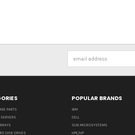
Email
Address
ORIES
POPULAR BRANDS
ARE PARTS
IBM
 SERVERS
DELL
ARRAYS
SUN MICROSYSTEMS
RD DISK DRIVES
HPE/HP