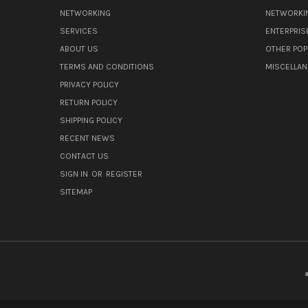
NETWORKING
NETWORKI
SERVICES
ENTERPRIS
ABOUT US
OTHER POP
TERMS AND CONDITIONS
MISCELLA
PRIVACY POLICY
RETURN POLICY
SHIPPING POLICY
RECENT NEWS
CONTACT US
SIGN IN
OR
REGISTER
SITEMAP