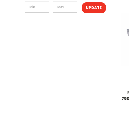
UPDATE
750