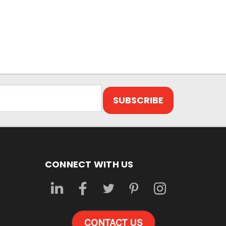
CONNECT WITH US
CONTACT US