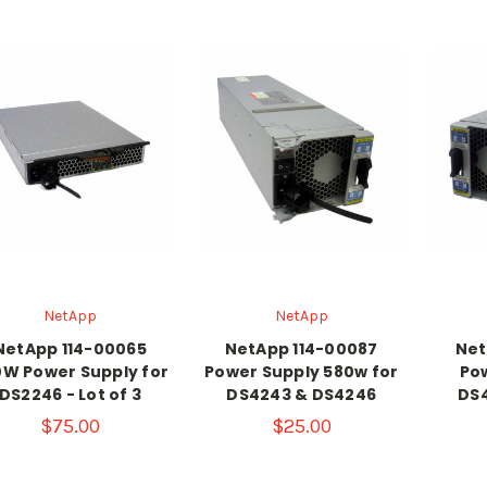
NetApp
NetApp
NetApp 114-00065
NetApp 114-00087
Net
W Power Supply for
Power Supply 580w for
Pow
DS2246 - Lot of 3
DS4243 & DS4246
DS
$75.00
$25.00