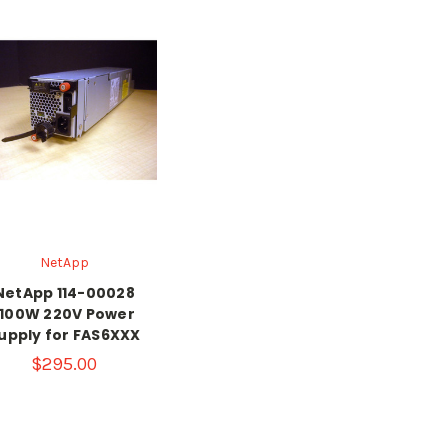
NetApp
NetApp 114-00028
1100W 220V Power
upply for FAS6XXX
$295.00