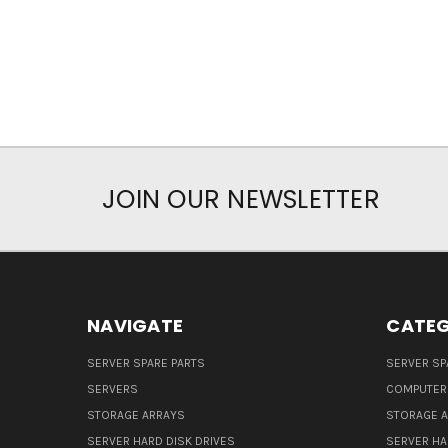
JOIN OUR NEWSLETTER
NAVIGATE
CATEG
SERVER SPARE PARTS
SERVER SP
SERVERS
COMPUTER
STORAGE ARRAYS
STORAGE 
SERVER HARD DISK DRIVES
SERVER HA