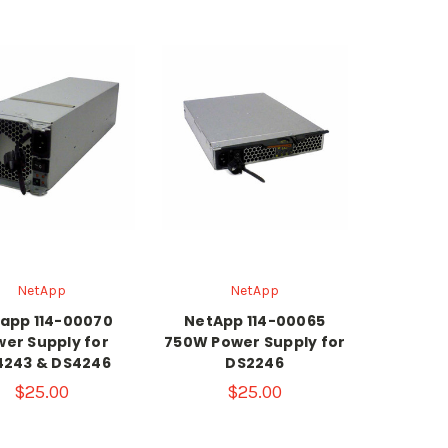
NetApp
NetApp
app 114-00070
NetApp 114-00065
er Supply for
750W Power Supply for
4243 & DS4246
DS2246
$25.00
$25.00