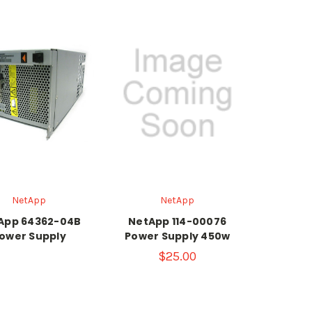
NetApp
NetApp
App 64362-04B
NetApp 114-00076
ower Supply
Power Supply 450w
$25.00