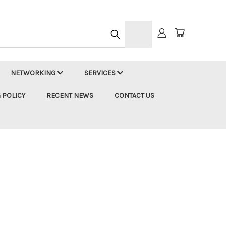
h
NETWORKING
SERVICES
 POLICY
RECENT NEWS
CONTACT US