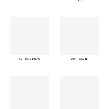
Sun Hard Drives
Sun Heatsink