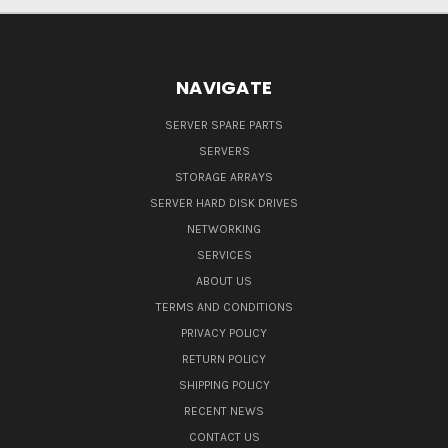
NAVIGATE
SERVER SPARE PARTS
SERVERS
STORAGE ARRAYS
SERVER HARD DISK DRIVES
NETWORKING
SERVICES
ABOUT US
TERMS AND CONDITIONS
PRIVACY POLICY
RETURN POLICY
SHIPPING POLICY
RECENT NEWS
CONTACT US