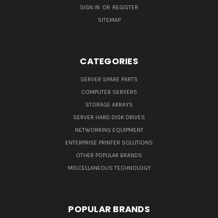
SIGN IN
OR
REGISTER
SITEMAP
CATEGORIES
SERVER SPARE PARTS
COMPUTER SERVERS
STORAGE ARRAYS
SERVER HARD DISK DRIVES
NETWORKING EQUIPMENT
ENTERPRISE PRINTER SOLUTIONS
OTHER POPULAR BRANDS
MISCELLANEOUS TECHNOLOGY
POPULAR BRANDS