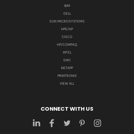
IBM
DELL
SUN MICROSYSTEMS
HPE/HP
CISCO
HP/COMPAQ
INTEL
EMC
NETAPP
PRINTRONIX
VIEW ALL
CONNECT WITH US