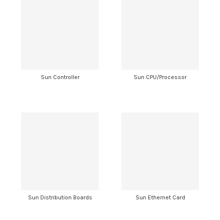
Sun Controller
Sun CPU/Processor
Sun Distribution Boards
Sun Ethernet Card