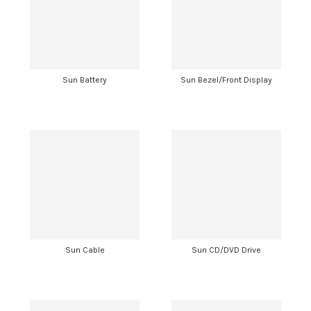
Sun Battery
Sun Bezel/Front Display
Sun Cable
Sun CD/DVD Drive