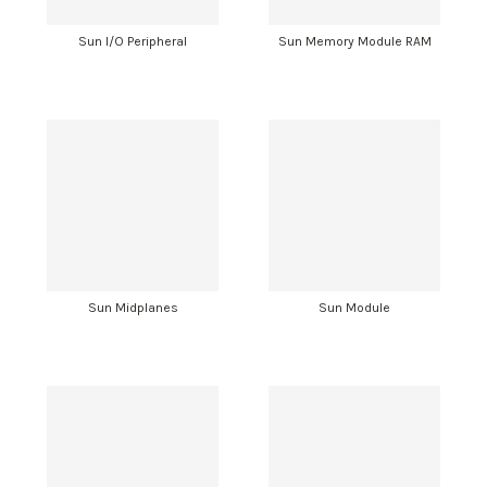
Sun I/O Peripheral
Sun Memory Module RAM
Sun Midplanes
Sun Module