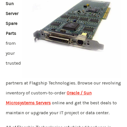
Sun
Server
Spare
Parts
from
your
trusted
partners at Flagship Technologies. Browse our revolving
inventory of custom-to-order
Oracle / Sun
Microsystems Servers
online and get the best deals to
maintain or upgrade your IT project or data center.