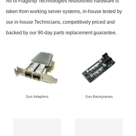
All of Flagship Technologies refurbished hardware is
taken from
working
server systems, in-house tested by
our in-house Technicians, competitively priced and
backed by our 90-day parts replacement guarantee.
Sun Adapters
Sun Backplanes