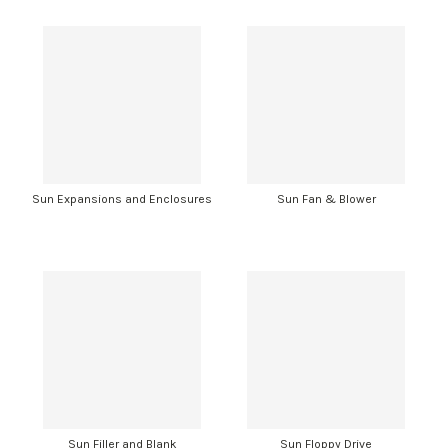
Sun Expansions and Enclosures
Sun Fan & Blower
Sun Filler and Blank
Sun Floppy Drive