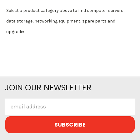
Select a product category above to find computer servers,
data storage, networking equipment, spare parts and
upgrades.
JOIN OUR NEWSLETTER
Email
Address