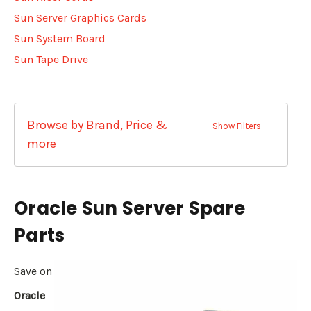
Sun Server Graphics Cards
Sun System Board
Sun Tape Drive
Browse by Brand, Price &
Show Filters
more
Oracle Sun Server Spare
Parts
Save on
Oracle