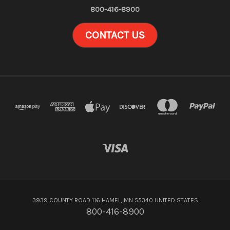
800-416-8900
CONTACT US
3939 COUNTY ROAD 116 HAMEL, MN 55340 UNITED STATES
800-416-8900