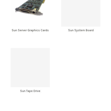
Sun Server Graphics Cards
Sun System Board
Sun Tape Drive