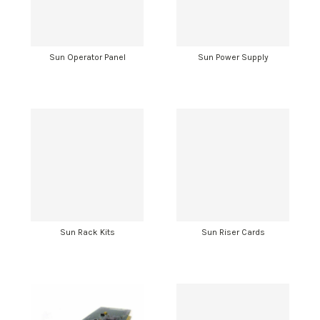
Sun Operator Panel
Sun Power Supply
Sun Rack Kits
Sun Riser Cards