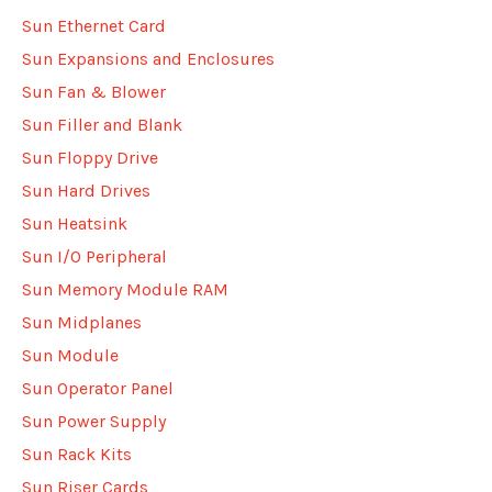
Sun Ethernet Card
Sun Expansions and Enclosures
Sun Fan & Blower
Sun Filler and Blank
Sun Floppy Drive
Sun Hard Drives
Sun Heatsink
Sun I/O Peripheral
Sun Memory Module RAM
Sun Midplanes
Sun Module
Sun Operator Panel
Sun Power Supply
Sun Rack Kits
Sun Riser Cards