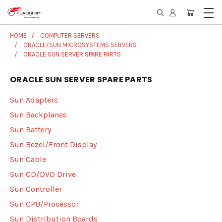
HOME
COMPUTER SERVERS
ORACLE/SUN MICROSYSTEMS SERVERS
ORACLE SUN SERVER SPARE PARTS
ORACLE SUN SERVER SPARE PARTS
Sun Adapters
Sun Backplanes
Sun Battery
Sun Bezel/Front Display
Sun Cable
Sun CD/DVD Drive
Sun Controller
Sun CPU/Processor
Sun Distribution Boards