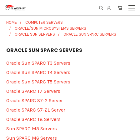
HOME
COMPUTER SERVERS
ORACLE/SUN MICROSYSTEMS SERVERS
ORACLE SUN SERVERS
ORACLE SUN SPARC SERVERS
ORACLE SUN SPARC SERVERS
Oracle Sun SPARC T3 Servers
Oracle Sun SPARC T4 Servers
Oracle Sun SPARC T5 Servers
Oracle SPARC T7 Servers
Oracle SPARC S7-2 Server
Oracle SPARC S7-2L Server
Oracle SPARC T8 Servers
Sun SPARC M5 Servers
Sun SPARC M6 Servers