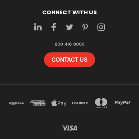
CONNECT WITH US
800-416-8900
CONTACT US