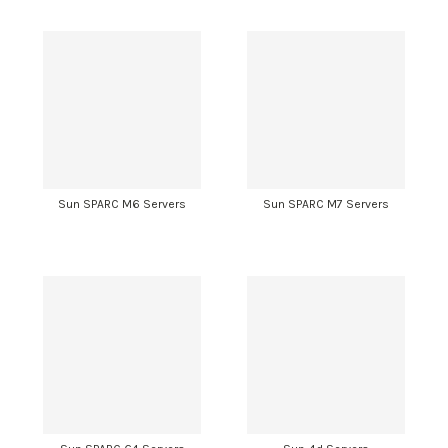
Sun SPARC M6 Servers
Sun SPARC M7 Servers