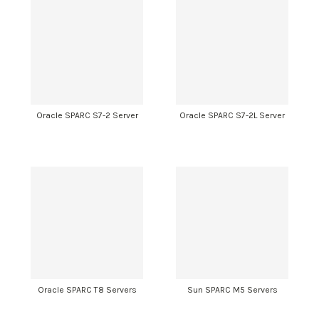
Oracle SPARC S7-2 Server
Oracle SPARC S7-2L Server
Oracle SPARC T8 Servers
Sun SPARC M5 Servers