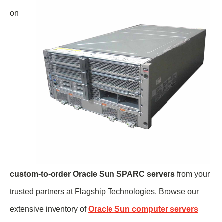
on
custom-to-order Oracle Sun SPARC servers
from your
trusted partners at Flagship Technologies. Browse our
extensive inventory of
Oracle Sun computer servers