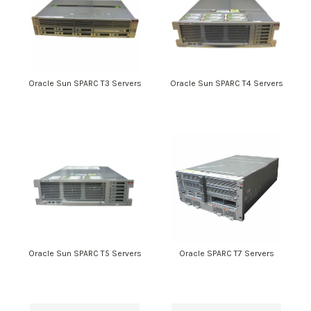
Oracle Sun SPARC T3 Servers
Oracle Sun SPARC T4 Servers
Oracle Sun SPARC T5 Servers
Oracle SPARC T7 Servers