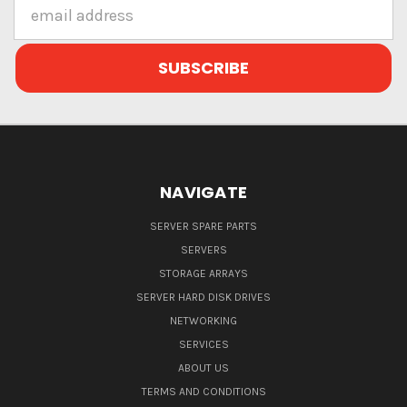
Email
Address
NAVIGATE
SERVER SPARE PARTS
SERVERS
STORAGE ARRAYS
SERVER HARD DISK DRIVES
NETWORKING
SERVICES
ABOUT US
TERMS AND CONDITIONS