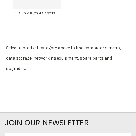
Sun x86/x64 Servers
Select a product category above to find computer servers,
data storage, networking equipment, spare parts and
upgrades.
JOIN OUR NEWSLETTER