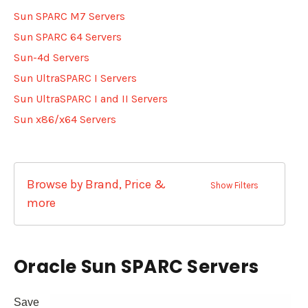
Sun SPARC M7 Servers
Sun SPARC 64 Servers
Sun-4d Servers
Sun UltraSPARC I Servers
Sun UltraSPARC I and II Servers
Sun x86/x64 Servers
Browse by Brand, Price &
Show Filters
more
Oracle Sun SPARC Servers
Save