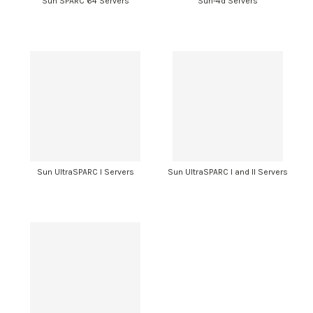
Sun SPARC 64 Servers
Sun-4d Servers
Sun UltraSPARC I Servers
Sun UltraSPARC I and II Servers