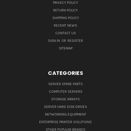
PRIVACY POLICY
RETURN POLICY
SHIPPING POLICY
RECENT NEWS
CONTACT US
SIGN IN
OR
REGISTER
SITEMAP
CATEGORIES
SERVER SPARE PARTS
COMPUTER SERVERS
STORAGE ARRAYS
SERVER HARD DISK DRIVES
NETWORKING EQUIPMENT
ENTERPRISE PRINTER SOLUTIONS
OTHER POPULAR BRANDS