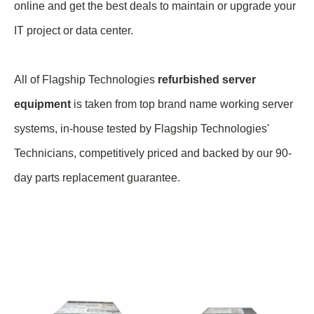
online and get the best deals to maintain or upgrade your
IT project or data center.
All of Flagship Technologies
refurbished server
equipment
is taken from top brand name
working
server
systems, in-house tested by Flagship Technologies'
Technicians, competitively priced and backed by our 90-
day parts replacement guarantee.