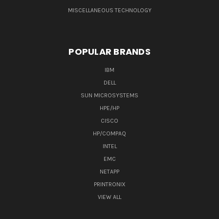
MISCELLANEOUS TECHNOLOGY
POPULAR BRANDS
IBM
DELL
SUN MICROSYSTEMS
HPE/HP
CISCO
HP/COMPAQ
INTEL
EMC
NETAPP
PRINTRONIX
VIEW ALL