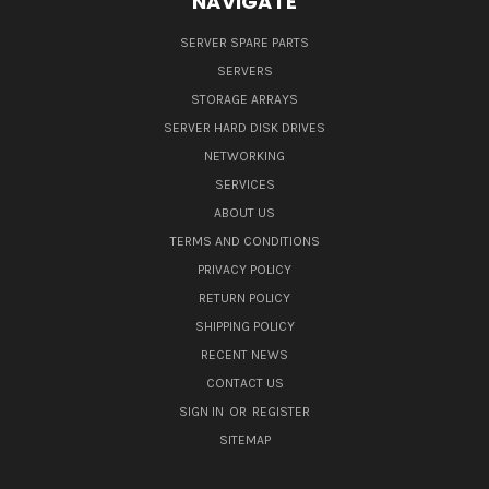
NAVIGATE
SERVER SPARE PARTS
SERVERS
STORAGE ARRAYS
SERVER HARD DISK DRIVES
NETWORKING
SERVICES
ABOUT US
TERMS AND CONDITIONS
PRIVACY POLICY
RETURN POLICY
SHIPPING POLICY
RECENT NEWS
CONTACT US
SIGN IN
OR
REGISTER
SITEMAP