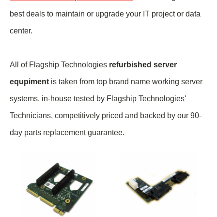
best deals to maintain or upgrade your IT project or data
center.
All of Flagship Technologies
refurbished server
equpiment
is taken from top brand name
working
server
systems, in-house tested by Flagship Technologies'
Technicians, competitively priced and backed by our 90-
day parts replacement guarantee.