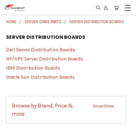
HOME
SERVER SPARE PARTS
SERVER DISTRIBUTION BOARDS
SERVER DISTRIBUTION BOARDS
Dell Server Distribution Boards
HP/HPE Server Distribution Boards
IBM Distribution Boards
Oracle Sun Distribution Boards
Browse by Brand, Price &
Show Filters
more