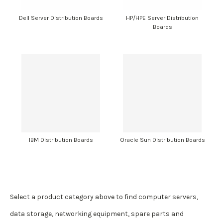
Dell Server Distribution Boards
HP/HPE Server Distribution
Boards
IBM Distribution Boards
Oracle Sun Distribution Boards
Select a product category above to find computer servers,
data storage, networking equipment, spare parts and