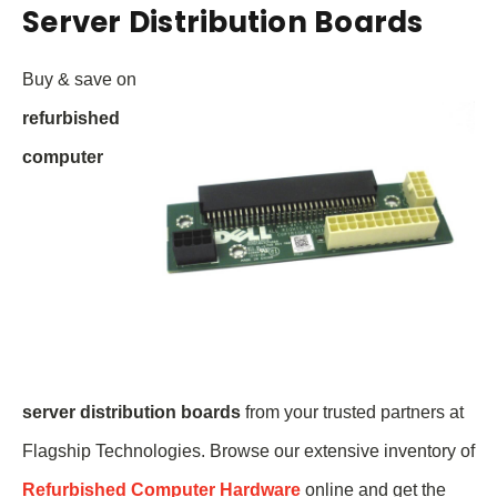
Server Distribution Boards
Buy & save on
refurbished
computer
server
distribution boards
from your trusted partners at
Flagship Technologies. Browse our extensive inventory of
Refurbished Computer Hardware
online and get the