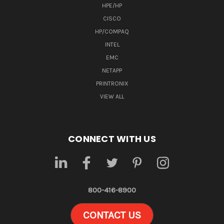
HPE/HP
CISCO
HP/COMPAQ
INTEL
EMC
NETAPP
PRINTRONIX
VIEW ALL
CONNECT WITH US
800-416-8900
CONTACT US