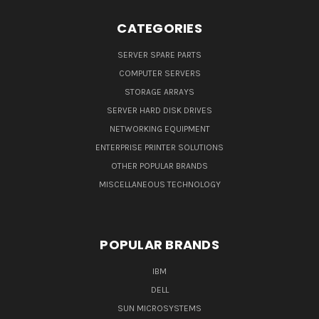
CATEGORIES
SERVER SPARE PARTS
COMPUTER SERVERS
STORAGE ARRAYS
SERVER HARD DISK DRIVES
NETWORKING EQUIPMENT
ENTERPRISE PRINTER SOLUTIONS
OTHER POPULAR BRANDS
MISCELLANEOUS TECHNOLOGY
POPULAR BRANDS
IBM
DELL
SUN MICROSYSTEMS