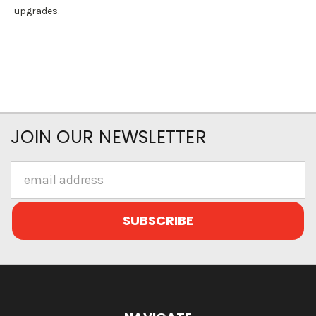
upgrades.
JOIN OUR NEWSLETTER
Email
Address