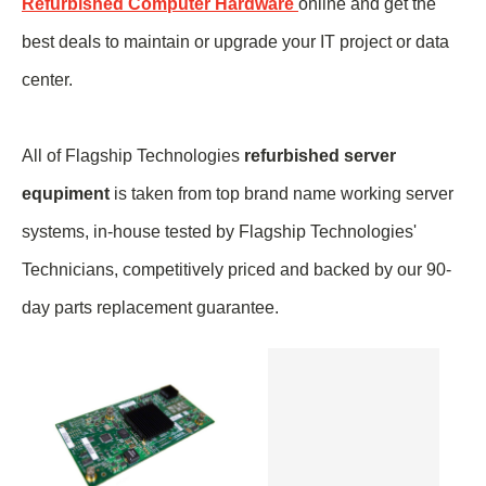
Refurbished Computer Hardware
online and get the
best deals to maintain or upgrade your IT project or data
center.
All of Flagship Technologies
refurbished server
equpiment
is taken from top brand name
working
server
systems, in-house tested by Flagship Technologies'
Technicians, competitively priced and backed by our 90-
day parts replacement guarantee.