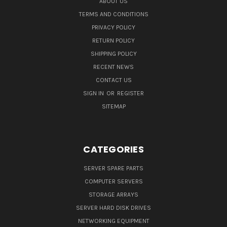
ABOUT US
TERMS AND CONDITIONS
PRIVACY POLICY
RETURN POLICY
SHIPPING POLICY
RECENT NEWS
CONTACT US
SIGN IN
OR
REGISTER
SITEMAP
CATEGORIES
SERVER SPARE PARTS
COMPUTER SERVERS
STORAGE ARRAYS
SERVER HARD DISK DRIVES
NETWORKING EQUIPMENT