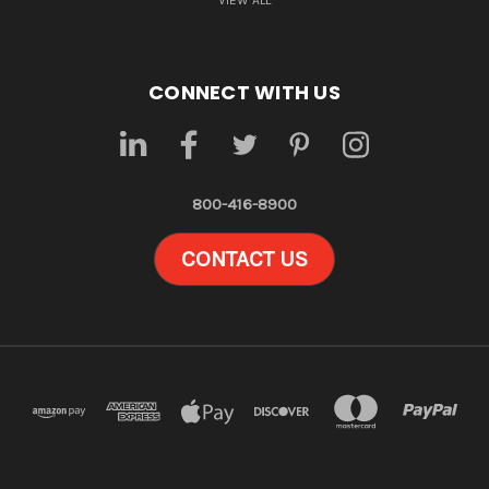
VIEW ALL
CONNECT WITH US
800-416-8900
CONTACT US