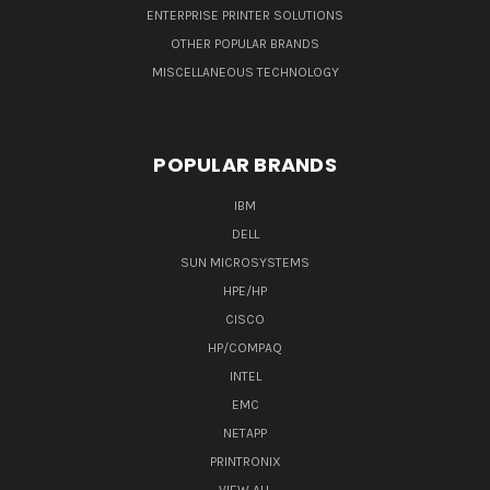
ENTERPRISE PRINTER SOLUTIONS
OTHER POPULAR BRANDS
MISCELLANEOUS TECHNOLOGY
POPULAR BRANDS
IBM
DELL
SUN MICROSYSTEMS
HPE/HP
CISCO
HP/COMPAQ
INTEL
EMC
NETAPP
PRINTRONIX