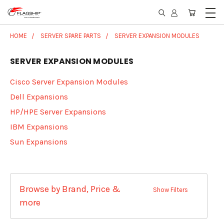
HOME
SERVER SPARE PARTS
SERVER EXPANSION MODULES
SERVER EXPANSION MODULES
Cisco Server Expansion Modules
Dell Expansions
HP/HPE Server Expansions
IBM Expansions
Sun Expansions
Browse by Brand, Price &
Show Filters
more