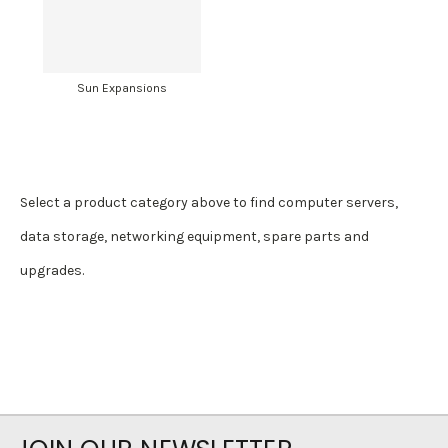
Sun Expansions
Select a product category above to find computer servers,
data storage, networking equipment, spare parts and
upgrades.