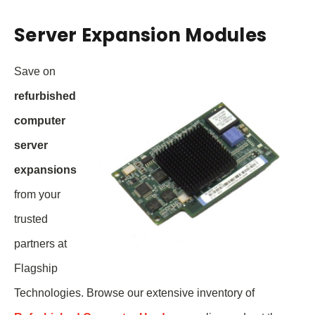
Server Expansion Modules
Save on
refurbished
computer
server
expansions
from your
trusted
partners at
Flagship
Technologies. Browse our extensive inventory of