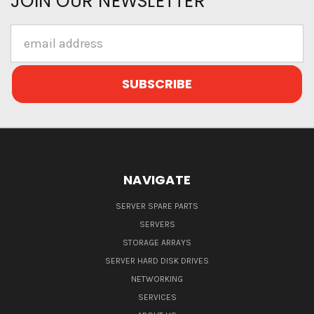
JOIN OUR NEWSLETTER
Email
Address
NAVIGATE
SERVER SPARE PARTS
SERVERS
STORAGE ARRAYS
SERVER HARD DISK DRIVES
NETWORKING
SERVICES