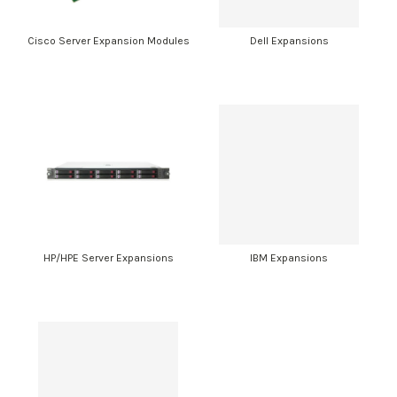
Cisco Server Expansion Modules
Dell Expansions
HP/HPE Server Expansions
IBM Expansions