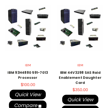
IBM
IBM
IBM 93H4880 591-7013
IBM 44V3298 SAS Raid
Processor
Enablement Daughter
Card
$100.00
$350.00
Quick View
Quick View
Compare