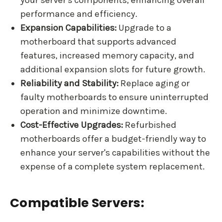
your server's components, enhancing overall
performance and efficiency.
Expansion Capabilities:
Upgrade to a
motherboard that supports advanced
features, increased memory capacity, and
additional expansion slots for future growth.
Reliability and Stability:
Replace aging or
faulty motherboards to ensure uninterrupted
operation and minimize downtime.
Cost-Effective Upgrades:
Refurbished
motherboards offer a budget-friendly way to
enhance your server's capabilities without the
expense of a complete system replacement.
Compatible Servers: