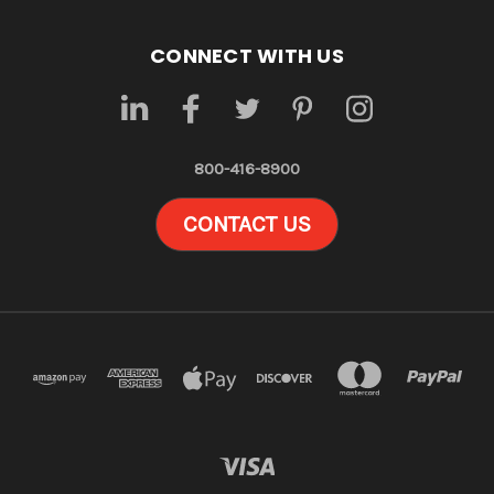
CONNECT WITH US
800-416-8900
CONTACT US