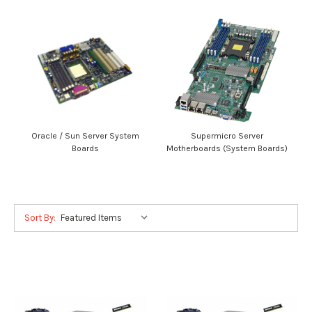
Oracle / Sun Server System
Supermicro Server
Boards
Motherboards (System Boards)
Sort By: