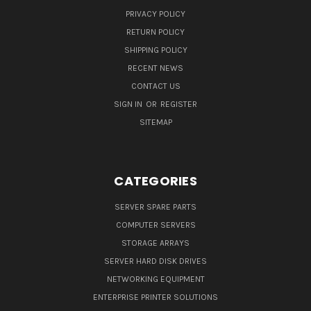
PRIVACY POLICY
RETURN POLICY
SHIPPING POLICY
RECENT NEWS
CONTACT US
SIGN IN
OR
REGISTER
SITEMAP
CATEGORIES
SERVER SPARE PARTS
COMPUTER SERVERS
STORAGE ARRAYS
SERVER HARD DISK DRIVES
NETWORKING EQUIPMENT
ENTERPRISE PRINTER SOLUTIONS