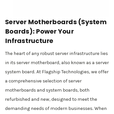
Server Motherboards (System
Boards): Power Your
Infrastructure
The heart of any robust server infrastructure lies
in its server motherboard, also known as a server
system board. At Flagship Technologies, we offer
a comprehensive selection of server
motherboards and system boards, both
refurbished and new, designed to meet the
demanding needs of modern businesses. When