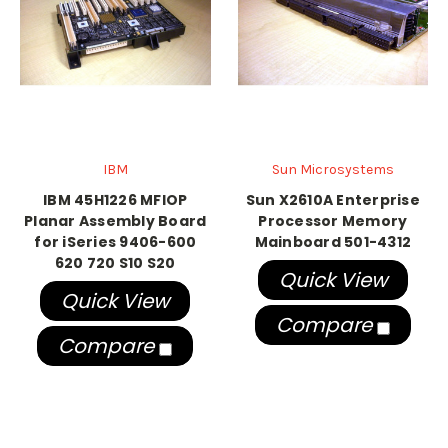
IBM
Sun Microsystems
IBM 45H1226 MFIOP
Sun X2610A Enterprise
Planar Assembly Board
Processor Memory
for iSeries 9406-600
Mainboard 501-4312
620 720 S10 S20
Quick View
Quick View
Compare
Compare