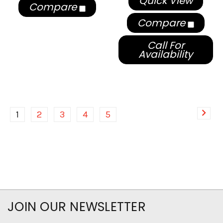
Quick View
Compare
Compare
Call For
Availability
1
2
3
4
5
JOIN OUR NEWSLETTER