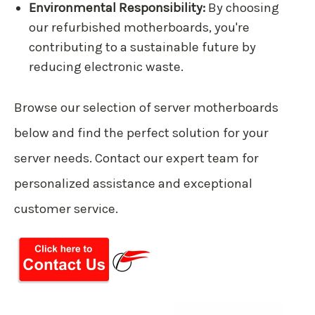
Environmental Responsibility:
By choosing
our refurbished motherboards, you're
contributing to a sustainable future by
reducing electronic waste.
Browse our selection of server motherboards
below and find the perfect solution for your
server needs. Contact our expert team for
personalized assistance and exceptional
customer service.