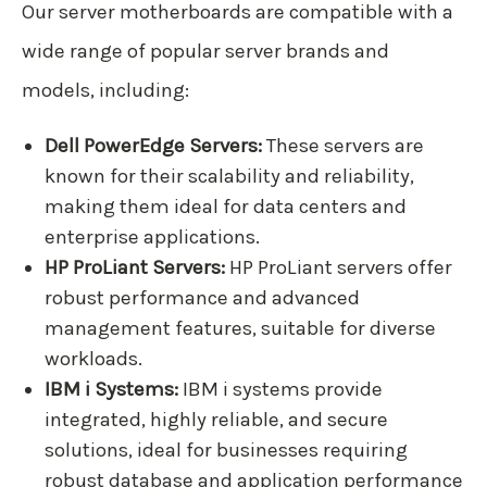
Our server motherboards are compatible with a
wide range of popular server brands and
models, including:
Dell PowerEdge Servers:
These servers are
known for their scalability and reliability,
making them ideal for data centers and
enterprise applications.
HP ProLiant Servers:
HP ProLiant servers offer
robust performance and advanced
management features, suitable for diverse
workloads.
IBM i Systems:
IBM i systems provide
integrated, highly reliable, and secure
solutions, ideal for businesses requiring
robust database and application performance