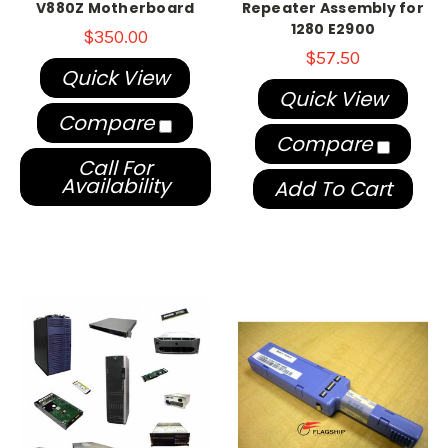
V880Z Motherboard
Repeater Assembly for
1280 E2900
$350.00
$57.50
Quick View
Quick View
Compare
Compare
Call For
Availability
Add To Cart