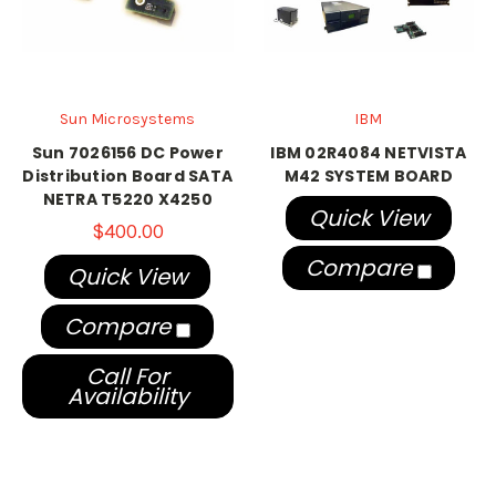
Sun Microsystems
IBM
Sun 7026156 DC Power
IBM 02R4084 NETVISTA
Distribution Board SATA
M42 SYSTEM BOARD
NETRA T5220 X4250
Quick View
$400.00
Compare
Quick View
Compare
Call For
Availability