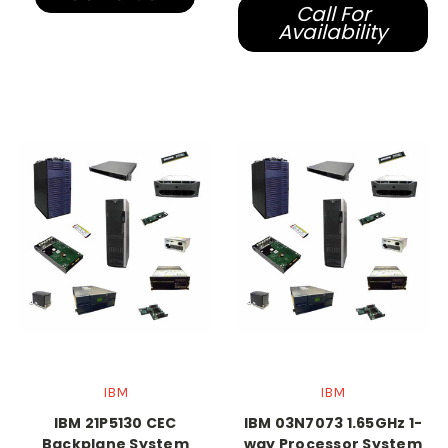
Call For
Availability
IBM
IBM
IBM 21P5130 CEC
IBM 03N7073 1.65GHz 1-
Backplane System
way Processor System