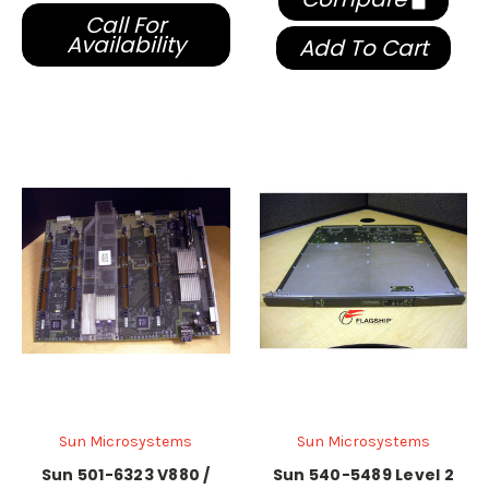
Call For
Availability
Add To Cart
Sun Microsystems
Sun Microsystems
Sun 501-6323 V880 /
Sun 540-5489 Level 2