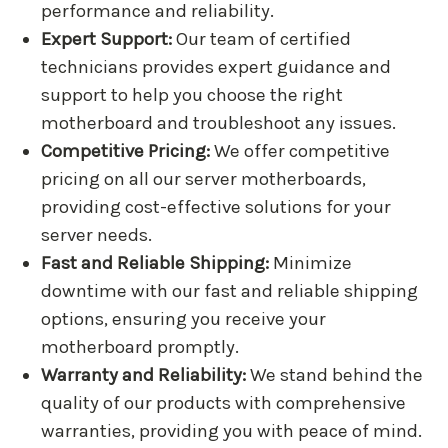
performance and reliability.
Expert Support:
Our team of certified
technicians provides expert guidance and
support to help you choose the right
motherboard and troubleshoot any issues.
Competitive Pricing:
We offer competitive
pricing on all our server motherboards,
providing cost-effective solutions for your
server needs.
Fast and Reliable Shipping:
Minimize
downtime with our fast and reliable shipping
options, ensuring you receive your
motherboard promptly.
Warranty and Reliability:
We stand behind the
quality of our products with comprehensive
warranties, providing you with peace of mind.