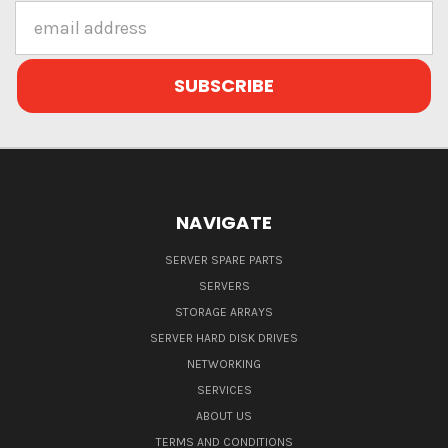
Email
Address
NAVIGATE
SERVER SPARE PARTS
SERVERS
STORAGE ARRAYS
SERVER HARD DISK DRIVES
NETWORKING
SERVICES
ABOUT US
TERMS AND CONDITIONS