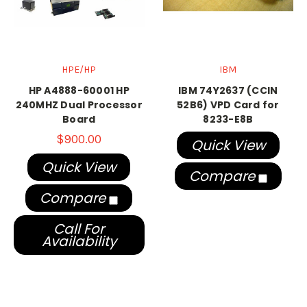
HPE/HP
IBM
HP A4888-60001 HP
IBM 74Y2637 (CCIN
240MHZ Dual Processor
52B6) VPD Card for
Board
8233-E8B
$900.00
Quick View
Quick View
Compare
Compare
Call For
Availability