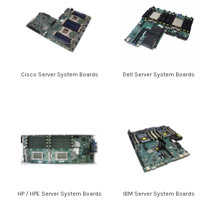
Cisco Server System Boards
Dell Server System Boards
HP / HPE Server System Boards
IBM Server System Boards