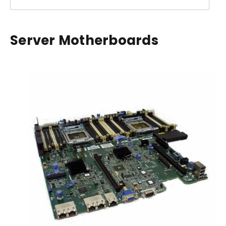
Server Motherboards