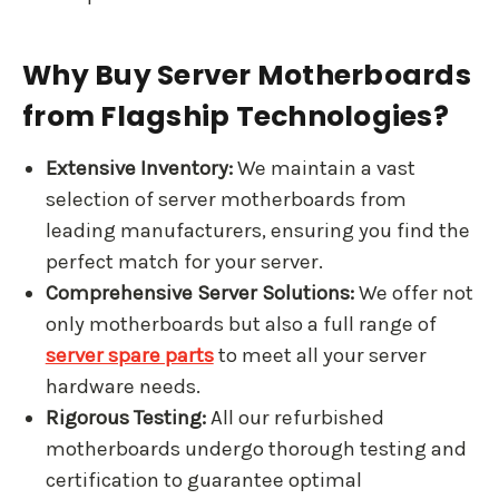
Why Buy Server Motherboards
from Flagship Technologies?
Extensive Inventory:
We maintain a vast
selection of server motherboards from
leading manufacturers, ensuring you find the
perfect match for your server.
Comprehensive Server Solutions:
We offer not
only motherboards but also a full range of
server spare parts
to meet all your server
hardware needs.
Rigorous Testing:
All our refurbished
motherboards undergo thorough testing and
certification to guarantee optimal