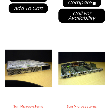
Compare
Add To Cart
Call For
Availability
Sun Microsystems
Sun Microsystems