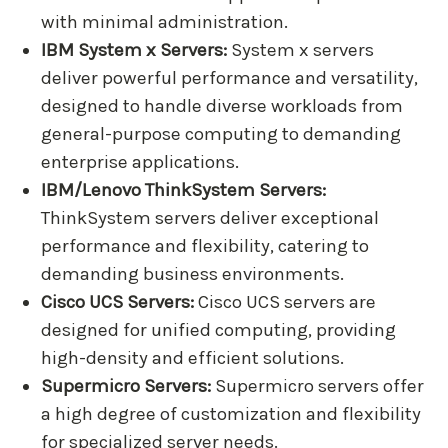
with minimal administration.
IBM System x Servers:
System x servers
deliver powerful performance and versatility,
designed to handle diverse workloads from
general-purpose computing to demanding
enterprise applications.
IBM/Lenovo ThinkSystem Servers:
ThinkSystem servers deliver exceptional
performance and flexibility, catering to
demanding business environments.
Cisco UCS Servers:
Cisco UCS servers are
designed for unified computing, providing
high-density and efficient solutions.
Supermicro Servers:
Supermicro servers offer
a high degree of customization and flexibility
for specialized server needs.