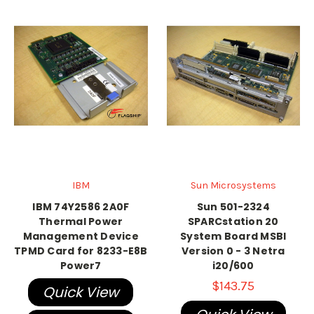
IBM
Sun Microsystems
IBM 74Y2586 2A0F
Sun 501-2324
Thermal Power
SPARCstation 20
Management Device
System Board MSBI
TPMD Card for 8233-E8B
Version 0 - 3 Netra
Power7
i20/600
$143.75
Quick View