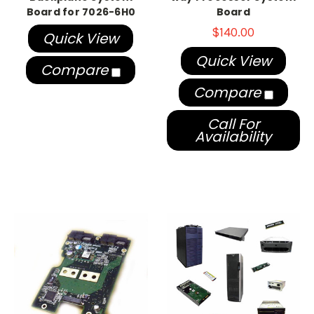
Board for 7026-6H0
Board
$140.00
Quick View
Quick View
Compare
Compare
Call For
Availability