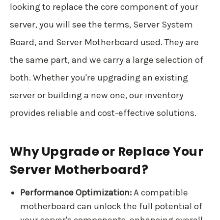
looking to replace the core component of your
server, you will see the terms, Server System
Board, and Server Motherboard used. They are
the same part, and we carry a large selection of
both. Whether you're upgrading an existing
server or building a new one, our inventory
provides reliable and cost-effective solutions.
Why Upgrade or Replace Your
Server Motherboard?
Performance Optimization:
A compatible
motherboard can unlock the full potential of