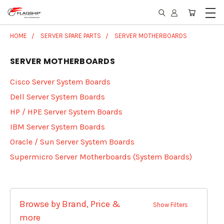
HOME
SERVER SPARE PARTS
SERVER MOTHERBOARDS
SERVER MOTHERBOARDS
Cisco Server System Boards
Dell Server System Boards
HP / HPE Server System Boards
IBM Server System Boards
Oracle / Sun Server System Boards
Supermicro Server Motherboards (System Boards)
Browse by Brand, Price &
Show Filters
more