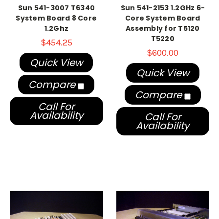
Sun 541-3007 T6340
Sun 541-2153 1.2GHz 6-
System Board 8 Core
Core System Board
1.2Ghz
Assembly for T5120
T5220
$454.25
$600.00
Quick View
Quick View
Compare
Compare
Call For
Availability
Call For
Availability