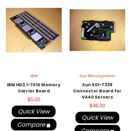
IBM
Sun Microsystems
IBM HD3.1-701X Memory
Sun 501-7339
Carrier Board
Connector Board for
V440 Servers
$5.00
$46.00
Quick View
Quick View
Compare
Compare