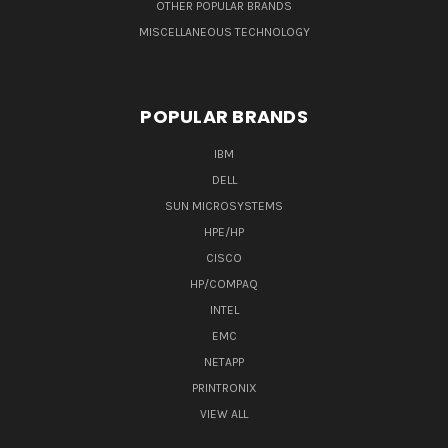
OTHER POPULAR BRANDS
MISCELLANEOUS TECHNOLOGY
POPULAR BRANDS
IBM
DELL
SUN MICROSYSTEMS
HPE/HP
CISCO
HP/COMPAQ
INTEL
EMC
NETAPP
PRINTRONIX
VIEW ALL