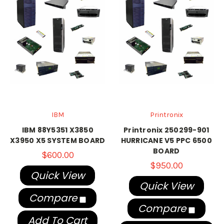
IBM
Printronix
IBM 88Y5351 X3850
Printronix 250299-901
X3950 X5 SYSTEM BOARD
HURRICANE V5 PPC 6500
BOARD
$600.00
$950.00
Quick View
Quick View
Compare
Compare
Add To Cart