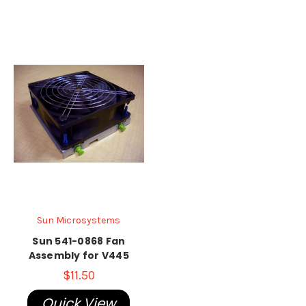
Sun Microsystems
Sun 541-0868 Fan
Assembly for V445
$11.50
Quick View