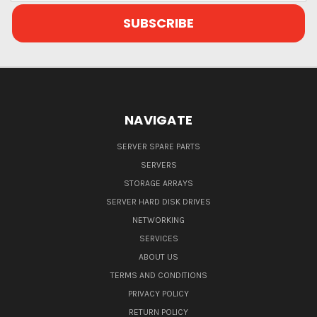
NAVIGATE
SERVER SPARE PARTS
SERVERS
STORAGE ARRAYS
SERVER HARD DISK DRIVES
NETWORKING
SERVICES
ABOUT US
TERMS AND CONDITIONS
PRIVACY POLICY
RETURN POLICY