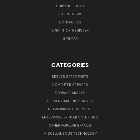
SHIPPING POLICY
RECENT NEWS
CONTACT US
SIGN IN
OR
REGISTER
SITEMAP
CATEGORIES
SERVER SPARE PARTS
COMPUTER SERVERS
STORAGE ARRAYS
SERVER HARD DISK DRIVES
NETWORKING EQUIPMENT
ENTERPRISE PRINTER SOLUTIONS
OTHER POPULAR BRANDS
MISCELLANEOUS TECHNOLOGY