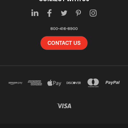
800-416-8900
CONTACT US