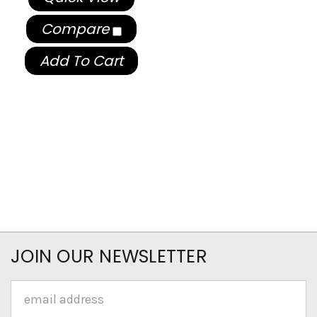
Compare
Add To Cart
JOIN OUR NEWSLETTER
Email
Address