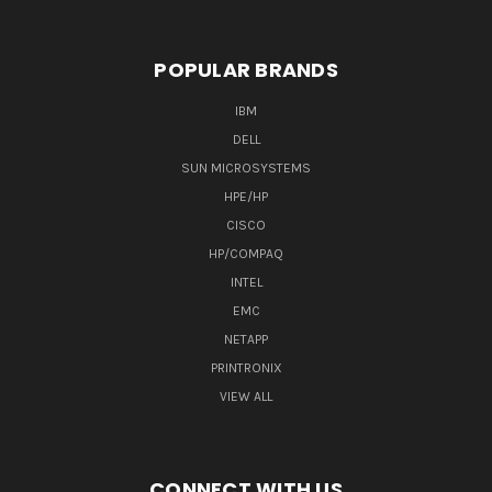
POPULAR BRANDS
IBM
DELL
SUN MICROSYSTEMS
HPE/HP
CISCO
HP/COMPAQ
INTEL
EMC
NETAPP
PRINTRONIX
VIEW ALL
CONNECT WITH US