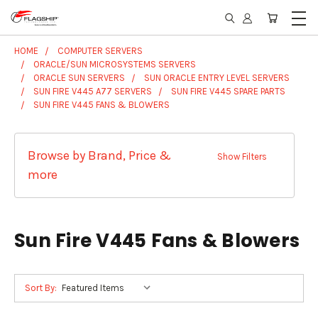
HOME
COMPUTER SERVERS
ORACLE/SUN MICROSYSTEMS SERVERS
ORACLE SUN SERVERS
SUN ORACLE ENTRY LEVEL SERVERS
SUN FIRE V445 A77 SERVERS
SUN FIRE V445 SPARE PARTS
SUN FIRE V445 FANS & BLOWERS
Browse by Brand, Price &
Show Filters
more
Sun Fire V445 Fans & Blowers
Sort By: