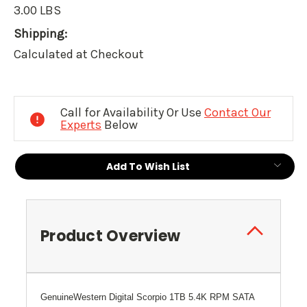
3.00 LBS
Shipping:
Calculated at Checkout
Current
Stock:
Call for Availability Or Use
Contact Our
Experts
Below
Add To Wish List
Product Overview
Genuine
Western Digital Scorpio
1TB 5.4K RPM SATA