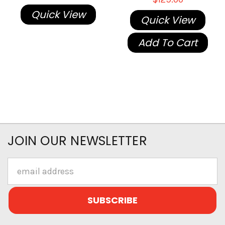
Quick View
Quick View
Add To Cart
JOIN OUR NEWSLETTER
Email
Address