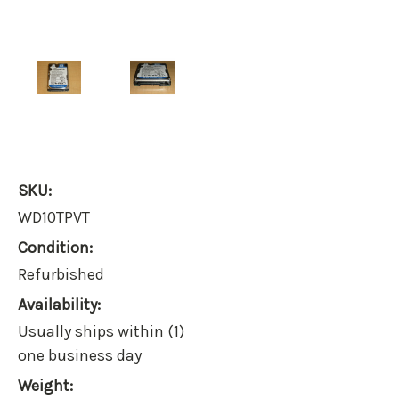
SKU:
WD10TPVT
Condition:
Refurbished
Availability:
Usually ships within (1)
one business day
Weight: