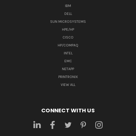
IBM
DELL
SUN MICROSYSTEMS
HPE/HP
CISCO
HP/COMPAQ
INTEL
EMC
NETAPP
PRINTRONIX
VIEW ALL
CONNECT WITH US