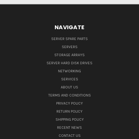
NAVIGATE
SERVER SPARE PARTS
SERVERS
STORAGE ARRAYS
SERVER HARD DISK DRIVES
NETWORKING
SERVICES
ABOUT US
TERMS AND CONDITIONS
PRIVACY POLICY
RETURN POLICY
SHIPPING POLICY
RECENT NEWS
CONTACT US