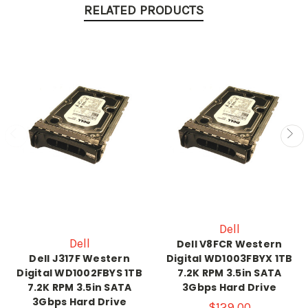
RELATED PRODUCTS
Dell
Dell
Dell V8FCR Western
Dell J317F Western
Digital WD1003FBYX 1TB
Digital WD1002FBYS 1TB
7.2K RPM 3.5in SATA
7.2K RPM 3.5in SATA
3Gbps Hard Drive
3Gbps Hard Drive
$129.00