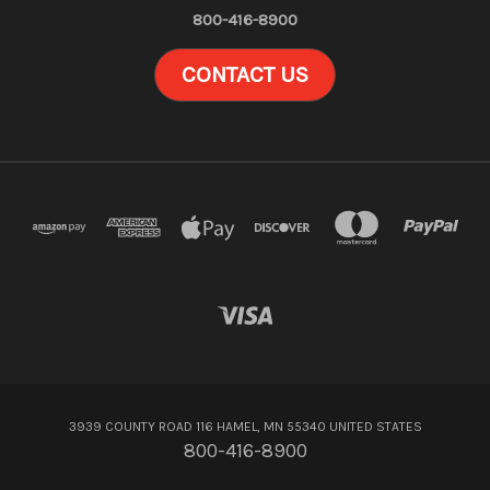
800-416-8900
CONTACT US
3939 COUNTY ROAD 116 HAMEL, MN 55340 UNITED STATES
800-416-8900