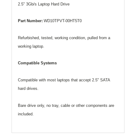
2.5" 3Gb/s Laptop Hard Drive
Part Number:
WD10TPVT-00HT5T0
Refurbished, tested, working condition, pulled from a
working laptop.
Compatible Systems
Compatible with most laptops that accept 2.5" SATA
hard drives.
Bare drive only, no tray, cable or other components are
included.