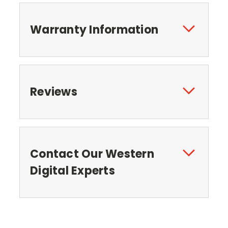
Warranty Information
Reviews
Contact Our Western
Digital Experts