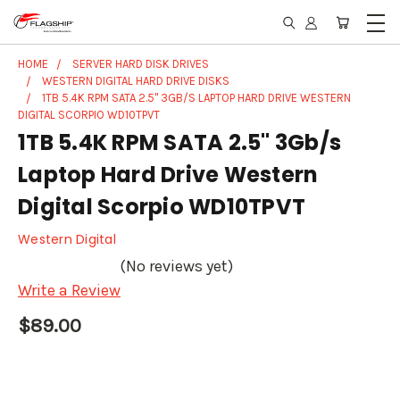
HOME
SERVER HARD DISK DRIVES
WESTERN DIGITAL HARD DRIVE DISKS
1TB 5.4K RPM SATA 2.5" 3GB/S LAPTOP HARD DRIVE WESTERN
DIGITAL SCORPIO WD10TPVT
1TB 5.4K RPM SATA 2.5" 3Gb/s
Laptop Hard Drive Western
Digital Scorpio WD10TPVT
Western Digital
(No reviews yet)
Write a Review
$89.00