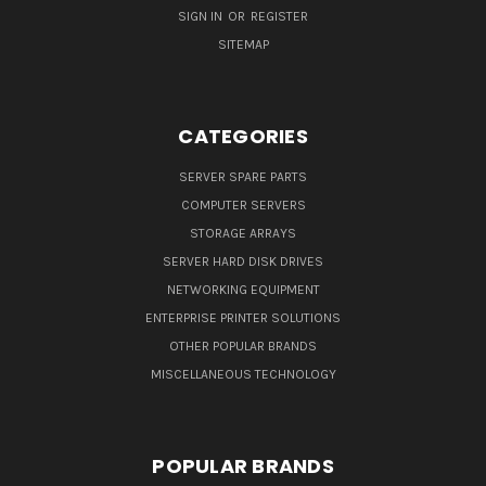
SIGN IN
OR
REGISTER
SITEMAP
CATEGORIES
SERVER SPARE PARTS
COMPUTER SERVERS
STORAGE ARRAYS
SERVER HARD DISK DRIVES
NETWORKING EQUIPMENT
ENTERPRISE PRINTER SOLUTIONS
OTHER POPULAR BRANDS
MISCELLANEOUS TECHNOLOGY
POPULAR BRANDS