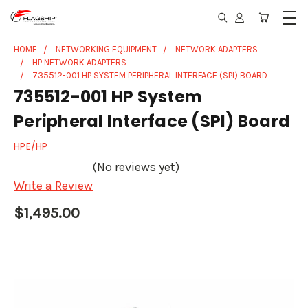
HOME
NETWORKING EQUIPMENT
NETWORK ADAPTERS
HP NETWORK ADAPTERS
735512-001 HP SYSTEM PERIPHERAL INTERFACE (SPI) BOARD
735512-001 HP System
Peripheral Interface (SPI) Board
HPE/HP
(No reviews yet)
Write a Review
$1,495.00