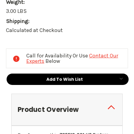
Weight:
3.00 LBS
Shipping:
Calculated at Checkout
Current
Stock:
Call for Availability Or Use
Contact Our
Experts
Below
Add To Wish List
Product Overview