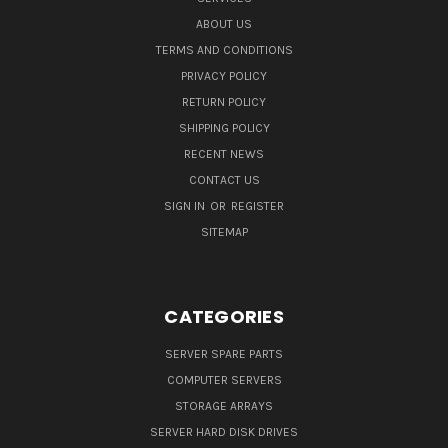
ABOUT US
TERMS AND CONDITIONS
PRIVACY POLICY
RETURN POLICY
SHIPPING POLICY
RECENT NEWS
CONTACT US
SIGN IN
OR
REGISTER
SITEMAP
CATEGORIES
SERVER SPARE PARTS
COMPUTER SERVERS
STORAGE ARRAYS
SERVER HARD DISK DRIVES