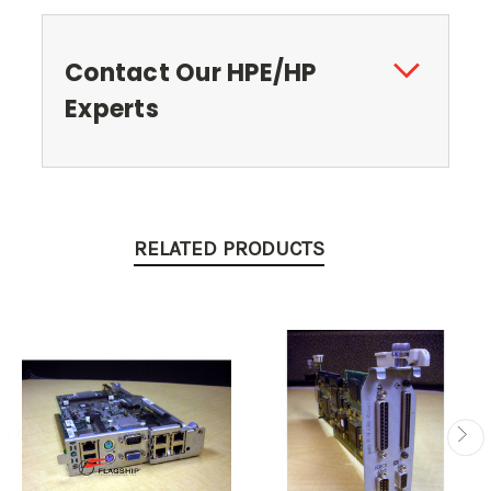
Contact Our HPE/HP
Experts
RELATED PRODUCTS