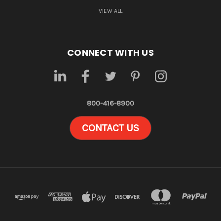
VIEW ALL
CONNECT WITH US
800-416-8900
CONTACT US