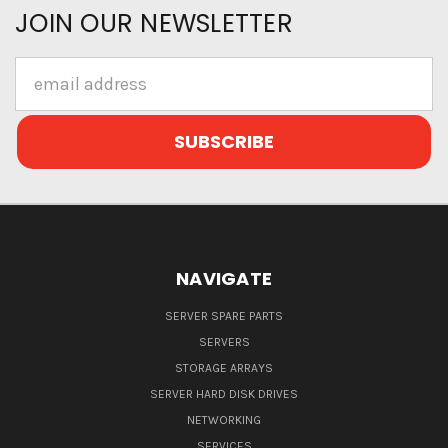
JOIN OUR NEWSLETTER
Email
Address
NAVIGATE
SERVER SPARE PARTS
SERVERS
STORAGE ARRAYS
SERVER HARD DISK DRIVES
NETWORKING
SERVICES