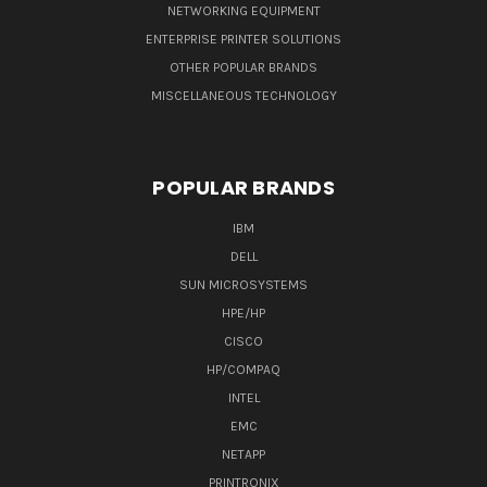
NETWORKING EQUIPMENT
ENTERPRISE PRINTER SOLUTIONS
OTHER POPULAR BRANDS
MISCELLANEOUS TECHNOLOGY
POPULAR BRANDS
IBM
DELL
SUN MICROSYSTEMS
HPE/HP
CISCO
HP/COMPAQ
INTEL
EMC
NETAPP
PRINTRONIX