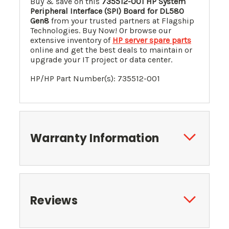
Buy & save on this
735512-001 HP System
Peripheral Interface (SPI) Board
for
DL580
Gen8
from your trusted partners at Flagship
Technologies. Buy Now! Or browse our
extensive inventory of
HP server spare parts
online and get the best deals to maintain or
upgrade your IT project or data center.
HP/HP Part Number(s): 735512-001
Warranty Information
Reviews