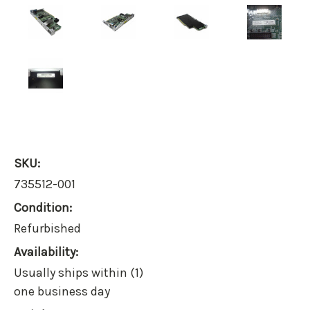
SKU:
735512-001
Condition:
Refurbished
Availability:
Usually ships within (1)
one business day