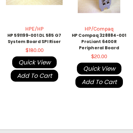
HPE/HP
HP/Compaq
HP 591199-001 DL 585 G7
HP Compaq 328884-001
System Board SPI Riser
ProLiant 6400R
Peripheral Board
$180.00
$20.00
Quick View
Quick View
Add To Cart
Add To Cart