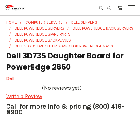
HOME
COMPUTER SERVERS
DELL SERVERS
DELL POWEREDGE SERVERS
DELL POWEREDGE RACK SERVERS
DELL POWEREDGE SPARE PARTS
DELL POWEREDGE BACKPLANES
DELL 3D735 DAUGHTER BOARD FOR POWEREDGE 2650
Dell 3D735 Daughter Board for
PowerEdge 2650
Dell
(No reviews yet)
Write a Review
Call for more info & pricing (800) 416-
8900