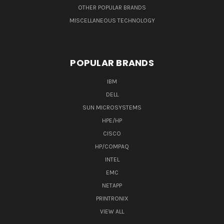
OTHER POPULAR BRANDS
MISCELLANEOUS TECHNOLOGY
POPULAR BRANDS
IBM
DELL
SUN MICROSYSTEMS
HPE/HP
CISCO
HP/COMPAQ
INTEL
EMC
NETAPP
PRINTRONIX
VIEW ALL