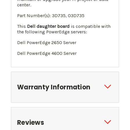
center.
Part Number(s): 3D735, 0
3D735
This
Dell daughter board
is compatible with
the following PowerEdge servers:
Dell PowerEdge 2650 Server
Dell PowerEdge 4600 Server
Warranty Information
Reviews