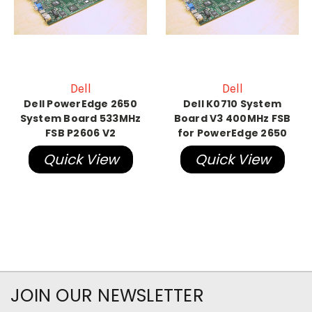
Dell
Dell
Dell PowerEdge 2650
Dell K0710 System
System Board 533MHz
Board V3 400MHz FSB
FSB P2606 V2
for PowerEdge 2650
Quick View
Quick View
JOIN OUR NEWSLETTER