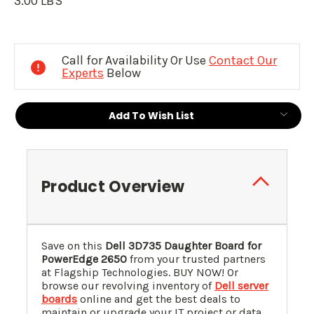
3.00 LBS
Current
Stock:
Call for Availability Or Use
Contact Our
Experts
Below
Add To Wish List
Product Overview
Save on this
Dell 3D735 Daughter Board for
PowerEdge 2650
from your trusted partners
at Flagship Technologies. BUY NOW! Or
browse our revolving inventory of
Dell server
boards
online and get the best deals to
maintain or upgrade your IT project or data