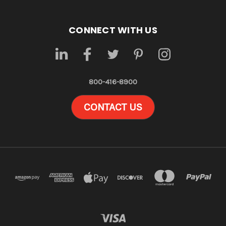
CONNECT WITH US
800-416-8900
CONTACT US