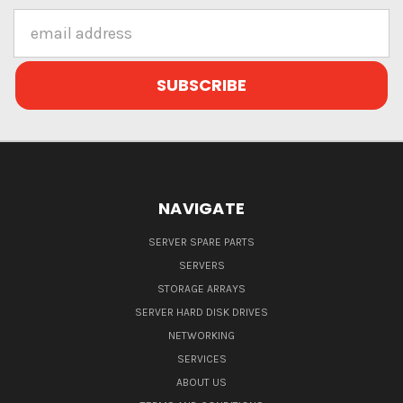
Email
Address
NAVIGATE
SERVER SPARE PARTS
SERVERS
STORAGE ARRAYS
SERVER HARD DISK DRIVES
NETWORKING
SERVICES
ABOUT US