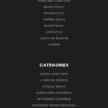
TERMS AND CONDITIONS
PRIVACY POLICY
RETURN POLICY
SHIPPING POLICY
RECENT NEWS
CONTACT US
SIGN IN
OR
REGISTER
SITEMAP
CATEGORIES
SERVER SPARE PARTS
COMPUTER SERVERS
STORAGE ARRAYS
SERVER HARD DISK DRIVES
NETWORKING EQUIPMENT
ENTERPRISE PRINTER SOLUTIONS