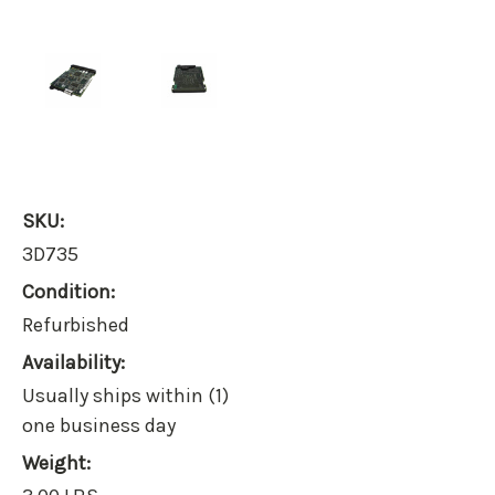
SKU:
3D735
Condition:
Refurbished
Availability:
Usually ships within (1)
one business day
Weight: