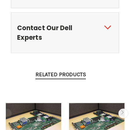
Contact Our Dell
Experts
RELATED PRODUCTS