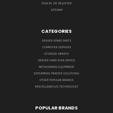
SIGN IN
OR
REGISTER
SITEMAP
CATEGORIES
SERVER SPARE PARTS
COMPUTER SERVERS
STORAGE ARRAYS
SERVER HARD DISK DRIVES
NETWORKING EQUIPMENT
ENTERPRISE PRINTER SOLUTIONS
OTHER POPULAR BRANDS
MISCELLANEOUS TECHNOLOGY
POPULAR BRANDS