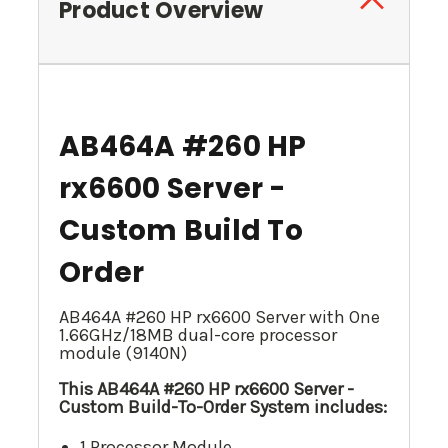
Product Overview
AB464A #260 HP
rx6600 Server -
Custom Build To
Order
AB464A #260 HP rx6600 Server with One
1.66GHz/18MB dual-core processor
module (9140N)
This AB464A #260 HP rx6600 Server -
Custom Build-To-Order System includes:
1 Processor Module