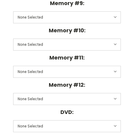
Memory #9:
Memory #10:
Memory #11:
Memory #12:
DVD: