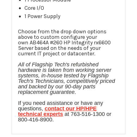
Core I/O
1 Power Supply
Choose from the drop down options
above to custom configure your
own AB464A #260 HP Integrity rx6600
Server based on the needs of your
current IT project or datacenter.
All of Flagship Tech's refurbished
hardware is taken from
working
server
systems, in-house tested by Flagship
Tech's Technicians, competitively priced
and backed by our 90-day parts
replacement guarantee.
If you need assistance or have any
questions,
contact our
HP/HPE
technical experts
at 763-516-1300 or
800-416-8900.