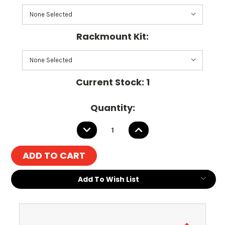
Rackmount Kit:
Current Stock:
1
Quantity:
DECREASE
INCREASE
QUANTITY:
QUANTITY:
Add To Wish List