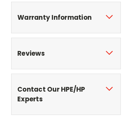
Warranty Information
Reviews
Contact Our HPE/HP
Experts