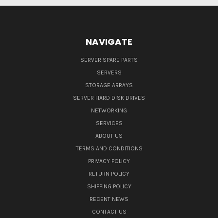
NAVIGATE
SERVER SPARE PARTS
SERVERS
STORAGE ARRAYS
SERVER HARD DISK DRIVES
NETWORKING
SERVICES
ABOUT US
TERMS AND CONDITIONS
PRIVACY POLICY
RETURN POLICY
SHIPPING POLICY
RECENT NEWS
CONTACT US