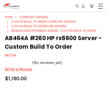
HOME
COMPUTER SERVERS
CUSTOM BUILD TO ORDER COMPUTER SERVERS
CUSTOM BUILD-TO-ORDER HPE SERVERS
AB464A #260 HP RX6600 SERVER - CUSTOM BUILD TO ORDER
AB464A #260 HP rx6600 Server -
Custom Build To Order
HPE/HP
(No reviews yet)
Write a Review
$1,190.00