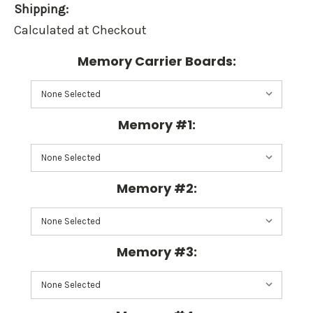
Shipping:
Calculated at Checkout
Memory Carrier Boards:
Memory #1:
Memory #2:
Memory #3: