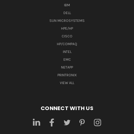
IBM
DELL
SUN MICROSYSTEMS
HPE/HP
CISCO
HP/COMPAQ
INTEL
EMC
NETAPP
PRINTRONIX
VIEW ALL
CONNECT WITH US