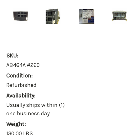
SKU:
AB464A #260
Condition:
Refurbished
Availability:
Usually ships within (1)
one business day
Weight:
130.00 LBS