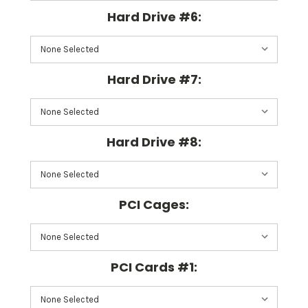
Hard Drive #6:
Hard Drive #7:
Hard Drive #8:
PCI Cages:
PCI Cards #1: