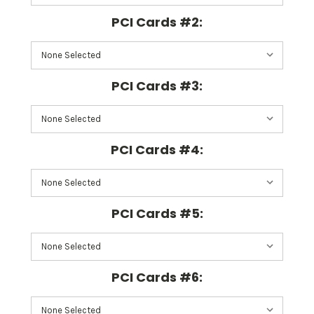
PCI Cards #2:
PCI Cards #3:
PCI Cards #4:
PCI Cards #5:
PCI Cards #6: