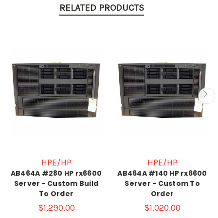
RELATED PRODUCTS
HPE/HP
HPE/HP
AB464A #280 HP rx6600
AB464A #140 HP rx6600
Server - Custom Build
Server - Custom To
To Order
Order
$1,290.00
$1,020.00