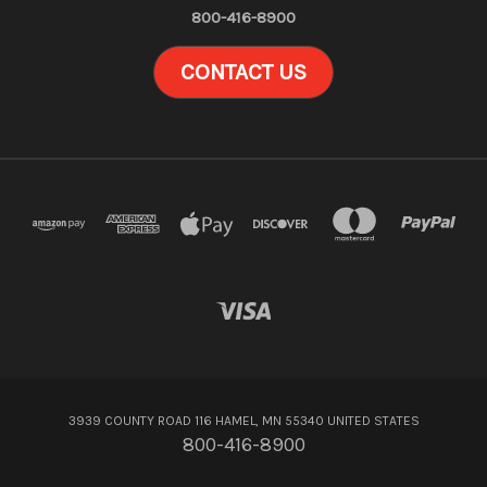
800-416-8900
CONTACT US
3939 COUNTY ROAD 116 HAMEL, MN 55340 UNITED STATES
800-416-8900