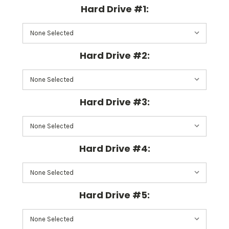
Hard Drive #1:
Hard Drive #2:
Hard Drive #3:
Hard Drive #4:
Hard Drive #5: