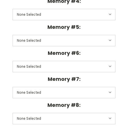
Memory #4:
Memory #5:
Memory #6:
Memory #7:
Memory #8: