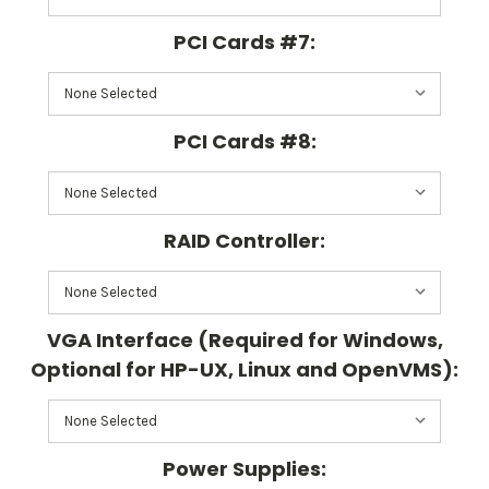
PCI Cards #7:
PCI Cards #8:
RAID Controller:
VGA Interface (Required for Windows,
Optional for HP-UX, Linux and OpenVMS):
Power Supplies: