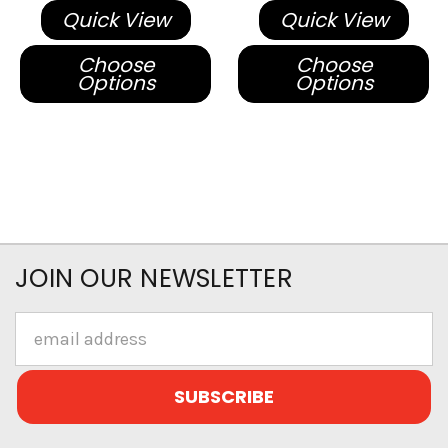
Quick View
Quick View
Choose
Choose
Options
Options
JOIN OUR NEWSLETTER
Email
Address