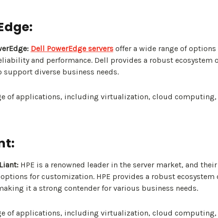
rEdge:
werEdge:
Dell PowerEdge servers
offer a wide range of options
reliability and performance. Dell provides a robust ecosystem 
o support diverse business needs.
e of applications, including virtualization, cloud computing,
nt:
iant:
HPE is a renowned leader in the server market, and thei
f options for customization. HPE provides a robust ecosystem
making it a strong contender for various business needs.
e of applications, including virtualization, cloud computing,