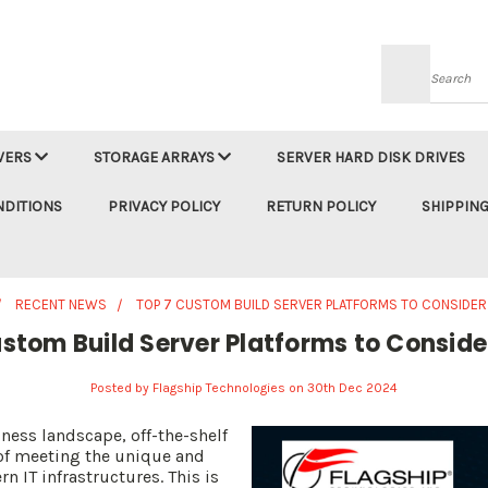
Searc
VERS
STORAGE ARRAYS
SERVER HARD DISK DRIVES
NDITIONS
PRIVACY POLICY
RETURN POLICY
SHIPPING
RECENT NEWS
TOP 7 CUSTOM BUILD SERVER PLATFORMS TO CONSIDER
stom Build Server Platforms to Conside
Posted by Flagship Technologies on 30th Dec 2024
ness landscape, off-the-shelf
t of meeting the unique and
n IT infrastructures. This is