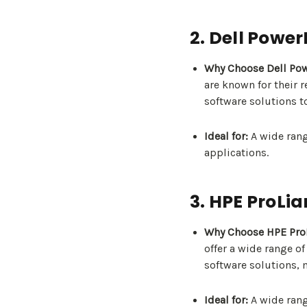
2. Dell Powe
Why Choose Dell Po
are known for their 
software solutions t
Ideal for:
A wide rang
applications.
3. HPE ProLia
Why Choose HPE ProL
offer a wide range o
software solutions, 
Ideal for:
A wide rang