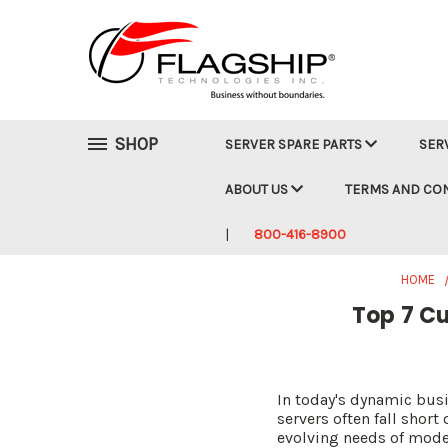
SHOP
SERVER SPARE PARTS
SER
ABOUT US
TERMS AND CO
800-416-8900
HOME
Top 7 Cu
In today's dynamic busi
servers often fall shor
evolving needs of moder