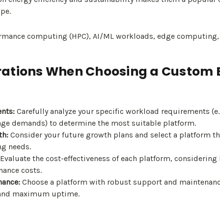
pe.
mance computing (HPC), AI/ML workloads, edge computing, a
ations When Choosing a Custom B
nts:
Carefully analyze your specific workload requirements (e.
ge demands) to determine the most suitable platform.
th:
Consider your future growth plans and select a platform tha
ng needs.
Evaluate the cost-effectiveness of each platform, considering 
ance costs.
nance:
Choose a platform with robust support and maintenanc
and maximum uptime.