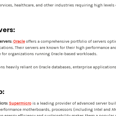
rvices, healthcare, and other industries requiring high levels 
vers:
ervers:
Oracle
offers a comprehensive portfolio of servers opti
ations. Their servers are known for their high performance and
 for organizations running Oracle-based workloads.
ns heavily reliant on Oracle databases, enterprise application
o:
cro:
Supermicro
is a leading provider of advanced server buil
performance motherboards, processors (including Intel and A
 on energy efficiency and sustainability makes them a popular c