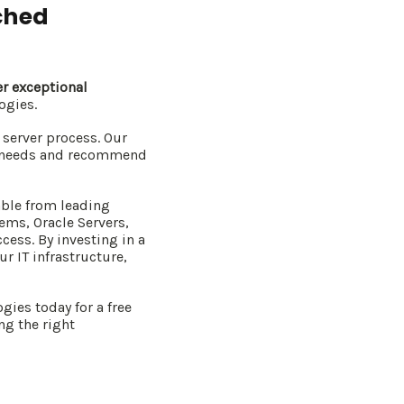
ched
er exceptional
ogies.
server process. Our
ue needs and recommend
able from leading
ems, Oracle Servers,
cess. By investing in a
r IT infrastructure,
gies today for a free
ng the right