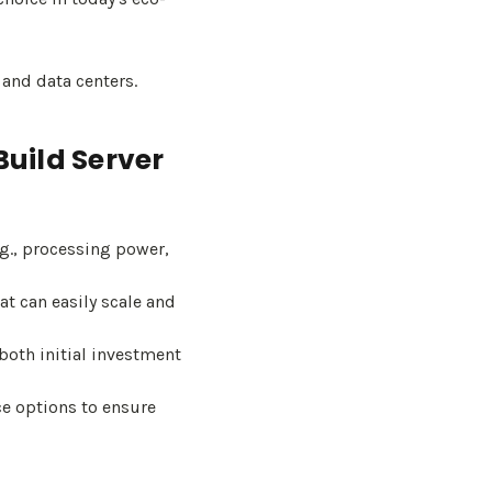
nd data centers.
uild Server
g., processing power,
t can easily scale and
both initial investment
e options to ensure