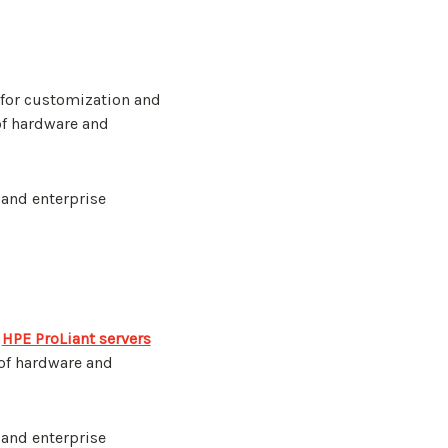
 for customization and
of hardware and
 and enterprise
r
HPE ProLiant servers
 of hardware and
 and enterprise