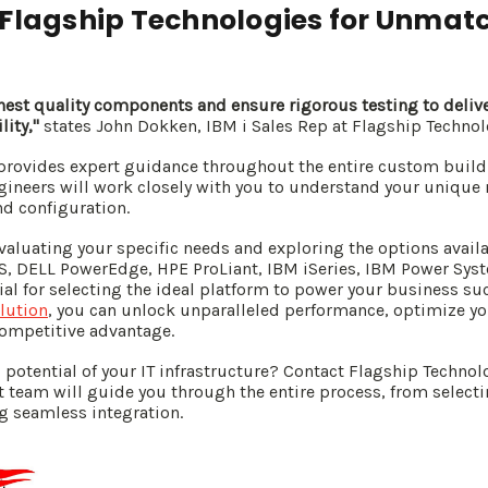
 Flagship Technologies for Unmat
ghest quality components and ensure rigorous testing to deliv
lity,"
states John Dokken, IBM i Sales Rep at Flagship Technol
provides expert guidance throughout the entire custom build 
gineers will work closely with you to understand your uniq
nd configuration.
valuating your specific needs and exploring the options avail
S, DELL PowerEdge, HPE ProLiant, IBM iSeries, IBM Power Syst
al for selecting the ideal platform to power your business suc
lution
, you can unlock unparalleled performance, optimize you
competitive advantage.
 potential of your IT infrastructure? Contact Flagship Technolo
t team will guide you through the entire process, from selecti
 seamless integration.