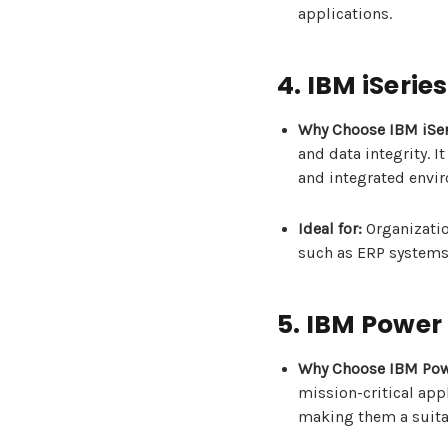
applications.
4. IBM iSeries
Why Choose IBM iSer
and data integrity. I
and integrated envi
Ideal for:
Organizatio
such as ERP systems
5. IBM Power
Why Choose IBM Pow
mission-critical appl
making them a suita