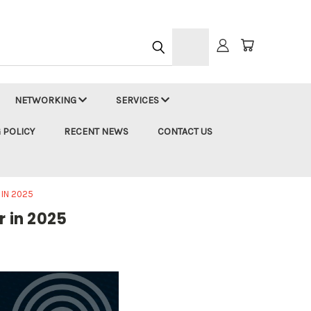
h
NETWORKING
SERVICES
 POLICY
RECENT NEWS
CONTACT US
 IN 2025
r in 2025