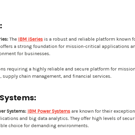
:
ies:
The
IBM iSeries
is a robust and reliable platform known for
t offers a strong foundation for mission-critical applications 
ronment for businesses.
ns requiring a highly reliable and secure platform for mission-
, supply chain management, and financial services.
 Systems:
er Systems:
IBM Power Systems
are known for their exceptio
ications and big data analytics. They offer high levels of securi
ble choice for demanding environments.