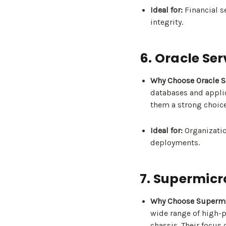
Ideal for:
Financial se
integrity.
6. Oracle Ser
Why Choose Oracle S
databases and applic
them a strong choice
Ideal for:
Organizatio
deployments.
7. Supermicr
Why Choose Supermi
wide range of high-
chassis. Their focus