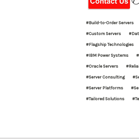
#Build-to-Order Servers
#Custom Servers
#Dat
#Flagship Technologies
#IBM Power Systems
#
#Oracle Servers
#Reliab
#Server Consulting
#S
#Server Platforms
#Se
#Tailored Solutions
#Te