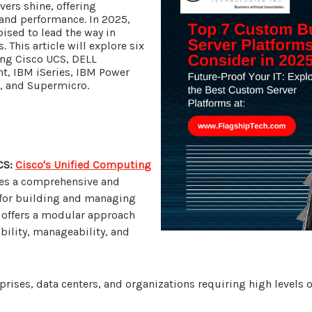
ers shine, offering
y and performance. In 2025,
oised to lead the way in
 This article will explore six
ing Cisco UCS, DELL
t, IBM iSeries, IBM Power
s, and Supermicro.
CS:
Cisco's Unified Computing
es a comprehensive and
 for building and managing
 offers a modular approach
bility, manageability, and
prises, data centers, and organizations requiring high levels