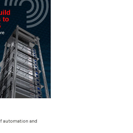
 of automation and