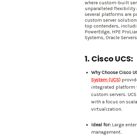
where custom-built serv
unparalleled flexibilit
several platforms are p
custom server solutions.
top contenders, includ
PowerEdge, HPE ProLian
Systems, Oracle Server
1. Cisco UCS:
Why Choose Cisco U
System (UCS)
provid
integrated platform
custom servers. UCS
with a focus on scala
virtualization.
Ideal for:
Large enter
management.