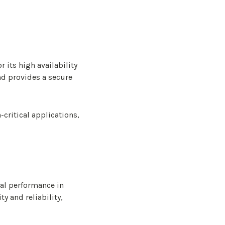
 its high availability
and provides a secure
critical applications,
nal performance in
ty and reliability,