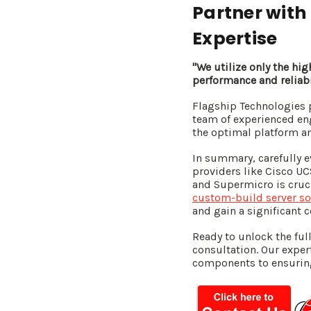
Partner with
Expertise
"We utilize only the hi
performance and reliabi
Flagship Technologies 
team of experienced en
the optimal platform a
In summary, carefully e
providers like Cisco UC
and Supermicro is cruci
custom-build server so
and gain a significant 
Ready to unlock the full
consultation. Our exper
components to ensuring