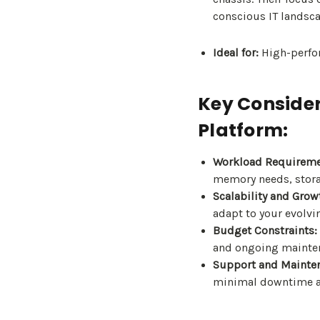
conscious IT landsca
Ideal for:
High-perfor
Key Consider
Platform:
Workload Requireme
memory needs, stora
Scalability and Grow
adapt to your evolvi
Budget Constraints:
and ongoing mainten
Support and Mainte
minimal downtime 