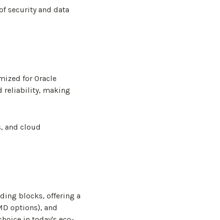
of security and data
mized for Oracle
 reliability, making
s, and cloud
ding blocks, offering a
MD options), and
hoice in today's eco-