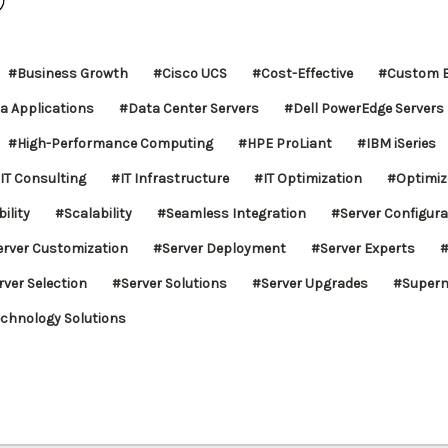
#Business Growth
#Cisco UCS
#Cost-Effective
#Custom B
a Applications
#Data Center Servers
#Dell PowerEdge Servers
#High-Performance Computing
#HPE ProLiant
#IBM iSeries
IT Consulting
#IT Infrastructure
#IT Optimization
#Optimiz
ility
#Scalability
#Seamless Integration
#Server Configura
erver Customization
#Server Deployment
#Server Experts
#
rver Selection
#Server Solutions
#Server Upgrades
#Superm
chnology Solutions