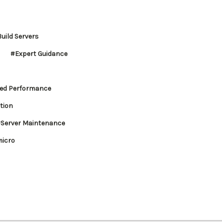
uild Servers
#Expert Guidance
ed Performance
tion
Server Maintenance
icro