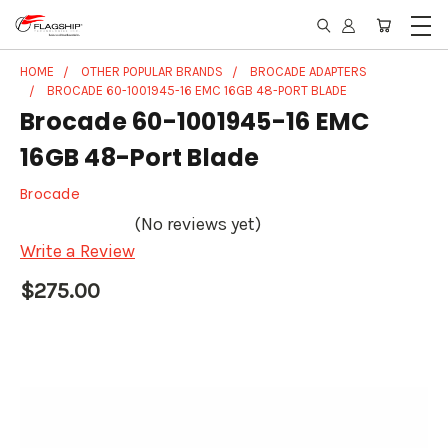
HOME
OTHER POPULAR BRANDS
BROCADE ADAPTERS
BROCADE 60-1001945-16 EMC 16GB 48-PORT BLADE
Brocade 60-1001945-16 EMC
16GB 48-Port Blade
Brocade
(No reviews yet)
Write a Review
$275.00