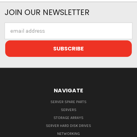
JOIN OUR NEWSLETTER
Email
Address
NAVIGATE
SERVER SPARE PARTS
SERVERS
STORAGE ARRAYS
SERVER HARD DISK DRIVES
NETWORKING