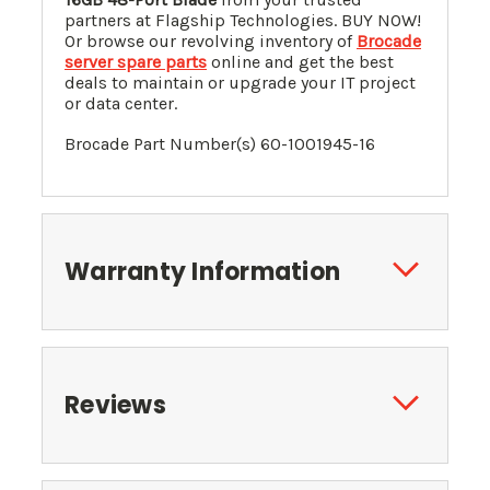
partners at Flagship Technologies. BUY NOW!
Or browse our revolving inventory of
Brocade
server spare parts
online and get the best
deals to maintain or upgrade your IT project
or data center.
Brocade Part Number(s) 60-1001945-16
Warranty Information
Reviews