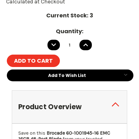
Calculated at Checkout
Current Stock:
3
Quantity:
DECREASE
INCREASE
QUANTITY:
QUANTITY:
Add To Wish List
Product Overview
Save on this
Brocade 60-1001945-16 EMC
16GB 48-Port Blade
from your trusted