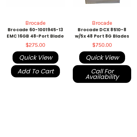
Brocade
Brocade
Brocade 60-1001945-13
Brocade DCX 8510-8
EMC 16GB 48-Port Blade
w/5x 48 Port 8G Blades
$275.00
$750.00
Quick View
Quick View
Add To Cart
Call For
Availability