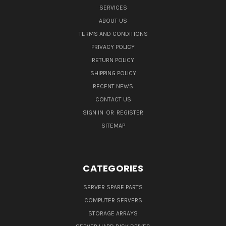
SERVICES
ABOUT US
TERMS AND CONDITIONS
PRIVACY POLICY
RETURN POLICY
SHIPPING POLICY
RECENT NEWS
CONTACT US
SIGN IN
OR
REGISTER
SITEMAP
CATEGORIES
SERVER SPARE PARTS
COMPUTER SERVERS
STORAGE ARRAYS