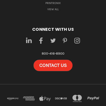
PRINTRONIX
VIEW ALL
CONNECT WITH US
800-416-8900
CONTACT US