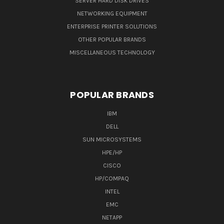
SERVER HARD DISK DRIVES
NETWORKING EQUIPMENT
ENTERPRISE PRINTER SOLUTIONS
OTHER POPULAR BRANDS
MISCELLANEOUS TECHNOLOGY
POPULAR BRANDS
IBM
DELL
SUN MICROSYSTEMS
HPE/HP
CISCO
HP/COMPAQ
INTEL
EMC
NETAPP