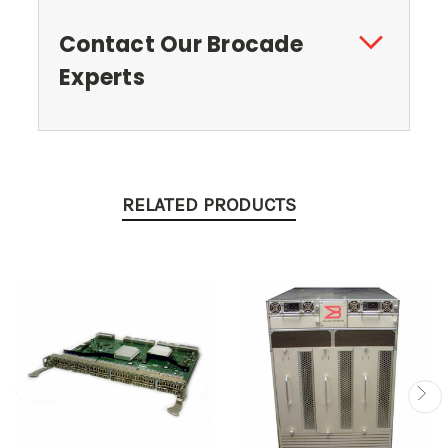
Contact Our Brocade
Experts
RELATED PRODUCTS