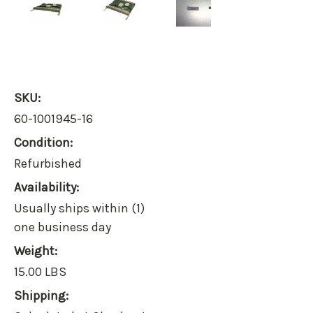
SKU:
60-1001945-16
Condition:
Refurbished
Availability:
Usually ships within (1)
one business day
Weight:
15.00 LBS
Shipping: