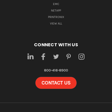
EMC
NETAPP
PRINTRONIX
VIEW ALL
CONNECT WITH US
800-416-8900
CONTACT US