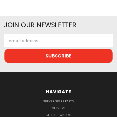
JOIN OUR NEWSLETTER
Email
Address
NAVIGATE
SERVER SPARE PARTS
SERVERS
STORAGE ARRAYS