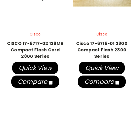
Cisco
Cisco
CISCO 17-6717-02 128MB
Cisco 17-6716-01 2800
Compact Flash Card
Compact Flash 2800
2800 Series
Series
Quick View
Quick View
Compare
Compare