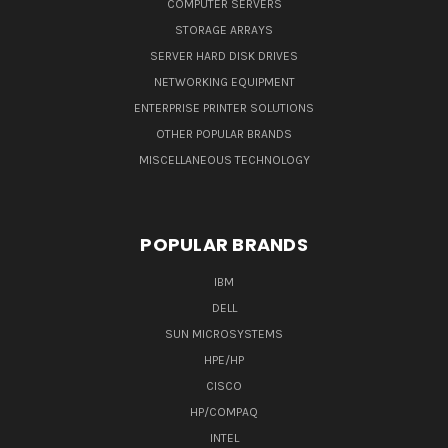
COMPUTER SERVERS
STORAGE ARRAYS
SERVER HARD DISK DRIVES
NETWORKING EQUIPMENT
ENTERPRISE PRINTER SOLUTIONS
OTHER POPULAR BRANDS
MISCELLANEOUS TECHNOLOGY
POPULAR BRANDS
IBM
DELL
SUN MICROSYSTEMS
HPE/HP
CISCO
HP/COMPAQ
INTEL