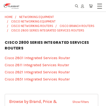
HOME
NETWORKING EQUIPMENT
CISCO NETWORKING EQUIPMENT
CISCO NETWORKING ROUTERS
CISCO BRANCH ROUTERS
CISCO 2800 SERIES INTEGRATED SERVICES ROUTERS
CISCO 2800 SERIES INTEGRATED SERVICES
ROUTERS
Cisco 2801 Integrated Services Router
Cisco 2811 Integrated Services Router
Cisco 2821 Integrated Services Router
Cisco 2851 Integrated Services Router
Browse by Brand, Price &
Show Filters