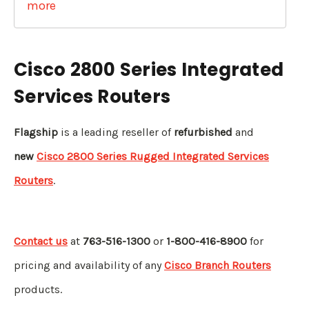
more
Cisco 2800 Series Integrated
Services Routers
Flagship
is a leading reseller of
refurbished
and
new
Cisco 2800 Series Rugged
Integrated Services
Routers
.
Contact us
at
763-516-1300
or
1-800-416-8900
for
pricing and availability of any
Cisco Branch Routers
products.