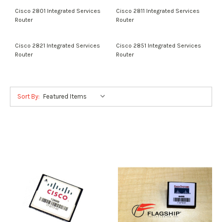
Cisco 2801 Integrated Services
Cisco 2811 Integrated Services
Router
Router
Cisco 2821 Integrated Services
Cisco 2851 Integrated Services
Router
Router
Sort By: