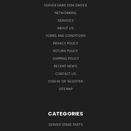
SERVER HARD DISK DRIVES
NETWORKING
SERVICES
ABOUT US
TERMS AND CONDITIONS
PRIVACY POLICY
RETURN POLICY
SHIPPING POLICY
RECENT NEWS
CONTACT US
SIGN IN
OR
REGISTER
SITEMAP
CATEGORIES
SERVER SPARE PARTS